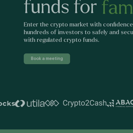
funds
for
fami
Enter the crypto market with confidence
hundreds of investors to safely and secur
with regulated crypto funds.
Book a meeting