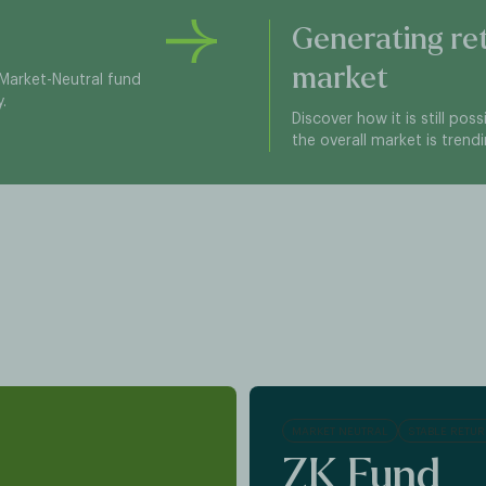
Generating re
market
Market-Neutral fund
.
Discover how it is still pos
the overall market is trend
MARKET NEUTRAL
STABLE RETU
ZK Fund