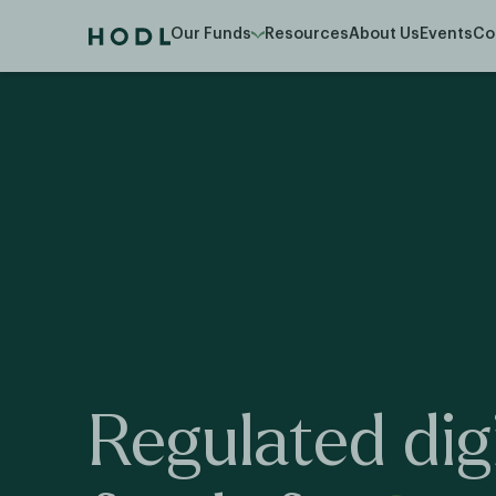
Our Funds
Resources
About Us
Events
Co
Regulated
dig