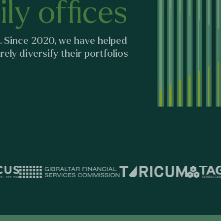
ly offices
. Since 2020, we have helped
ely diversify their portfolios