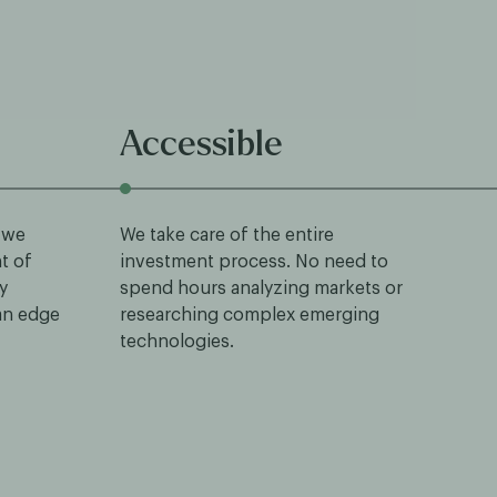
Accessible
 we
We take care of the entire
nt of
investment process. No need to
y
spend hours analyzing markets or
 an edge
researching complex emerging
technologies.