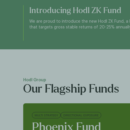
Introducing Hodl ZK Fund
We are proud to introduce the new Hodl ZK Fund, a 
that targets gross stable returns of 20-25% annually
Hodl Group
Our Flagship Funds
MULTI STRATEGY
DIRECTIONAL EXPOSURE
Phoenix Fund