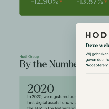
-12.90%
-13.87%
Deze web
Wij gebruiken
Hodl Group
geven door h
By the Numbers
"Accepteren" 
Selectie toes
2020
1
In 2020, we registered our
Our 
first digital assets fund with
tradi
the AFM in the Netherlands.
as 20