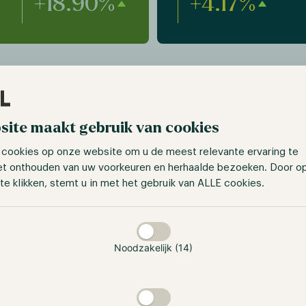
+18.90%
+4.17%
site maakt gebruik van cookies
 cookies op onze website om u de meest relevante ervaring te
et onthouden van uw voorkeuren en herhaalde bezoeken. Door o
te klikken, stemt u in met het gebruik van ALLE cookies.
taan
4+ years
2
Noodzakelijk (14)
strategie
team members started
ng digital assets as early
Multi-Strategy with the
12, providing an edge