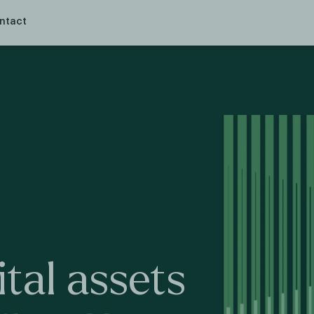
ntact
ital
assets