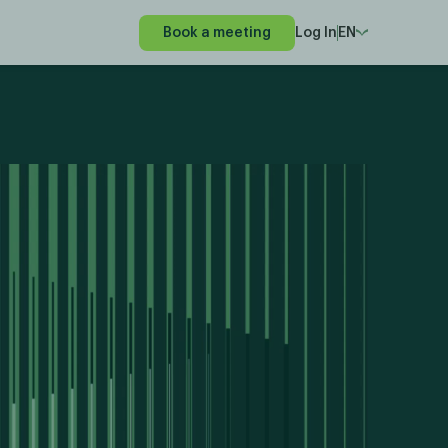
Book a meeting
Log In
EN