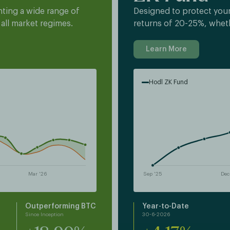
ting a wide range of
Designed to protect your
 all market regimes.
returns of 20-25%, whet
Learn More
Hodl ZK Fund
Outperforming BTC
Year-to-Date
Since Inception
30-6-2026