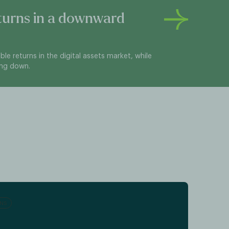
turns in a downward
sible returns in the digital assets market, while
ing down.
RNS