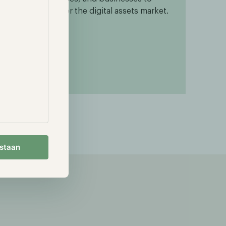
enter the digital assets market.
gh-
estaan