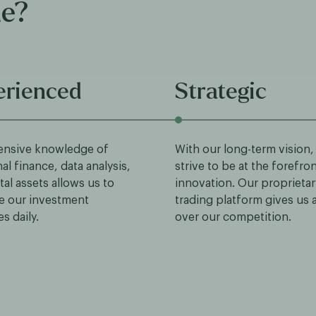
ue?
erienced
Strategic
ensive knowledge of
With our long-term vision,
nal finance, data analysis,
strive to be at the forefro
tal assets allows us to
innovation. Our proprietar
e our investment
trading platform gives us
es daily.
over our competition.