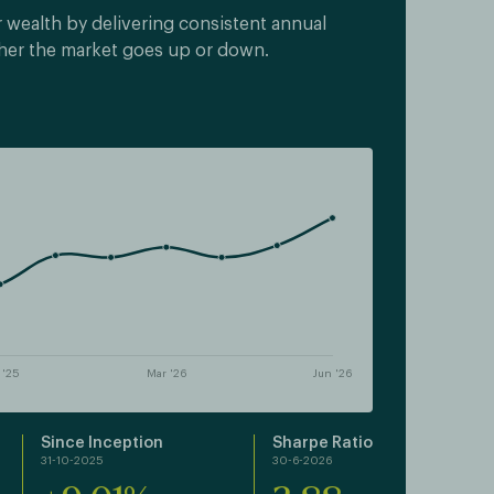
 wealth by delivering consistent annual
her the market goes up or down.
Since Inception
Sharpe Ratio
31-10-2025
30-6-2026