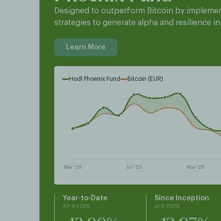
Designed to outperform Bitcoin by implemen
strategies to generate alpha and resilience in
Learn More
Hodl Phoenix Fund
Bitcoin (EUR)
Year-to-Date
Since Inception
30-6-2026
31-3-2025