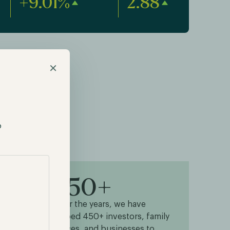
+9.01%
2.88
×
p
450+
s
Over the years, we have
helped 450+ investors, family
 goal
offices, and businesses to