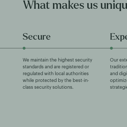
What makes us uniq
Secure
Exp
We maintain the highest security
Our ext
standards and are registered or
traditio
regulated with local authorities
and digi
while protected by the best-in-
optimiz
class security solutions.
strategi