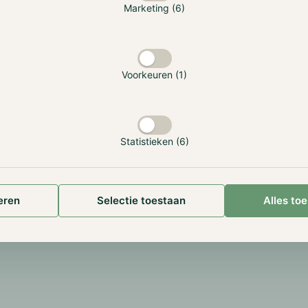
Marketing (6)
to beat Bitcoin.
gh our vast experience.
Market-Neutral and Hi
Sharpe for consistent
returns.
Voorkeuren (1)
Statistieken (6)
eren
Selectie toestaan
Alles to