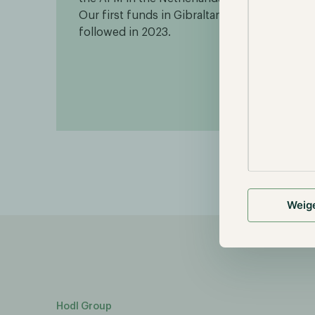
Our first funds in Gibraltar
throu
followed in 2023.
Weig
Hodl Group