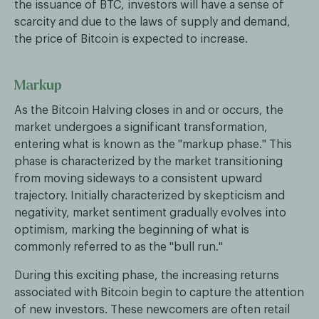
the issuance of BTC, investors will have a sense of
scarcity and due to the laws of supply and demand,
the price of Bitcoin is expected to increase.
Markup
As the Bitcoin Halving closes in and or occurs, the
market undergoes a significant transformation,
entering what is known as the "markup phase." This
phase is characterized by the market transitioning
from moving sideways to a consistent upward
trajectory. Initially characterized by skepticism and
negativity, market sentiment gradually evolves into
optimism, marking the beginning of what is
commonly referred to as the "bull run."
During this exciting phase, the increasing returns
associated with Bitcoin begin to capture the attention
of new investors. These newcomers are often retail