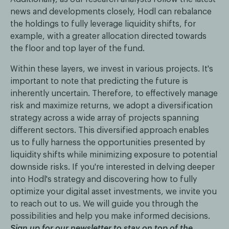
news and developments closely, Hodl can rebalance
the holdings to fully leverage liquidity shifts, for
example, with a greater allocation directed towards
the floor and top layer of the fund.
Within these layers, we invest in various projects. It's
important to note that predicting the future is
inherently uncertain. Therefore, to effectively manage
risk and maximize returns, we adopt a diversification
strategy across a wide array of projects spanning
different sectors. This diversified approach enables
us to fully harness the opportunities presented by
liquidity shifts while minimizing exposure to potential
downside risks. If you're interested in delving deeper
into Hodl's strategy and discovering how to fully
optimize your digital asset investments, we invite you
to reach out to us. We will guide you through the
possibilities and help you make informed decisions.
Sign up for our newsletter to stay on top of the