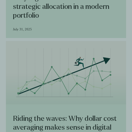
strategic allocation in a modern
portfolio
July 31, 2025
Riding the waves: Why dollar cost
averaging makes sense in digital