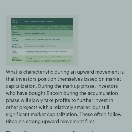
What is characteristic during an upward movement is
that investors position themselves based on market
capitalization. During the markup phase, investors
who have bought Bitcoin during the accumulation
phase will slowly take profits to further invest in
other projects with a relatively smaller, but still
significant market capitalization. These often follow
Bitcoin's strong upward movement first.