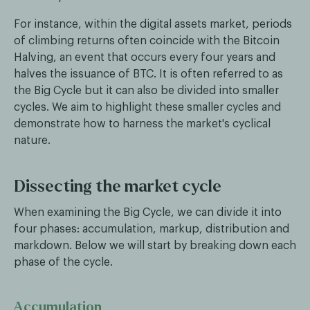
For instance, within the digital assets market, periods
of climbing returns often coincide with the Bitcoin
Halving, an event that occurs every four years and
halves the issuance of BTC. It is often referred to as
the Big Cycle but it can also be divided into smaller
cycles. We aim to highlight these smaller cycles and
demonstrate how to harness the market's cyclical
nature.
Dissecting the market cycle
When examining the Big Cycle, we can divide it into
four phases: accumulation, markup, distribution and
markdown. Below we will start by breaking down each
phase of the cycle.
Accumulation