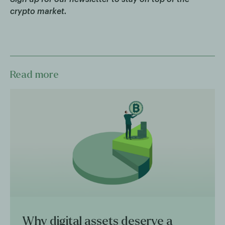
crypto market.
Read more
Why digital assets deserve a