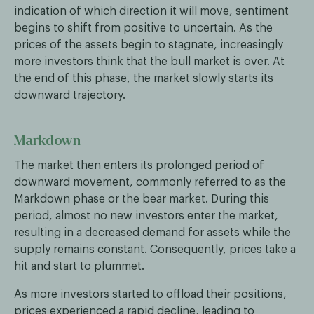
indication of which direction it will move, sentiment
begins to shift from positive to uncertain. As the
prices of the assets begin to stagnate, increasingly
more investors think that the bull market is over. At
the end of this phase, the market slowly starts its
downward trajectory.
Markdown
The market then enters its prolonged period of
downward movement, commonly referred to as the
Markdown phase or the bear market. During this
period, almost no new investors enter the market,
resulting in a decreased demand for assets while the
supply remains constant. Consequently, prices take a
hit and start to plummet.
As more investors started to offload their positions,
prices experienced a rapid decline, leading to