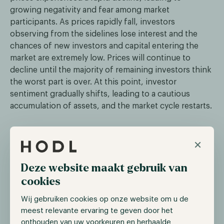
growing negativity and fear among market
participants. As prices rapidly fall, investors
observing from the sidelines lose interest and the
chances of new investors and capital entering the
market are extremely low. Prices will continue to
decline until the majority of remaining investors think
the worst part is over. At this point, investor
sentiment gradually shifts, leading to a cautious
accumulation of assets, and the market cycle restarts.
How to leverage the market cycle?
×
When you understand that there are different phases
Deze website maakt gebruik van
in the market cycle, it becomes possible to leverage
cookies
them. To achieve this there are two important
elements:
Wij gebruiken cookies op onze website om u de
meest relevante ervaring te geven door het
Understanding in which part of the cycle you are
onthouden van uw voorkeuren en herhaalde