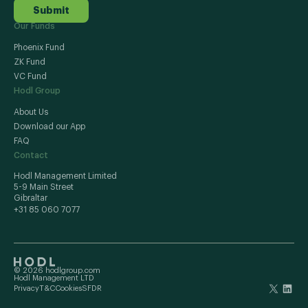
Submit
Our Funds
Phoenix Fund
ZK Fund
VC Fund
Hodl Group
About Us
Download our App
FAQ
Contact
Hodl Management Limited
5-9 Main Street
Gibraltar
+31 85 060 7077
© 2026 hodlgroup.com
Hodl Management LTD
Privacy
T&C
Cookies
SFDR