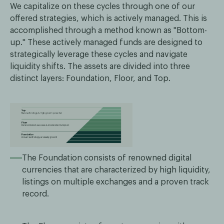
We capitalize on these cycles through one of our
offered strategies, which is actively managed. This is
accomplished through a method known as "Bottom-
up." These actively managed funds are designed to
strategically leverage these cycles and navigate
liquidity shifts. The assets are divided into three
distinct layers: Foundation, Floor, and Top.
The Foundation consists of renowned digital
currencies that are characterized by high liquidity,
listings on multiple exchanges and a proven track
record.