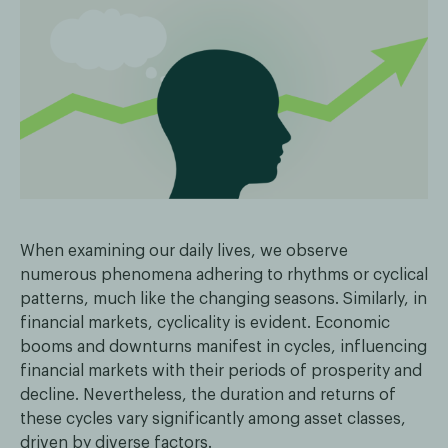
When examining our daily lives, we observe
numerous phenomena adhering to rhythms or cyclical
patterns, much like the changing seasons. Similarly, in
financial markets, cyclicality is evident. Economic
booms and downturns manifest in cycles, influencing
financial markets with their periods of prosperity and
decline. Nevertheless, the duration and returns of
these cycles vary significantly among asset classes,
driven by diverse factors.