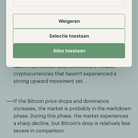
If Bitcoin's price rises while dominance falls, it's
most likely the markup phase. This is due to a
stronger increase in the prices of other
Weigeren
cryptocurrencies.
Selectie toestaan
If the Bitcoin price remains stable while
Alles toestaan
dominance drops, it's highly likely the distribution
phase. This occurs because profits are being
taken from Bitcoin and reinvested in smaller
cryptocurrencies that haven't experienced a
strong upward movement yet.
If the Bitcoin price drops and dominance
increases, the market is probably in the markdown
phase. During this phase, the market experiences
a sharp decline, but Bitcoin's drop is relatively less
severe in comparison.