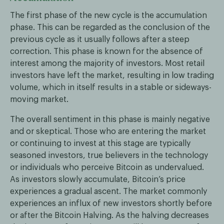
The first phase of the new cycle is the accumulation
phase. This can be regarded as the conclusion of the
previous cycle as it usually follows after a steep
correction. This phase is known for the absence of
interest among the majority of investors. Most retail
investors have left the market, resulting in low trading
volume, which in itself results in a stable or sideways-
moving market.
The overall sentiment in this phase is mainly negative
and or skeptical. Those who are entering the market
or continuing to invest at this stage are typically
seasoned investors, true believers in the technology
or individuals who perceive Bitcoin as undervalued.
As investors slowly accumulate, Bitcoin’s price
experiences a gradual ascent. The market commonly
experiences an influx of new investors shortly before
or after the Bitcoin Halving. As the halving decreases