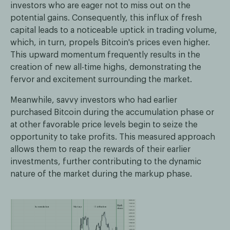
investors who are eager not to miss out on the
potential gains. Consequently, this influx of fresh
capital leads to a noticeable uptick in trading volume,
which, in turn, propels Bitcoin's prices even higher.
This upward momentum frequently results in the
creation of new all-time highs, demonstrating the
fervor and excitement surrounding the market.
Meanwhile, savvy investors who had earlier
purchased Bitcoin during the accumulation phase or
at other favorable price levels begin to seize the
opportunity to take profits. This measured approach
allows them to reap the rewards of their earlier
investments, further contributing to the dynamic
nature of the market during the markup phase.