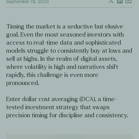
September 19, 2023
Timing the market is a seductive but elusive
goal. Even the most seasoned investors with
access to real-time data and sophisticated
models struggle to consistently buy at lows and
sell at highs. In the realm of digital assets,
where volatility is high and narratives shift
rapidly, this challenge is even more
pronounced.
Enter dollar cost averaging (DCA), a time-
tested investment strategy that swaps
precision timing for discipline and consistency.