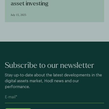
asset investing
July 15, 2025
Subscribe to our newsletter
Stay up-to-date about the latest developments in the
digital assets market, Hodl news and our
performance.