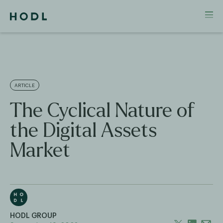
ARTICLE
The Cyclical Nature of
the Digital Assets
Market
HODL GROUP