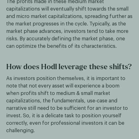
The profits made in these medium market
capitalizations will eventually shift towards the small
and micro market capitalizations, spreading further as
the market progresses in the cycle. Typically, as the
market phase advances, investors tend to take more
risks. By accurately defining the market phase, one
can optimize the benefits of its characteristics.
How does Hodl leverage these shifts?
As investors position themselves, it is important to
note that not every asset will experience a boom
when profits shift to medium & small market
capitalizations, the fundamentals, use-case and
narrative still need to be sufficient for an investor to
invest. So, it is a delicate task to position yourself
correctly, even for professional investors it can be
challenging.