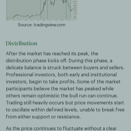
Source: tradingview.com
Distribution
After the market has reached its peak, the
distribution phase kicks off. During this phase, a
delicate balance is struck between buyers and sellers.
Professional investors, both early and institutional
investors, begin to take profits. Some of the market
participants believe the market has peaked while
others remain optimistic the bull run can continue.
Trading still heavily occurs but price movements start
to oscillate within defined levels, unable to break free
from either support or resistance.
As the price continues to fluctuate without a clear