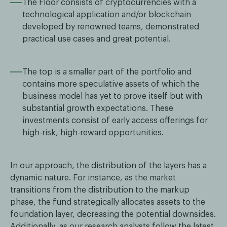
The Floor consists of cryptocurrencies with a
technological application and/or blockchain
developed by renowned teams, demonstrated
practical use cases and great potential.
The top is a smaller part of the portfolio and
contains more speculative assets of which the
business model has yet to prove itself but with
substantial growth expectations. These
investments consist of early access offerings for
high-risk, high-reward opportunities.
In our approach, the distribution of the layers has a
dynamic nature. For instance, as the market
transitions from the distribution to the markup
phase, the fund strategically allocates assets to the
foundation layer, decreasing the potential downsides.
Additionally, as our research analysts follow the latest