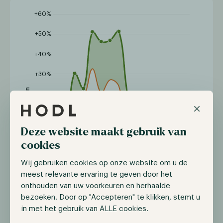
×
Deze website maakt gebruik van
cookies
Wij gebruiken cookies op onze website om u de
meest relevante ervaring te geven door het
onthouden van uw voorkeuren en herhaalde
bezoeken. Door op "Accepteren" te klikken, stemt u
in met het gebruik van ALLE cookies.