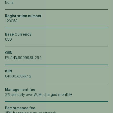
None
Registration number
123053
Base Currency
USD
GIIN
FRJ9NN.99999.SL.292
ISIN
GI000A3ERR42
Management fee
2% annually over AUM, charged monthly
Performance fee