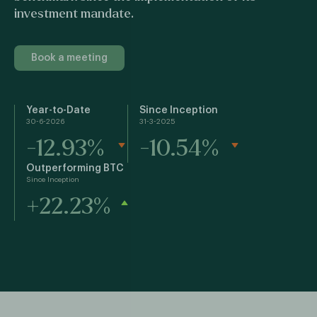
investment mandate.
Book a meeting
Year-to-Date
Since Inception
30-6-2026
31-3-2025
-12.93%
-10.54%
Outperforming BTC
Since Inception
+22.23%