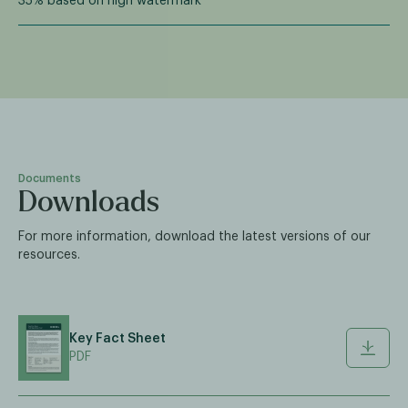
35% based on high watermark
Documents
Downloads
For more information, download the latest versions of our
resources.
Key Fact Sheet
PDF