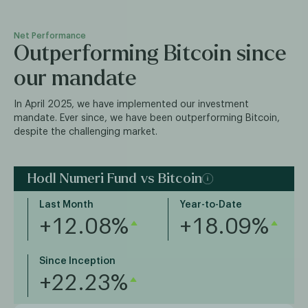
Net Performance
Outperforming Bitcoin since
our mandate
In April 2025, we have implemented our investment
mandate. Ever since, we have been outperforming Bitcoin,
despite the challenging market.
Hodl Numeri Fund vs Bitcoin
Last Month
Year-to-Date
+12.08%
+18.09%
Since Inception
+22.23%