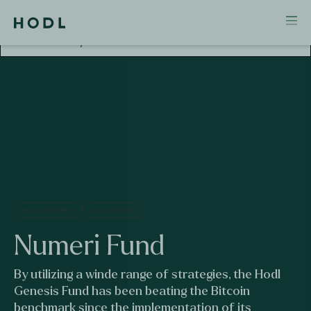
Attention! This investment falls outside AFM
Supervision. No license and no prospectus required
for this activity.
MULTI STRATEGY
CLOSED FUND
Numeri Fund
By utilizing a winde range of strategies, the Hodl
Genesis Fund has been beating the Bitcoin
benchmark since the implementation of its