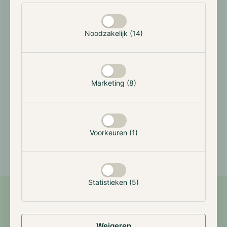
Selectie toestaan
Hodl Numeri Fund
Bitcoin (EUR)
Noodzakelijk (14)
Year
Jan
Feb
Mar
Apr
May
Jun
Marketing (8)
2026
-3.97%
-21.20%
10.69%
11.18%
0.00%
-6.50%
2025
-
-
-
4.74%
24.51%
-5.83%
Voorkeuren (1)
Statistieken (5)
Features
Weigeren