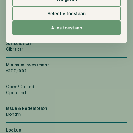
Terms & Facts
Selectie toestaan
An open-end mutual fund offering sophisticated investment
strategies with institutional-level management.
Alles toestaan
Jurisdiction
Gibraltar
Minimum Investment
€100,000
Open/Closed
Open-end
Issue & Redemption
Monthly
Lockup