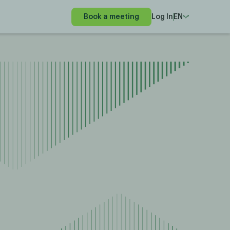
Book a meeting
Log In
EN