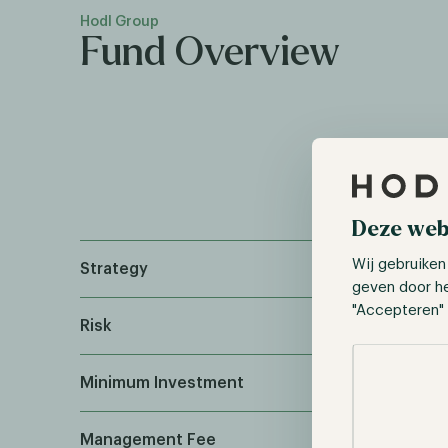
Hodl Group
Fund Overview
Deze web
Wij gebruiken
Strategy
geven door h
"Accepteren" 
Risk
Selectie toes
Minimum Investment
Management Fee