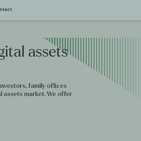
ntact
gital
assets
nvestors, family offices
al assets market. We offer