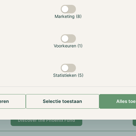
20% based on HWM, annual reset
3
Marketing (8)
123053
1
Voorkeuren (1)
FRJ9NN.99999.SL.292
8
GI000A3ERR42
G
Statistieken (5)
Alternative Investment Fund
A
eren
Selectie toestaan
Alles to
Gibraltar Financial Services Commission
G
Discover the Phoenix Fund