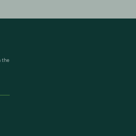
n the