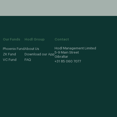
Our Funds
Hodl Group
Contact
Hodl Management Limited
Phoenix Fund
About Us
5-9 Main Street
ZK Fund
Download our App
Gibraltar
VC Fund
FAQ
+31 85 060 7077