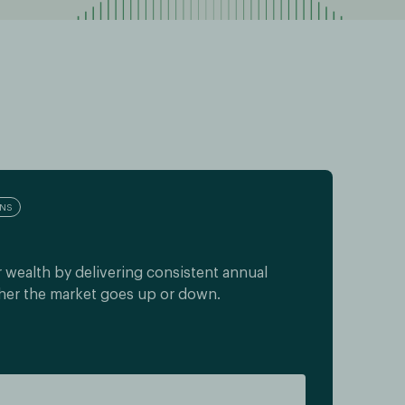
RNS
 wealth by delivering consistent annual
her the market goes up or down.