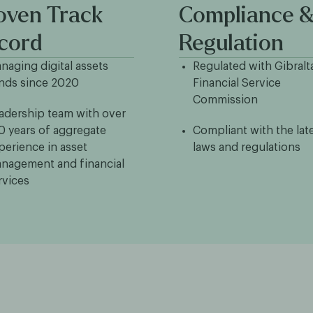
oven Track
Compliance 
cord
Regulation
naging digital assets
Regulated with Gibralt
nds since 2020
Financial Service
Commission
adership team with over
0 years of aggregate
Compliant with the lat
perience in asset
laws and regulations
nagement and financial
rvices