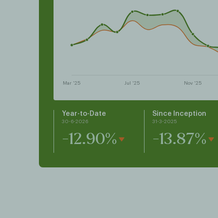
Year-to-Date
Since Inception
30-6-2026
31-3-2025
-12.90%
-13.87%