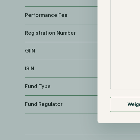
Performance Fee
Registration Number
GIIN
ISIN
Fund Type
Weig
Fund Regulator