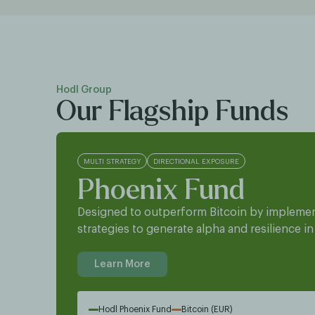
Hodl Group
Our Flagship Funds
MULTI STRATEGY
DIRECTIONAL EXPOSURE
Phoenix Fund
Designed to outperform Bitcoin by implemen
strategies to generate alpha and resilience in
Learn More
Hodl Phoenix Fund
Bitcoin (EUR)