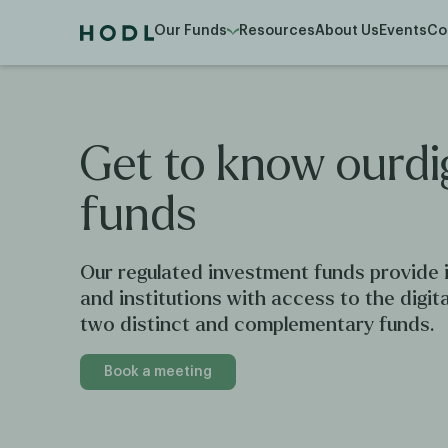
Our Funds
Resources
About Us
Events
Co
Get
to
know
ourdi
funds
Our regulated investment funds provide i
and institutions with access to the digit
two distinct and complementary funds.
Book a meeting