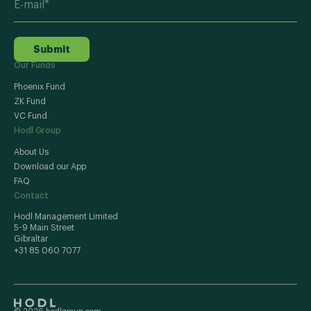
Submit
Our Funds
Phoenix Fund
ZK Fund
VC Fund
Hodl Group
About Us
Download our App
FAQ
Contact
Hodl Management Limited
5-9 Main Street
Gibraltar
+31 85 060 7077