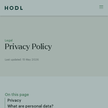
Legal
Privacy Policy
Last updated: 15 May 2026
On this page
Privacy
What are personal data?