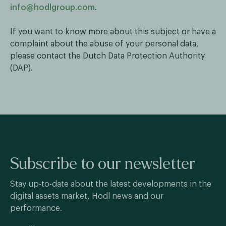
info@hodlgroup.com
.
If you want to know more about this subject or have a
complaint about the abuse of your personal data,
please contact the Dutch Data Protection Authority
(DAP).
Subscribe to our newsletter
Stay up-to-date about the latest developments in the
digital assets market, Hodl news and our
performance.