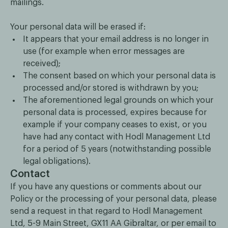
mailings.
Your personal data will be erased if:
It appears that your email address is no longer in
use (for example when error messages are
received);
The consent based on which your personal data is
processed and/or stored is withdrawn by you;
The aforementioned legal grounds on which your
personal data is processed, expires because for
example if your company ceases to exist, or you
have had any contact with Hodl Management Ltd
for a period of 5 years (notwithstanding possible
legal obligations).
Contact
If you have any questions or comments about our
Policy or the processing of your personal data, please
send a request in that regard to Hodl Management
Ltd, 5-9 Main Street, GX11 AA Gibraltar, or per email to