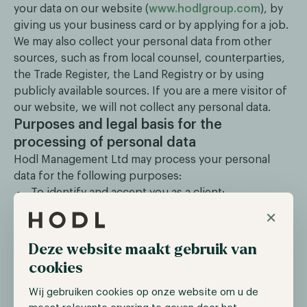
your data on our website (
www.hodlgroup.com
), by
giving us your business card or by applying for a job.
We may also collect your personal data from other
sources, such as from local counsel, counterparties,
the Trade Register, the Land Registry or by using
publicly available sources. If you are a mere visitor of
our website, we will not collect any personal data.
Purposes and legal basis for the
processing of personal data
Hodl Management Ltd may process your personal
data for the following purposes:
To identify and accept you as a client;
To provide our services;
×
To comply with our legal and regulatory
obligations;
Deze website maakt gebruik van
For marketing and business development
cookies
activities, such as news updates, invitations for
our events and other marketing communications
Wij gebruiken cookies op onze website om u de