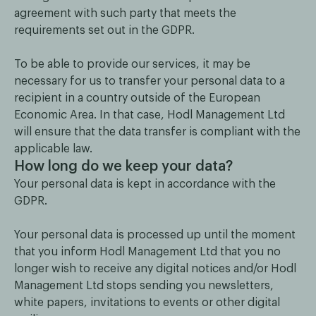
agreement with such party that meets the
requirements set out in the GDPR.
To be able to provide our services, it may be
necessary for us to transfer your personal data to a
recipient in a country outside of the European
Economic Area. In that case, Hodl Management Ltd
will ensure that the data transfer is compliant with the
applicable law.
How long do we keep your data?
Your personal data is kept in accordance with the
GDPR.
Your personal data is processed up until the moment
that you inform Hodl Management Ltd that you no
longer wish to receive any digital notices and/or Hodl
Management Ltd stops sending you newsletters,
white papers, invitations to events or other digital