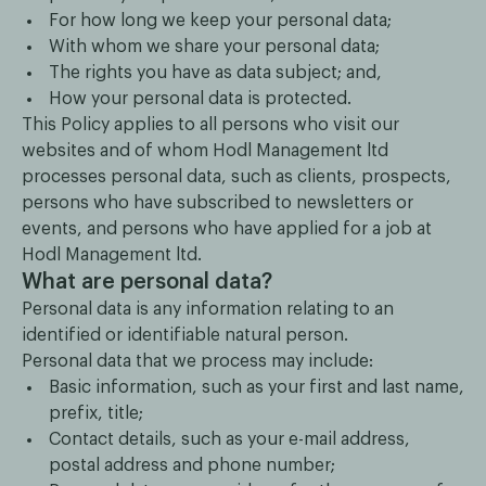
For how long we keep your personal data;
With whom we share your personal data;
The rights you have as data subject; and,
How your personal data is protected.
This Policy applies to all persons who visit our
websites and of whom Hodl Management ltd
processes personal data, such as clients, prospects,
persons who have subscribed to newsletters or
events, and persons who have applied for a job at
Hodl Management ltd.
What are personal data?
Personal data is any information relating to an
identified or identifiable natural person.
Personal data that we process may include:
Basic information, such as your first and last name,
prefix, title;
Contact details, such as your e-mail address,
postal address and phone number;