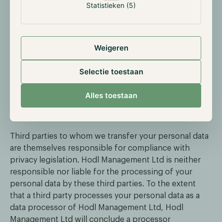
Statistieken (5)
to comply with legal obligations.
Third party suppliers in connection with the
processing of your personal data for the purposes
described in this Policy, such as IT providers,
Weigeren
communication service providers or other
suppliers to whom we outsource certain support
Selectie toestaan
services.
We will only share your personal data with these third
Alles toestaan
parties for the purposes and on the legal grounds
stated in this Policy.
Third parties to whom we transfer your personal data
are themselves responsible for compliance with
privacy legislation. Hodl Management Ltd is neither
responsible nor liable for the processing of your
personal data by these third parties. To the extent
that a third party processes your personal data as a
data processor of Hodl Management Ltd, Hodl
Management Ltd will conclude a processor