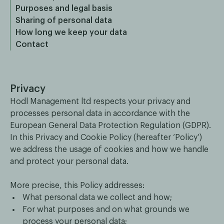
Purposes and legal basis
Sharing of personal data
How long we keep your data
Contact
Privacy
Hodl Management ltd respects your privacy and
processes personal data in accordance with the
European General Data Protection Regulation (GDPR).
In this Privacy and Cookie Policy (hereafter ‘Policy’)
we address the usage of cookies and how we handle
and protect your personal data.
More precise, this Policy addresses:
What personal data we collect and how;
For what purposes and on what grounds we
process your personal data;