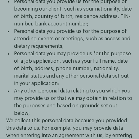
Personal data you provide us for the purpose of
becoming our client, such as your nationality, date
of birth, country of birth, residence address, TIN-
number, bank account number;
Personal data you provide us for the purpose of
attending events or meetings, such as access and
dietary requirements;
Personal data you may provide us for the purpose
of a job application, such as your full name, date
of birth, address, phone number, nationality,
marital status and any other personal data set out
in your application;
Any other personal data relating to you which you
may provide us or that we may obtain in relation to
the purposes and based on grounds set out
below;
We collect this personal data because you provided
this data to us. For example, you may provide data
when entering into an agreement with us, by entering