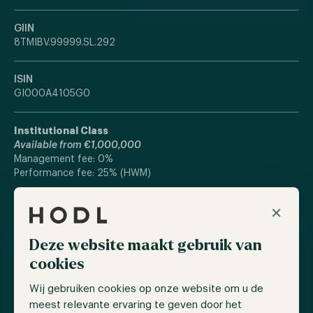
GIIN
8TMIBV.99999.SL.292
ISIN
GI000A4105G0
Institutional Class
Available from €1,000,000
Management fee: 0%
Performance fee: 25% (HWM)
×
Standard Class
Available from €100,000
Management fee: 0%
Deze website maakt gebruik van
Performance fee: 30% (HWM)
cookies
Current Fee structure applies until €10M AUM is reached.
Wij gebruiken cookies op onze website om u de
meest relevante ervaring te geven door het