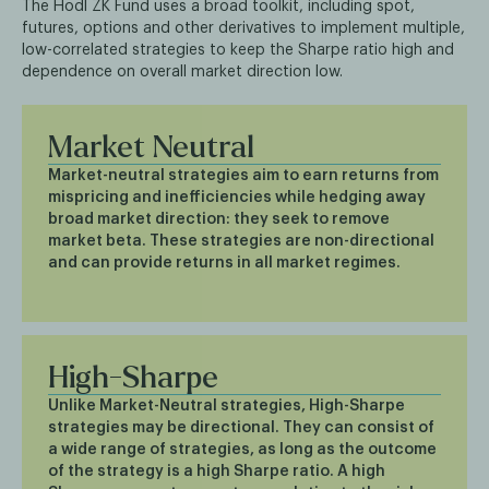
The Hodl ZK Fund uses a broad toolkit, including spot,
futures, options and other derivatives to implement multiple,
low-correlated strategies to keep the Sharpe ratio high and
dependence on overall market direction low.
Market Neutral
Market-neutral strategies aim to earn returns from
mispricing and inefficiencies while hedging away
broad market direction: they seek to remove
market beta. These strategies are non-directional
and can provide returns in all market regimes.
High-Sharpe
Unlike Market-Neutral strategies, High-Sharpe
strategies may be directional. They can consist of
a wide range of strategies, as long as the outcome
of the strategy is a high Sharpe ratio. A high