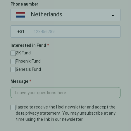
Phone number
Netherlands
Interested in Fund
ZK Fund
Phoenix Fund
Genesis Fund
Message
I agree to receive the Hodl newsletter and accept the
data privacy statement. You may unsubscribe at any
time using the link in our newsletter.