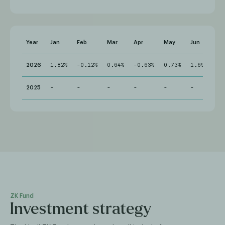
Year
Jan
Feb
Mar
Apr
May
Jun
Jul
2026
1.82%
-0.12%
0.64%
-0.63%
0.73%
1.69%
-
2025
-
-
-
-
-
-
-
ZK Fund
Investment strategy