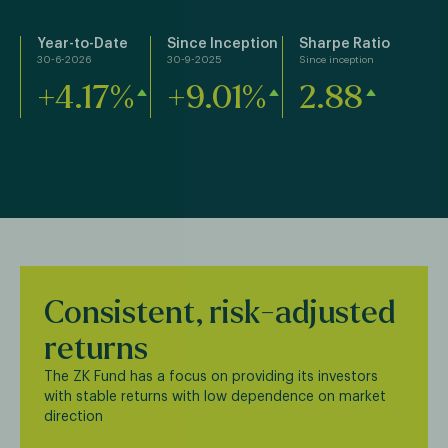
Year-to-Date
Since Inception
Sharpe Ratio
30-6-2026
30-9-2025
Since inception
+4.17%
+9.01%
2.88
Consistent, risk-adjusted
returns
The ZK Fund has a focus on providing its investors
with stable returns with low dependence on market
direction