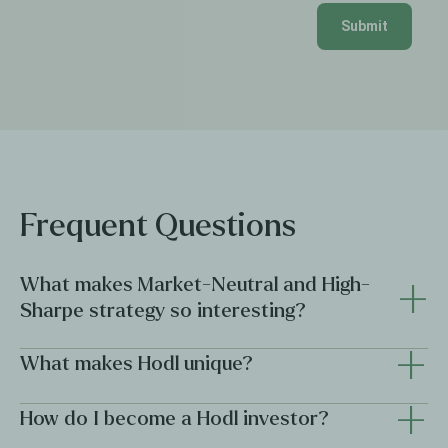
Submit
Frequent Questions
+
What makes Market-Neutral and High-
Sharpe strategy so interesting?
+
Market-neutral and high-Sharpe strategies are compelling
What makes Hodl unique?
how
because they focus on
returns are generated, not just
how much
+
.
Hodl combines institutional discipline with innovative crypto
How do I become a Hodl investor?
expertise, offering investors professional access to the
Market-neutral strategies seek to reduce or offset overall