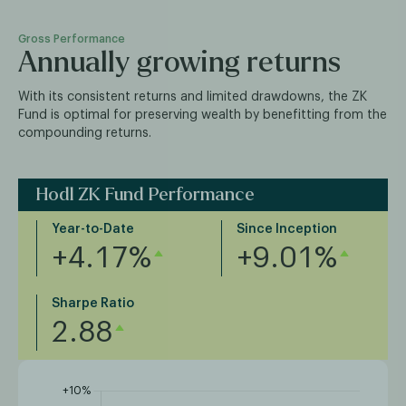
Gross Performance
Annually growing returns
With its consistent returns and limited drawdowns, the ZK
Fund is optimal for preserving wealth by benefitting from the
compounding returns.
Hodl ZK Fund Performance
Year-to-Date
Since Inception
+4.17%
+9.01%
Sharpe Ratio
2.88