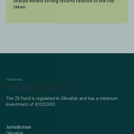
Sharpe means strong returns relative to the risk
taken.
Features
Terms & Facts
The ZK Fund is regulated in Gibraltar and has a minimum
investment of €100.000.
Jurisdiction
Gibraltar