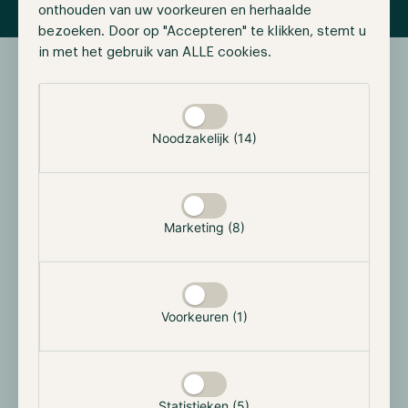
onthouden van uw voorkeuren en herhaalde
bezoeken. Door op "Accepteren" te klikken, stemt u
in met het gebruik van ALLE cookies.
Selectie toestaan
Documents
Downloads
Noodzakelijk (14)
For more information, download the latest versions of our
resources.
Marketing (8)
Key Fact Sheet
PDF
Voorkeuren (1)
Hodl Brochure
PDF
Statistieken (5)