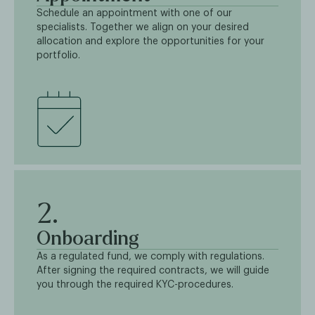
Schedule an appointment with one of our
specialists. Together we align on your desired
allocation and explore the opportunities for your
portfolio.
2.
Onboarding
As a regulated fund, we comply with regulations.
After signing the required contracts, we will guide
you through the required KYC-procedures.