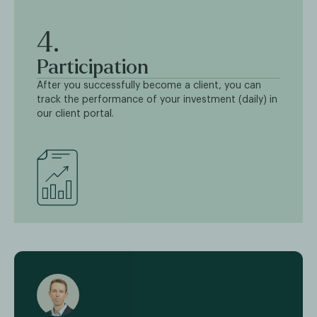
4.
Participation
After you successfully become a client, you can
track the performance of your investment (daily) in
our client portal.