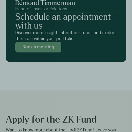
Rémond Timmerman
Head of Investor Relations
Schedule an appointment
with us
Discover more insights about our funds and explore
their role within your portfolio.
Book a meeting
Apply for the ZK Fund
Want to know more about the Hodl ZK Fund? Leave your