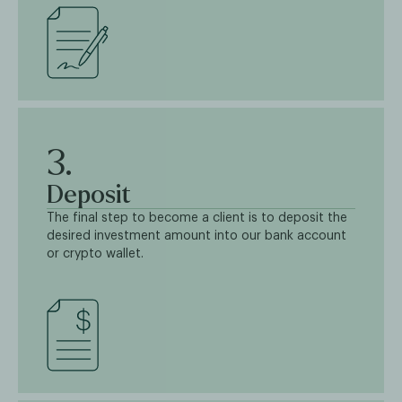
3.
Deposit
The final step to become a client is to deposit the
desired investment amount into our bank account
or crypto wallet.