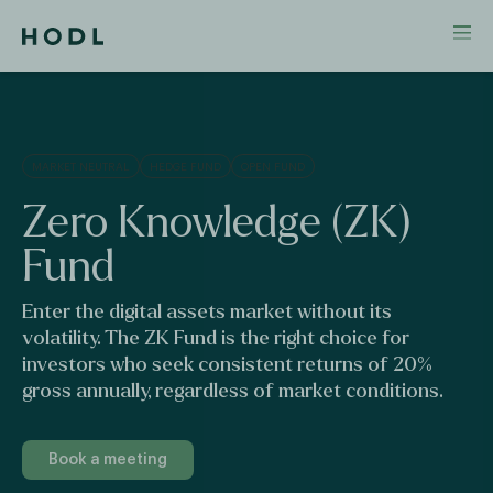
MARKET NEUTRAL
HEDGE FUND
OPEN FUND
Zero
Knowledge
(ZK)
Fund
Enter the digital assets market without its
volatility. The ZK Fund is the right choice for
investors who seek consistent returns of 20%
gross annually, regardless of market conditions.
Book a meeting