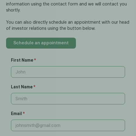
information using the contact form and we will contact you
shortly.
You can also directly schedule an appointment with our head
of investor relations using the button below.
Schedule an appointment
First Name
Last Name
Email