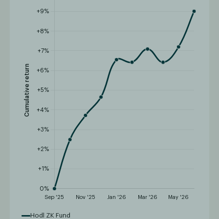
Hodl ZK Fund