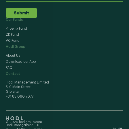
Submit
Our Funds
Phoenix Fund
ZK Fund
VC Fund
Hodl Group
About Us
Download our App
FAQ
Contact
Hodl Management Limited
5-9 Main Street
Gibraltar
+31 85 060 7077
© 2026 hodlgroup.com
Hodl Management LTD