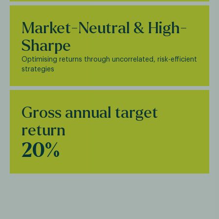
Market-Neutral & High-
Sharpe
Optimising returns through uncorrelated, risk-efficient
strategies
Gross annual target
return
20%