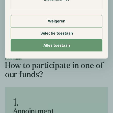
Private Placement Memorandum
Weigeren
PDF
Selectie toestaan
Alles toestaan
Hodl Funds
How to participate in one of
our funds?
1.
Appointment