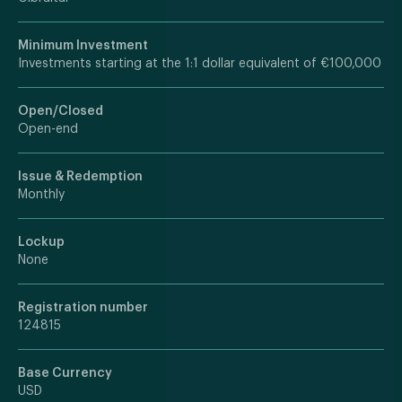
Minimum Investment
Investments starting at the 1:1 dollar equivalent of €100,000
Open/Closed
Open-end
Issue & Redemption
Monthly
Lockup
None
Registration number
124815
Base Currency
USD