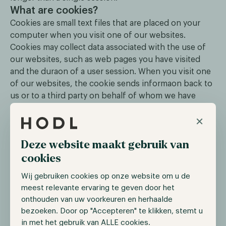
What are cookies?
Cookies are small text files that are placed on your
computer when you visit one of our websites.
Cookies may collect data associated with the use of
our websites, such as web pages you have visited
and the duraon of a user session. When you visit one
of our websites, the cookie sends informaon back to
us or to a third party on behalf of whom we have
placed the cookie.
×
If you do not wish to receive any cookies at all, you
Deze website maakt gebruik van
can adjust the settings of your internet browser to
completely block the placement of cookies. You may
cookies
however not be able to make optimum use of all parts
Wij gebruiken cookies op onze website om u de
of our websites.
meest relevante ervaring te geven door het
Your rights
onthouden van uw voorkeuren en herhaalde
At the end of each digital mailing that you receive
bezoeken. Door op "Accepteren" te klikken, stemt u
from Hold.nl Management BV, you can always change
in met het gebruik van ALLE cookies.