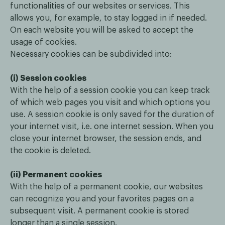
functionalities of our websites or services. This
allows you, for example, to stay logged in if needed.
On each website you will be asked to accept the
usage of cookies.
Necessary cookies can be subdivided into:
(i) Session cookies
With the help of a session cookie you can keep track
of which web pages you visit and which options you
use. A session cookie is only saved for the duration of
your internet visit, i.e. one internet session. When you
close your internet browser, the session ends, and
the cookie is deleted.
(ii) Permanent cookies
With the help of a permanent cookie, our websites
can recognize you and your favorites pages on a
subsequent visit. A permanent cookie is stored
longer than a single session.