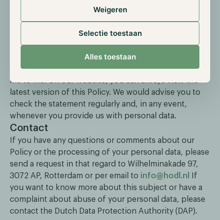
servers. Hold.nl Management BV has taken
Weigeren
appropriate technical and organizational measures in
accordance with the GDPR to protect personal data
Selectie toestaan
against loss or any form of unlawful processing.
Changes
Alles toestaan
Hold.nl Management BV may amend this Policy from
me to me. On our website, you can always view the
latest version of this Policy. We would advise you to
check the statement regularly and, in any event,
whenever you provide us with personal data.
Contact
If you have any questions or comments about our
Policy or the processing of your personal data, please
send a request in that regard to Wilhelminakade 97,
3072 AP, Rotterdam or per email to
info@hodl.nl
If
you want to know more about this subject or have a
complaint about abuse of your personal data, please
contact the Dutch Data Protection Authority (DAP).