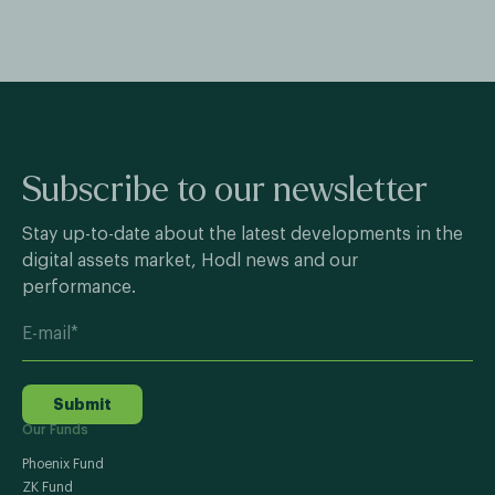
Subscribe to our newsletter
Stay up-to-date about the latest developments in the
digital assets market, Hodl news and our
performance.
Submit
Our Funds
Phoenix Fund
ZK Fund