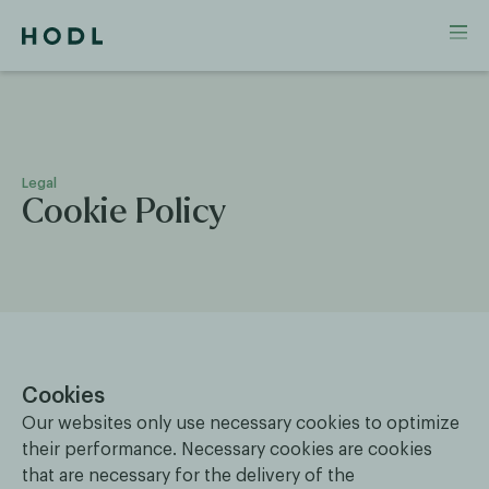
Legal
Cookie Policy
Cookies
Our websites only use necessary cookies to optimize
their performance. Necessary cookies are cookies
that are necessary for the delivery of the