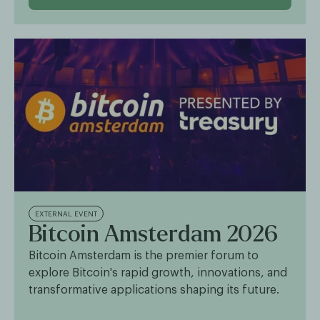
EXTERNAL EVENT
Bitcoin Amsterdam 2026
Bitcoin Amsterdam is the premier forum to
explore Bitcoin's rapid growth, innovations, and
transformative applications shaping its future.