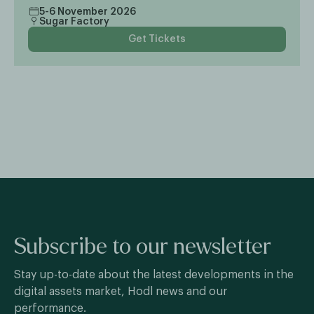
5-6 November 2026
Sugar Factory
Get Tickets
Subscribe to our newsletter
Stay up-to-date about the latest developments in the
digital assets market, Hodl news and our
performance.