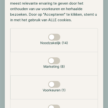
meest relevante ervaring te geven door het
onthouden van uw voorkeuren en herhaalde
bezoeken. Door op "Accepteren" te klikken, stemt u
in met het gebruik van ALLE cookies.
Selectie toestaan
HODL EVENT
Hodl Investor Drinks
Noodzakelijk (14)
Our office opens its doors for investors and
anyone curious about the Hodl funds —
informal conversations, no presentations, drinks
included.
Marketing (8)
25 September 2026
16:00-18:00
Wilhelminakade 97, 3072 AP Rotterdam
Voorkeuren (1)
Sign Up