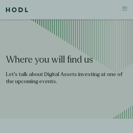
Where
you
will
find
us
Let's talk about Digital Assets investing at one of
the upcoming events.