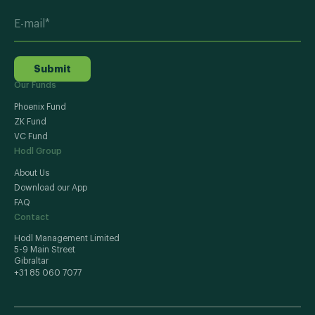
Submit
Our Funds
Phoenix Fund
ZK Fund
VC Fund
Hodl Group
About Us
Download our App
FAQ
Contact
Hodl Management Limited
5-9 Main Street
Gibraltar
+31 85 060 7077