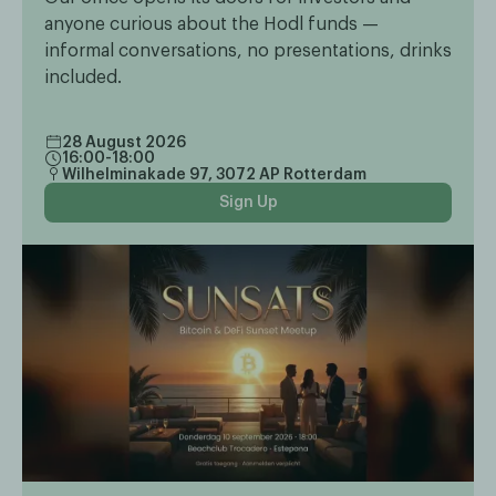
anyone curious about the Hodl funds —
informal conversations, no presentations, drinks
included.
28 August 2026
16:00-18:00
Wilhelminakade 97, 3072 AP Rotterdam
Sign Up