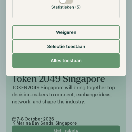
Statistieken (5)
Weigeren
Selectie toestaan
Alles toestaan
EXTERNAL EVENT
Token 2049 Singapore
TOKEN2049 Singapore will bring together top
decision-makers to connect, exchange ideas,
network, and shape the industry.
7-8 October 2026
Marina Bay Sands, Singapore
Get Tickets