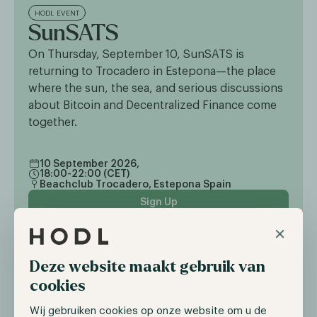
HODL EVENT
SunSATS
On Thursday, September 10, SunSATS is
returning to Trocadero in Estepona—the place
where the sun, the sea, and serious discussions
about Bitcoin and Decentralized Finance come
together.
10 September 2026,
18:00-22:00 (CET)
Beachclub Trocadero, Estepona Spain
Sign Up
×
Deze website maakt gebruik van
cookies
Wij gebruiken cookies op onze website om u de