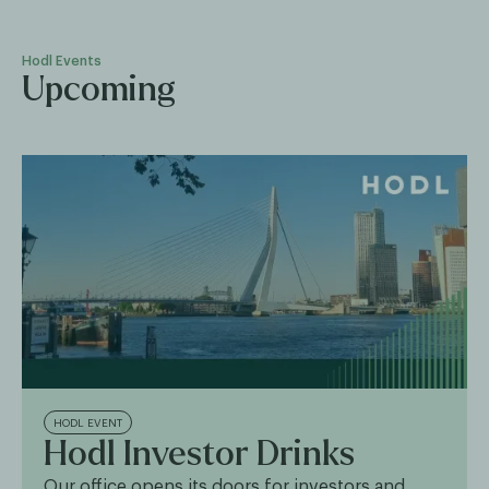
Hodl Events
Upcoming
HODL EVENT
Hodl Investor Drinks
Our office opens its doors for investors and