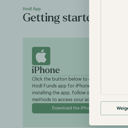
Hodl App
Getting started with 
iPhone
Click the button below to download the
Hodl Funds app for iPhone. After
installing the app, follow one of the login
methods to access your account.
Weig
Download the iPhone app