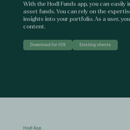
With the Hodl Funds app, you can easily in
asset funds. You can rely on the expertis
insights into your portfolio. As a user, yo
content.
Download for iOS
Existing clients
Hodl App