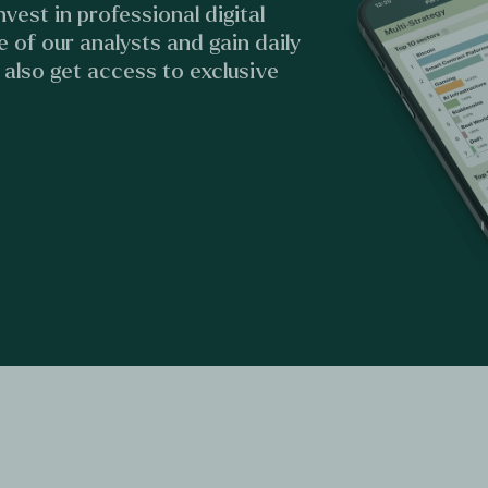
vest in professional digital
e of our analysts and gain daily
u also get access to exclusive