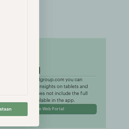
Web portal
hrough portal.hodlgroup.com you can
ccess all portfolio insights on tablets and
Cs. This version does not include the full
ontent section available in the app.
estaan
To the Web Portal