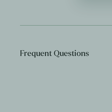
Frequent Questions