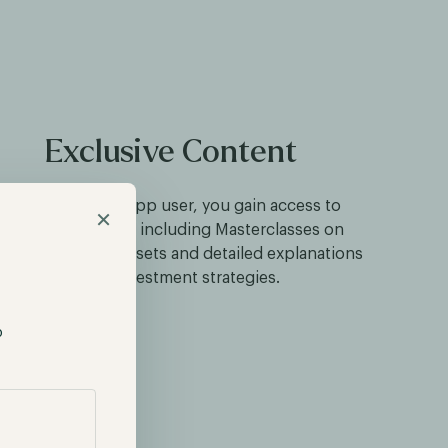
Exclusive Content
As a Hodl Funds app user, you gain access to
×
exclusive content, including Masterclasses on
vesting in digital assets and detailed explanations
of our investment strategies.
p