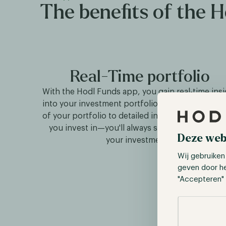
The benefits of the 
Real-Time portfolio
With the Hodl Funds app, you gain real-time insi
into your investment portfolio. From the daily v
of your portfolio to detailed insights into the f
you invest in—you'll always stay informed abo
Deze web
your investments.
Wij gebruiken
geven door h
"Accepteren" 
Selectie toes