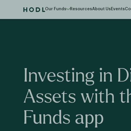
Our Funds
Resources
About Us
Events
Co
Investing
in
D
Assets
with
t
Funds
app