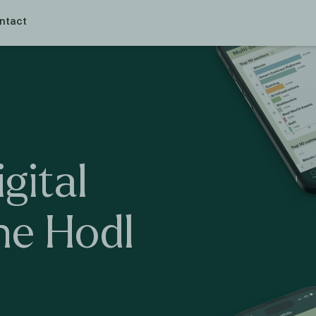
ntact
igital
he
Hodl