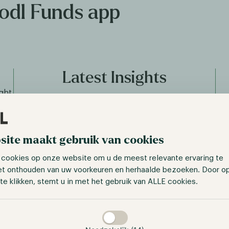
Hodl Funds app
Latest Insights
ght
alue
The digital asset market is evolving at a rapid pace.
unds
Our app keeps you updated with the latest insights,
ut
from weekly updates to in-depth analyses of digital
in
site maakt gebruik van cookies
asset projects.
 cookies op onze website om u de meest relevante ervaring te
et onthouden van uw voorkeuren en herhaalde bezoeken. Door o
te klikken, stemt u in met het gebruik van ALLE cookies.
taan