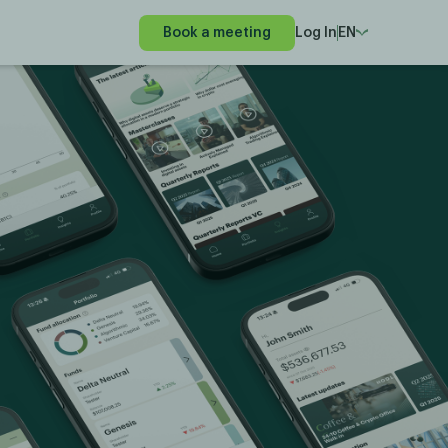
Book a meeting
Log In
EN