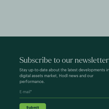
Subscribe to our newsletter
Stay up-to-date about the latest developments i
digital assets market, Hodl news and our
performance.
Submit