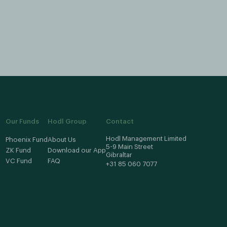
mplement new features. Please provide as much
 can leave your feedback on our feedback page.
Our Funds
Hodl Group
Contact
Hodl Management Limited
Phoenix Fund
About Us
5-9 Main Street
ZK Fund
Download our App
Gibraltar
VC Fund
FAQ
+31 85 060 7077