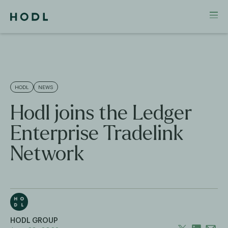
HODL
NEWS
Hodl joins the Ledger
Enterprise Tradelink
Network
HODL GROUP