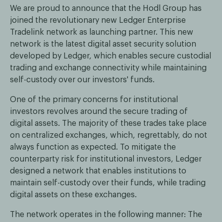
We are proud to announce that the Hodl Group has
joined the revolutionary new Ledger Enterprise
Tradelink network as launching partner. This new
network is the latest digital asset security solution
developed by Ledger, which enables secure custodial
trading and exchange connectivity while maintaining
self-custody over our investors' funds.
One of the primary concerns for institutional
investors revolves around the secure trading of
digital assets. The majority of these trades take place
on centralized exchanges, which, regrettably, do not
always function as expected. To mitigate the
counterparty risk for institutional investors, Ledger
designed a network that enables institutions to
maintain self-custody over their funds, while trading
digital assets on these exchanges.
The network operates in the following manner: The