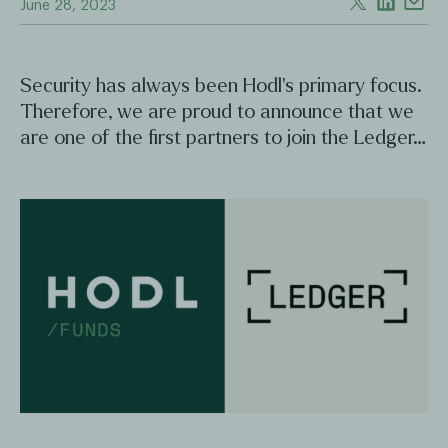
June 28, 2023
Security has always been Hodl's primary focus.
Therefore, we are proud to announce that we
are one of the first partners to join the Ledger…