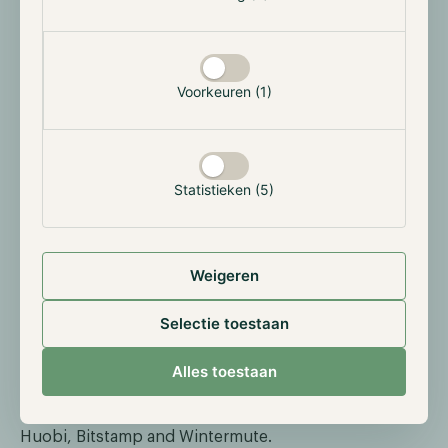
“This step allows the Hodl Funds to engage in trading
on a centralized exchange while retaining full control
over our assets and minimizing counterparty risk,”
Voorkeuren (1)
said Nick Friedrich, Co-founder and COO of Hodl
Group.
“Security has been our utmost concern from
the inception of the Funds. In 2020, Hodl became the
first financial institution in the Netherlands to utilize
Statistieken (5)
Ledger Vault, and now as Hodl expands
internationally, we continue to be a true forerunner in
the security of our Investors’ digital assets.”
Weigeren
We would like to thank Ledger Enterprise for its
continuous pursuit of enhancing the security of
Selectie toestaan
digital assets and we look forward to what the future
holds. In addition, we would also like to express our
Alles toestaan
gratitude for the opportunity to join the Tradelink
Network alongside other parties such as Crypto.com,
Huobi, Bitstamp and Wintermute.