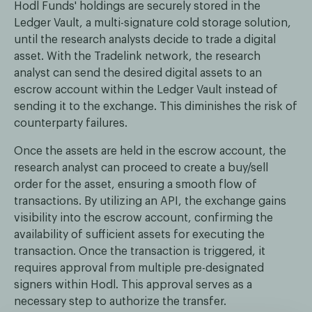
Hodl Funds' holdings are securely stored in the
Ledger Vault, a multi-signature cold storage solution,
until the research analysts decide to trade a digital
asset. With the Tradelink network, the research
analyst can send the desired digital assets to an
escrow account within the Ledger Vault instead of
sending it to the exchange. This diminishes the risk of
counterparty failures.
Once the assets are held in the escrow account, the
research analyst can proceed to create a buy/sell
order for the asset, ensuring a smooth flow of
transactions. By utilizing an API, the exchange gains
visibility into the escrow account, confirming the
availability of sufficient assets for executing the
transaction. Once the transaction is triggered, it
requires approval from multiple pre-designated
signers within Hodl. This approval serves as a
necessary step to authorize the transfer.