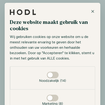
×
Deze website maakt gebruik van
cookies
Wij gebruiken cookies op onze website om u de
meest relevante ervaring te geven door het
onthouden van uw voorkeuren en herhaalde
bezoeken. Door op "Accepteren" te klikken, stemt u
Upon receiving confirmation, a qualified custodian
in met het gebruik van ALLE cookies.
facilitates the settlement process between Hodl and
the exchange. It's important to note that the
Selectie toestaan
custodian does not have direct access to the assets;
their role is solely to transfer the assets between the
Noodzakelijk (14)
two entities involved. Once the transfer is
successfully completed, the assets are promptly
returned to the Ledger Vault, ensuring their secure
storage. Ledger has already partnered with several
Marketing (8)
regulated custodians.