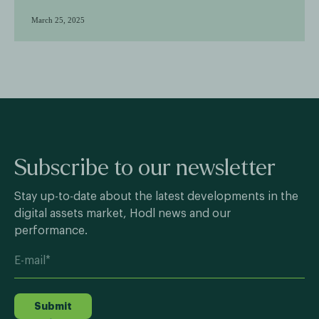
March 25, 2025
Subscribe to our newsletter
Stay up-to-date about the latest developments in the
digital assets market, Hodl news and our
performance.
Submit