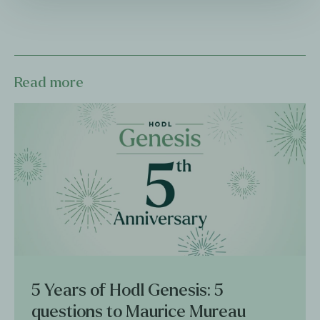
Read more
5 Years of Hodl Genesis: 5
questions to Maurice Mureau