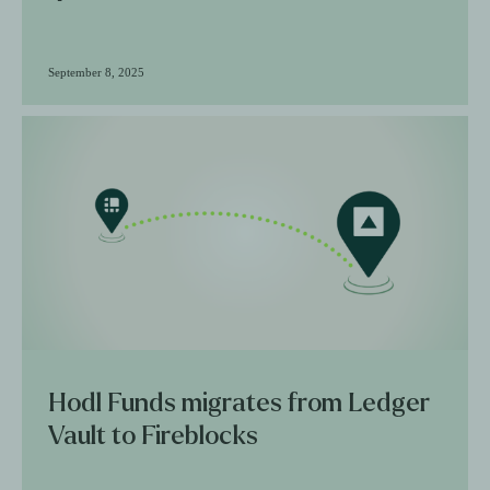
September 8, 2025
Hodl Funds migrates from Ledger
Vault to Fireblocks