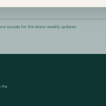
our socials for the latest weekly updates.
n the