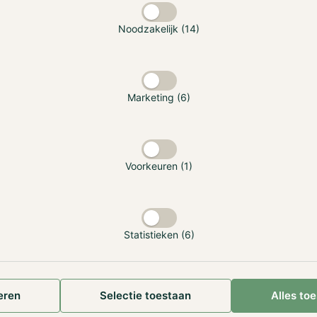
 that there are some questions about Binance leaving the 
Noodzakelijk (14)
requently that we use the services of Binance. However, we
t the Hodl Funds are unaffected by Binance's exit, and our o
essly. As part of Hodl’s recent international expansion, we 
in various countries, including Gibraltar. The legal regulate
Marketing (6)
he arm of the organization that executes transactions, ensur
l continue as they have before. We would like to highlight 
of Binance is unfortunate, the Hodl Funds utilize a wide ra
 most of our holdings are securely stored outside exchange
Voorkeuren (1)
old storage.
re a private user of Binance, we highly recommend withdraw
he exchange as soon as possible. You can keep the assets in
Statistieken (6)
ably a cold storage hardware ledger. It is also possible to co
nance into (additional) participations in one of our funds. 
make use of this option, please reach out to us via
[email p
77. Our colleagues are happy to guide you through the pro
eren
Selectie toestaan
Alles to