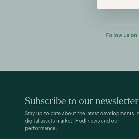
Follow us on 
Subscribe to our newsletter
Stay up-to-date about the latest developments i
digital assets market, Hodl news and our
performance.