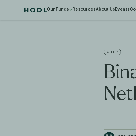
Our Funds
Resources
About Us
Events
Co
WEEKLY
Bin
Net