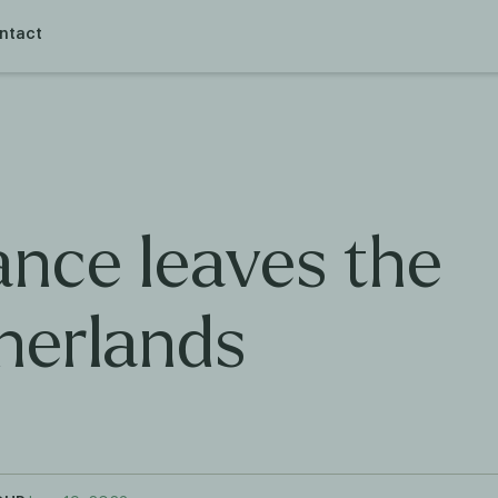
ntact
ance leaves the
herlands