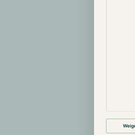
We understand
have stated f
emphasize tha
continue seaml
and regulated 
Gibraltar is t
operations wil
the departure 
exchanges and
platforms in c
In case you a
assets from t
wallet, prefer
holdings on Bi
would like to 
+31 85 060 70
Weig