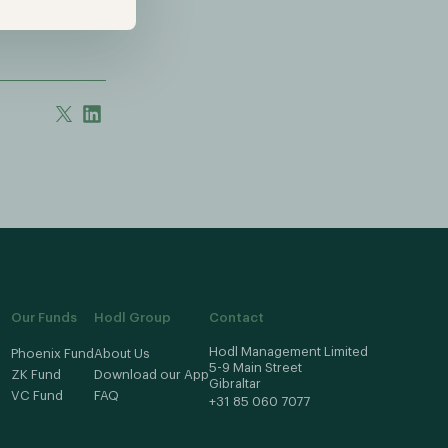
Our Funds
Hodl Group
Contact
Hodl Management Limited
Phoenix Fund
About Us
5-9 Main Street
ZK Fund
Download our App
Gibraltar
VC Fund
FAQ
+31 85 060 7077