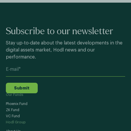
Subscribe to our newsletter
Stay up-to-date about the latest developments in the
digital assets market, Hodl news and our
performance.
Submit
Our Funds
Phoenix Fund
ZK Fund
VC Fund
Hodl Group