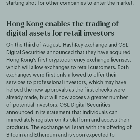
starting shot for other companies to enter the market.
Hong Kong enables the trading of
digital assets for retail investors
On the third of August, HashKey exchange and OSL
Digital Securities announced that they have acquired
Hong Kong’s first cryptocurrency exchange licenses,
which will allow exchanges to retail customers. Both
exchanges were first only allowed to offer their
services to professional investors, which may have
helped the new approvals as the first checks were
already made, but will now access a greater number
of potential investors. OSL Digital Securities
announced in its statement that individuals can
immediately register on its platform and access their
products. The exchange will start with the offering of
Bitcoin and Ethereum and is soon expected to