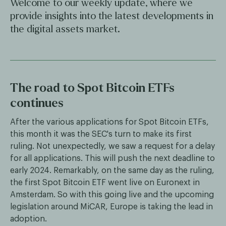
Welcome to our weekly update, where we
provide insights into the latest developments in
the digital assets market.
The road to Spot Bitcoin ETFs
continues
After the various applications for Spot Bitcoin ETFs,
this month it was the SEC's turn to make its first
ruling. Not unexpectedly, we saw a request for a delay
for all applications. This will push the next deadline to
early 2024. Remarkably, on the same day as the ruling,
the first Spot Bitcoin ETF went live on Euronext in
Amsterdam. So with this going live and the upcoming
legislation around MiCAR, Europe is taking the lead in
adoption.