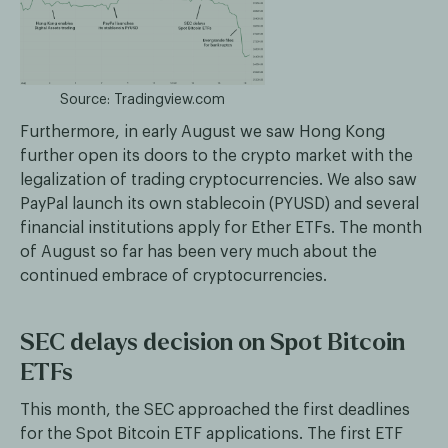
Source: Tradingview.com
Furthermore, in early August we saw Hong Kong
further open its doors to the crypto market with the
legalization of trading cryptocurrencies. We also saw
PayPal launch its own stablecoin (PYUSD) and several
financial institutions apply for Ether ETFs. The month
of August so far has been very much about the
continued embrace of cryptocurrencies.
SEC delays decision on Spot Bitcoin
ETFs
This month, the SEC approached the first deadlines
for the Spot Bitcoin ETF applications. The first ETF