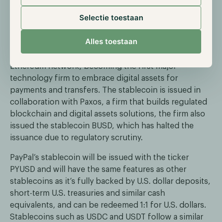
Selectie toestaan
PayPal launches its stablecoin
Alles toestaan
On the seventh of August, payment provider PayPal
launched their dollar-pegged stablecoin on the
Ethereum network, becoming the first major
technology firm to embrace digital assets for
payments and transfers. The stablecoin is issued in
collaboration with Paxos, a firm that builds regulated
blockchain and digital assets solutions, the firm also
issued the stablecoin BUSD, which has halted the
issuance due to regulatory scrutiny.
PayPal’s stablecoin will be issued with the ticker
PYUSD and will have the same features as other
stablecoins as it’s fully backed by U.S. dollar deposits,
short-term U.S. treasuries and similar cash
equivalents, and can be redeemed 1:1 for U.S. dollars.
Stablecoins such as USDC and USDT follow a similar