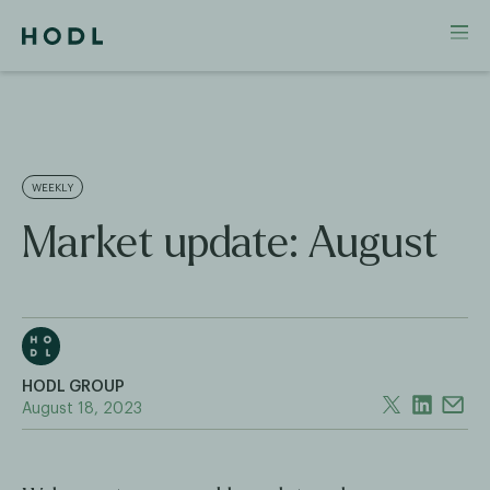
WEEKLY
Market update: August
HODL GROUP
August 18, 2023