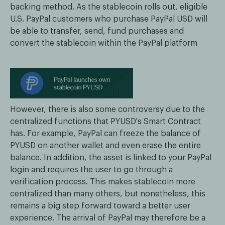
backing method. As the stablecoin rolls out, eligible
U.S. PayPal customers who purchase PayPal USD will
be able to transfer, send, fund purchases and
convert the stablecoin within the PayPal platform
However, there is also some controversy due to the
centralized functions that PYUSD's Smart Contract
has. For example, PayPal can freeze the balance of
PYUSD on another wallet and even erase the entire
balance. In addition, the asset is linked to your PayPal
login and requires the user to go through a
verification process. This makes stablecoin more
centralized than many others, but nonetheless, this
remains a big step forward toward a better user
experience. The arrival of PayPal may therefore be a