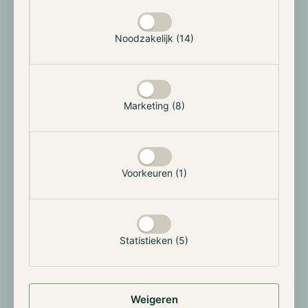
Selectie toestaan
June, a slew of different Ether ETF applications
followed this month. After BlackRock's initial Bitcoin
ETF application, interest from institutional parties
Noodzakelijk (14)
seems to be on the rise. Now several asset managers
are also looking to issue an ETF for Ethereum. For
now, these are only Future ETFs and not yet a Spot
ETF where the assets really need to be held as
Marketing (8)
collateral. Meanwhile, Volatility Shares, Bitwise,
Roundhill, VanEck, Proshares, Direxion, Valkyrie and
Grayscale have all filed applications with the SEC.
Voorkeuren (1)
For now, the ambiguity surrounding regulation in the
U.S. remains a hot topic. Although more and more
parties are speaking out positively about Bitcoin, this
does not necessarily apply to other cryptocurrencies.
Statistieken (5)
Nevertheless, the SEC has given an initial indication
that it may approve the ETF applications. This would
also be in line with the approval of previous futures-
based ETFs for Bitcoin.
Weigeren