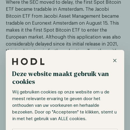
Where the SEC moved to delay, the first Spot Bitcoin
ETF became tradable in Amsterdam. The Jacobi
Bitcoin ETF from Jacobi Asset Management became
tradable on Euronext Amsterdam on August 15. This
makes it the first Spot Bitcoin ETF to enter the
European market. Although this application was also
considerably delayed since its initial release in 2021,
this is a big step in further adoption. Together with
×
the upcoming MiCAR legislation, this clearly shows
that Europe is ahead of the United States. The ETF is
tradable under the ticker BCOIN and is co-created by
Deze website maakt gebruik van
Fidelity Digital Assets, Flow Traders, Jane Street and
cookies
DRW.
Wij gebruiken cookies op onze website om u de
meest relevante ervaring te geven door het
Institutions start applying for Ether
onthouden van uw voorkeuren en herhaalde
bezoeken. Door op "Accepteren" te klikken, stemt u
ETFs
in met het gebruik van ALLE cookies.
After the rapid string of Bitcoin ETF applications in