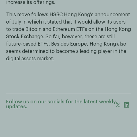
increase its offerings.
This move follows HSBC Hong Kong's announcement
of July in which it stated that it would allow its users
to trade Bitcoin and Ethereum ETFs on the Hong Kong
Stock Exchange. So far, however, these are still
future-based ETFs. Besides Europe, Hong Kong also
seems determined to become a leading player in the
digital assets market.
Follow us on our socials for the latest weekly
updates.