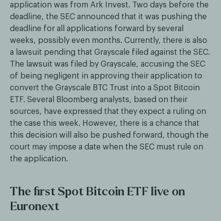
application was from Ark Invest. Two days before the
deadline, the SEC announced that it was pushing the
deadline for all applications forward by several
weeks, possibly even months. Currently, there is also
a lawsuit pending that Grayscale filed against the SEC.
The lawsuit was filed by Grayscale, accusing the SEC
of being negligent in approving their application to
convert the Grayscale BTC Trust into a Spot Bitcoin
ETF. Several Bloomberg analysts, based on their
sources, have expressed that they expect a ruling on
the case this week. However, there is a chance that
this decision will also be pushed forward, though the
court may impose a date when the SEC must rule on
the application.
The first Spot Bitcoin ETF live on
Euronext