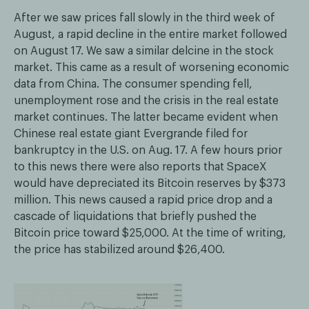
After we saw prices fall slowly in the third week of
August, a rapid decline in the entire market followed
on August 17. We saw a similar delcine in the stock
market. This came as a result of worsening economic
data from China. The consumer spending fell,
unemployment rose and the crisis in the real estate
market continues. The latter became evident when
Chinese real estate giant Evergrande filed for
bankruptcy in the U.S. on Aug. 17. A few hours prior
to this news there were also reports that SpaceX
would have depreciated its Bitcoin reserves by $373
million. This news caused a rapid price drop and a
cascade of liquidations that briefly pushed the
Bitcoin price toward $25,000. At the time of writing,
the price has stabilized around $26,400.