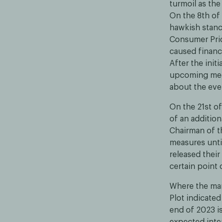
turmoil as th
On the 8th of 
hawkish stance
Consumer Pric
caused financi
After the init
upcoming mee
about the even
On the 21st of
of an additio
Chairman of t
measures unti
released their
certain point 
Where the mar
Plot indicated
end of 2023 i
expected inter