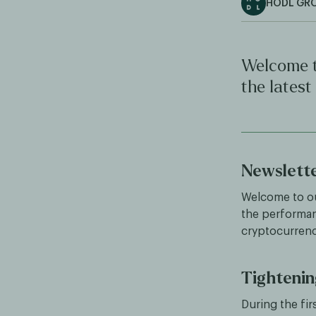
HODL GR
Welcome t
the latest
Newslett
Welcome to ou
the performan
cryptocurren
Tightenin
During the fi