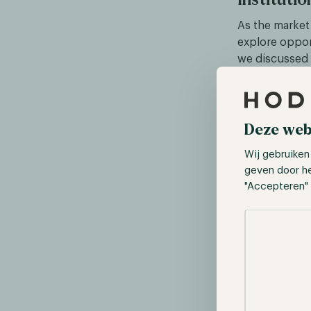
As the market
explore oppor
we discussed 
private trust
the asset man
in digital as
primary busin
Deze web
exchanges bu
Wij gebruiken
geven door h
In addition to
"Accepteren" 
services indus
custody produ
Selectie toes
the past three
market, displa
entities will 
solutions and 
services provi
institutions g