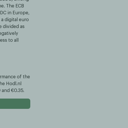
ne. The ECB
BDC in Europe,
a digital euro
e divided as
egatively
ss to all
formance of the
he Hodl.nl
9 and €0.35.