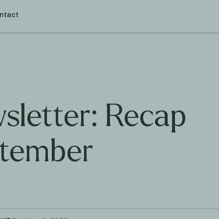
ntact
sletter: Recap
tember