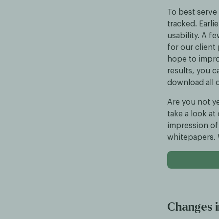
To best serve 
tracked. Earli
usability. A 
for our client
hope to impro
results, you c
download all o
Are you not ye
take a look at
impression of 
whitepapers. W
Changes i