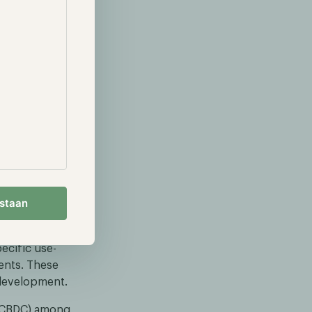
amework,
framework is
egulatory
fact sheet,
iscuss a
 collaborate
estaan
prototypes for
ank, Worldline
ecific use-
ents. These
 development.
y (CBDC) among