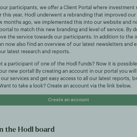
our participants, we offer a Client Portal where investment 
er this year, Hodl underwent a rebranding that improved our 
few months ago, we implemented this into our website and no
 portal to match this new branding and level of service. By 
ve the service towards our participants. In addition to the
an now also find an overview of our latest newsletters and e
ur latest research and reports.
t a participant of one of the Hodl funds? Now it is possible
 our new portal! By creating an account in our portal you will 
our services and get easy access to all our latest reports, 
ant to take a look? Create an account via the link below.
Create an account
n the Hodl board