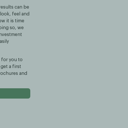
results can be
look, feel and
w it is time
doing so, we
 investment
asily
 for you to
get a first
brochures and