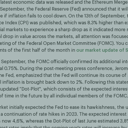
e latest economic data was released and the Ethereum Merge 
September, the Federal Reserve (Fed) announced that it will
 if inflation fails to cool down. On the 13th of September, t
e Index (CPI) was published, which was 8.3% higher than e
al markets to experience a sharp drop as it indicated more r
ial drop in value across the markets, all attention was focuse
ting of the Federal Open Market Committee (FOMC). You c
ts of the first half of the month in
our market update of
 September, the FOMC officially confirmed its additional int
nal 0.75%. During the post-meeting press conference, Jerom
he Fed, emphasized that the Fed will continue its course of
l inflation is brought back down to 2%. Following this stat
 updated “Dot-Plot'', which consists of the expected interest
of time in the future by all individual members of the FOMC.
ket initially expected the Fed to ease its hawkishness, the 
 a continuation of rate hikes in 2023. The expected interest 
s now 4,6%, whereas the Dot-Plot of last June estimated 3,
est rates imply that the coming year's rates will increase by