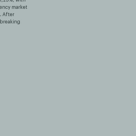
rency market
. After
 breaking