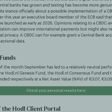
entral banks has grown and testing has become more genui
its stance officially about a possible implementation of a C
er this year an executive board member of the ECB said that 
e launched as early as 2026. Opinions relating to a CBDC ar
ation can improve international payments but might also n
al privacy. A CBDC can for example grant a Central Bank acce
actional data.
 Funds
 of the month September has led to a relatively neutral per
he Hodl.nl Genesis Fund, the Hodl.nl Consensus Fund and t
nded respectively at a Net Asset Value (NAV) of €3.07, €3.0
Check your personal results here
 the Hodl Client Portal