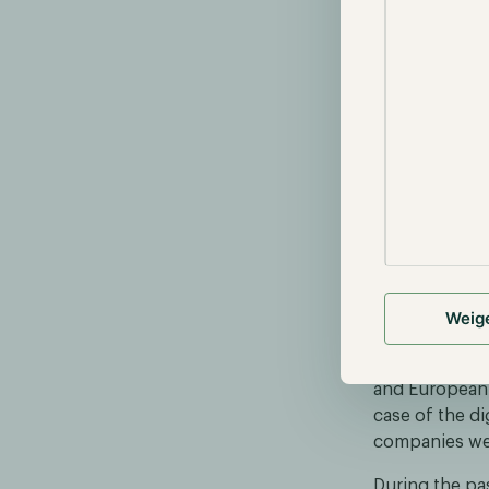
tend to partic
On 16 Septemb
created by th
to provide ins
landscape rega
summarizing n
variety of top
EBC choo
On 16 Septemb
Weig
with five fin
a digital euro
and European P
case of the d
companies wer
During the pas