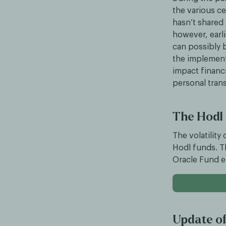
the various c
hasn’t shared 
however, earli
can possibly b
the implement
impact financi
personal trans
The Hodl
The volatility
Hodl funds. T
Oracle Fund e
Update of