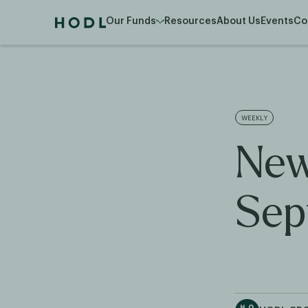
Our Funds
Resources
About Us
Events
Co
WEEKLY
New
Sep