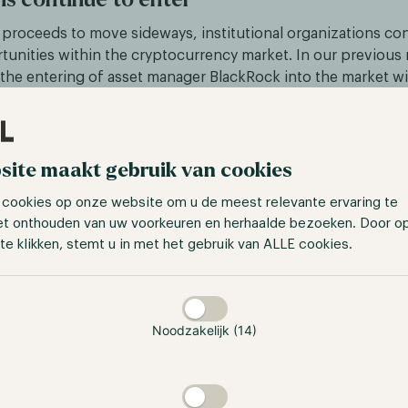
 proceeds to move sideways, institutional organizations co
tunities within the cryptocurrency market. In our previous 
the entering of asset manager BlackRock into the market wi
 fund and partnerships with exchanges Kraken and Coinbase
ager announced its blockchain ETF in Europe, displaying tha
sets is becoming more long-term. The ETF consists of 35 co
ess is related to cryptocurrency and blockchain, for exampl
site maakt gebruik van cookies
t also payment companies.
 cookies op onze website om u de meest relevante ervaring te
et onthouden van uw voorkeuren en herhaalde bezoeken. Door o
 BlackRock, Nasdaq is taking its first steps to enter the cry
te klikken, stemt u in met het gebruik van ALLE cookies.
try with a focus on security. Nasdaq will be joining the indu
ct for institutional investors which focuses on bitcoin and
taan
 months, we observed an increase in traditional institutions
ying the further potential growth of the industry. We foreca
Noodzakelijk (14)
be the main driver of crypto adoption as these organizations
products to a larger audience such as institutions. Additiona
de exposure to the market in a less difficult manner. Plus, a
et a foothold in the market and experience success, more ins