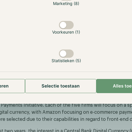
Marketing (8)
ipate.
er, the White House released its first extensive crypto fr
e combined effort of nine federal agencies. The aim of the 
Voorkeuren (1)
titutions and individuals a more clear-cut overview of the r
rding cryptocurrency. The result of this collaboration is a 
ine separate reports consisting of seven chapters, which d
ics including a U.S. CBDC.
Statistieken (5)
ses Amazon to collaborate on CBDC Euro
er, the European Central Bank (ECB) announced that it will
eren
Selectie toestaan
Alles to
tech, payments and e-commerce firms to develop front-end 
 app. The five chosen firms consist of Amazon, Nexi, Caixab
ayments Initiative. Each of the five firms will focus on a sp
igital currency, with Amazon focusing on e-commerce paym
e selected due to their capabilities in regard to front-end
t two years, the interest in a Central Bank Digital Currenc