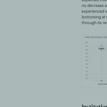
no decrease s
experienced vo
bottoming at 
through its r
Institutio