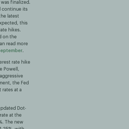
was finalized.
 continue its
he latest
xpected, this
ate hikes.
d on the
an read more
 September
.
erest rate hike
e Powell,
 aggressive
ement, the Fed
 rates at a
updated Dot-
rate at the
8%. The new
 1,25%, with