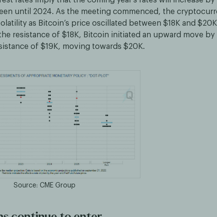
een until 2024. As the meeting commenced, the cryptocur
latility as Bitcoin’s price oscillated between $18K and $20K
the resistance of $18K, Bitcoin initiated an upward move by
esistance of $19K, moving towards $20K.
Source: CME Group
ns continue to enter