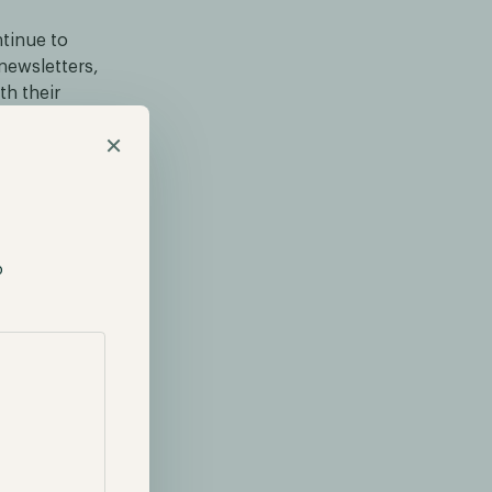
ntinue to
newsletters,
th their
. This month,
×
t the interest
mpanies whose
e, miners and
p
ptocurrency
stry with a
 ether. Over
 entering the
st that these
 provide
lly, these
s these leading
titutions will