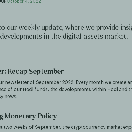
OUP
October 4, 2022
o our weekly update, where we provide insi
 developments in the digital assets market.
er: Recap September
r newsletter of September 2022. Every month we create a
ce of our Hodl funds, the developments within Hodl and th
cy news.
g Monetary Policy
rst two weeks of September, the cryptocurrency market ex