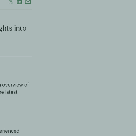
ghts into
n overview of
e latest
perienced