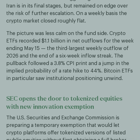
Iran is in its final stages, but remained on edge over
the risk of further escalation. On a weekly basis the
crypto market closed roughly flat.
The picture was less calm on the fund side. Crypto
ETFs recorded $1.1 billion in net outflows for the week
ending May 15 — the third-largest weekly outflow of
2026 and the end of a six-week inflow streak. The
pullback followed a 3.8% CPI print and a jump in the
implied probability of a rate hike to 44%. Bitcoin ETFs
in particular saw institutional positioning unwind.
SEC opens the door to tokenized equities
with new innovation exemption
The U.S. Securities and Exchange Commission is
preparing a temporary exemption that would let
crypto platforms offer tokenized versions of listed