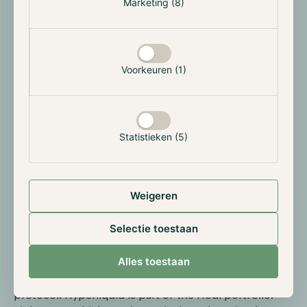
Marketing (8)
Hyperliquid jumps more than 40% on SpaceX
pre-IPO
Voorkeuren (1)
Hyperliquid's HYPE token gained more than 40% this
month, helped by the launch of the first synthetic
SpaceX pre-IPO perpetual futures contract on the
platform. The contract opened at $150 with an
implied valuation of $1.78 trillion, spiked to $216
Statistieken (5)
within hours and then settled back near $203. The
first day generated $33 million in trading volume.
Weigeren
Hyperliquid is increasingly drawing traditional
investors. The platform generated around $820
Selectie toestaan
million in revenue over the past year, making it one of
the most profitable organisations in the crypto
Alles toestaan
sector. Alongside crypto, Hyperliquid offers trading in
commodities and tokenized equities via its HIP-3
protocol. Hyperliquid is part of the Hodl portfolio.