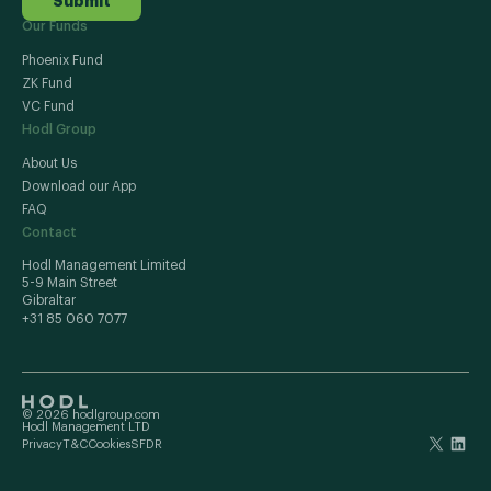
Submit
Our Funds
Phoenix Fund
ZK Fund
VC Fund
Hodl Group
About Us
Download our App
FAQ
Contact
Hodl Management Limited
5-9 Main Street
Gibraltar
+31 85 060 7077
© 2026 hodlgroup.com
Hodl Management LTD
Privacy
T&C
Cookies
SFDR