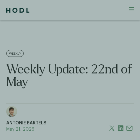
WEEKLY
Weekly Update: 22nd of
May
ANTONIE BARTELS
May 21, 2026