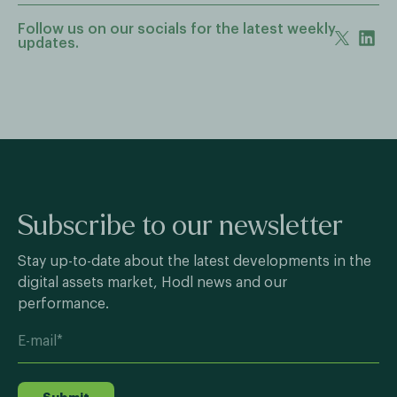
Follow us on our socials for the latest weekly
updates.
Subscribe to our newsletter
Stay up-to-date about the latest developments in the
digital assets market, Hodl news and our
performance.