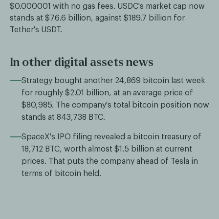
$0.000001 with no gas fees. USDC's market cap now
stands at $76.6 billion, against $189.7 billion for
Tether's USDT.
In other digital assets news
Strategy bought another 24,869 bitcoin last week
for roughly $2.01 billion, at an average price of
$80,985. The company's total bitcoin position now
stands at 843,738 BTC.
SpaceX's IPO filing revealed a bitcoin treasury of
18,712 BTC, worth almost $1.5 billion at current
prices. That puts the company ahead of Tesla in
terms of bitcoin held.