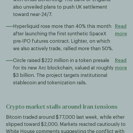
also unveiled plans to push UK settlement
toward near-24/7.
Hyperliquid rose more than 40% this month
Read
after launching the first synthetic SpaceX
more
pre-IPO futures contract. Lighter, on which
we also actively trade, rallied more than 50%.
Circle raised $222 million in a token presale
Read
for its new Arc blockchain, valued at roughly
more
$3 billion. The project targets institutional
stablecoin and tokenization rails.
Crypto market stalls around Iran tensions
Bitcoin traded around $77,000 last week, while ether
slipped toward $2,000. Markets reacted cautiously to
White House comments suggesting the conflict with