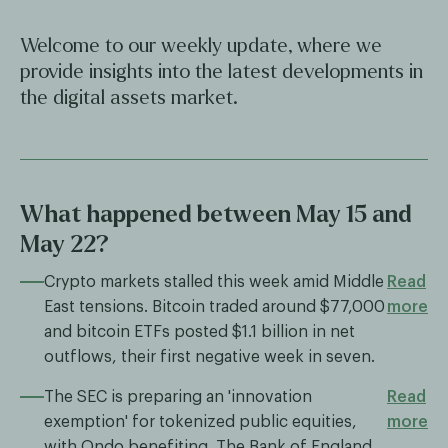
Welcome to our weekly update, where we
provide insights into the latest developments in
the digital assets market.
What happened between May 15 and
May 22?
Crypto markets stalled this week amid Middle
Read
East tensions. Bitcoin traded around $77,000
more
and bitcoin ETFs posted $1.1 billion in net
outflows, their first negative week in seven.
The SEC is preparing an 'innovation
Read
exemption' for tokenized public equities,
more
with Ondo benefiting. The Bank of England