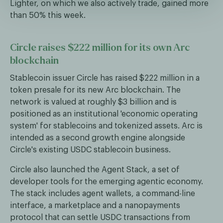
Lighter, on which we also actively trade, gained more
than 50% this week.
Circle raises $222 million for its own Arc
blockchain
Stablecoin issuer Circle has raised $222 million in a
token presale for its new Arc blockchain. The
network is valued at roughly $3 billion and is
positioned as an institutional 'economic operating
system' for stablecoins and tokenized assets. Arc is
intended as a second growth engine alongside
Circle's existing USDC stablecoin business.
Circle also launched the Agent Stack, a set of
developer tools for the emerging agentic economy.
The stack includes agent wallets, a command-line
interface, a marketplace and a nanopayments
protocol that can settle USDC transactions from