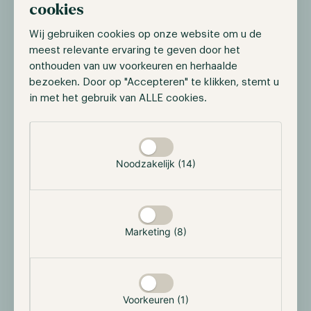
cookies
DeSci projects aim to fix these main problems:
Wij gebruiken cookies op onze website om u de
Funding
: Enables decentralized and transparent
meest relevante ervaring te geven door het
crowdfunding for research through blockchain-
onthouden van uw voorkeuren en herhaalde
based platforms, reducing reliance on traditional
bezoeken. Door op "Accepteren" te klikken, stemt u
grants.
in met het gebruik van ALLE cookies.
Data Sharing
: Promotes open access to research
Selectie toestaan
data via decentralized storage, ensuring data
integrity and availability.
Noodzakelijk (14)
Publishing:
Decentralizes scientific publishing,
allowing researchers to bypass
paywalls and traditional gatekeepers,
Marketing (8)
making knowledge freely accessible.
Voorkeuren (1)
Our takeaways