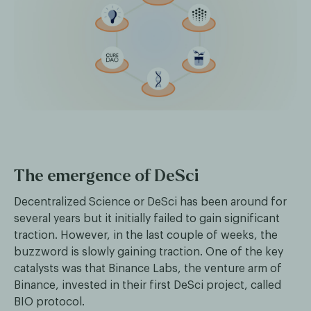
The emergence of DeSci
Decentralized Science or DeSci has been around for
several years but it initially failed to gain significant
traction. However, in the last couple of weeks, the
buzzword is slowly gaining traction. One of the key
catalysts was that Binance Labs, the venture arm of
Binance, invested in their first DeSci project, called
BIO protocol.