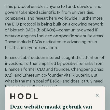
This protocol enables anyone to fund, develop, and
govern tokenized scientific IP from universities,
companies, and researchers worldwide. Furthermore,
the BIO protocol is being built on a growing network
of biotech DAOs (bioDAOs)—community-owned IP
creation engines focused on specific scientific areas.
These include DAOs dedicated to advancing brain
health and cryopreservation.
Binance Labs' sudden interest caught the attention of
investors, further amplified by positive remarks from
Binance's former CEO and founder, Changpeng Zhao
(CZ), and Ethereum co-founder Vitalik Buterin. But
what is the main goal of DeSci, and does it truly need
blockchain or digital assets?
×
What are the goals of DeSci?
Deze website maakt gebruik van