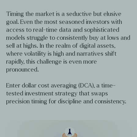
Timing the market is a seductive but elusive
goal. Even the most seasoned investors with
access to real-time data and sophisticated
models struggle to consistently buy at lows and
sell at highs. In the realm of digital assets,
where volatility is high and narratives shift
rapidly, this challenge is even more
pronounced.
Enter dollar cost averaging (DCA), a time-
tested investment strategy that swaps
precision timing for discipline and consistency.