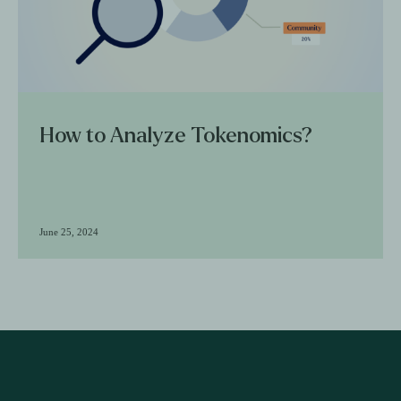
How to Analyze Tokenomics?
June 25, 2024