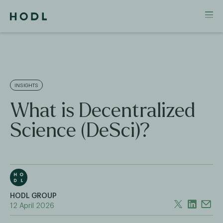
INSIGHTS
What is Decentralized
Science (DeSci)?
HODL GROUP
12 April 2026