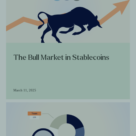
The Bull Market in Stablecoins
March 11, 2025