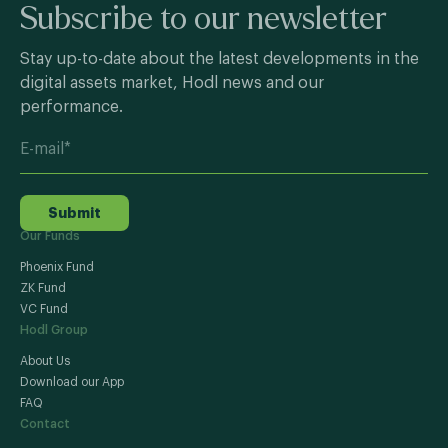
Subscribe to our newsletter
Stay up-to-date about the latest developments in the
digital assets market, Hodl news and our
performance.
Submit
Our Funds
Phoenix Fund
ZK Fund
VC Fund
Hodl Group
About Us
Download our App
FAQ
Contact