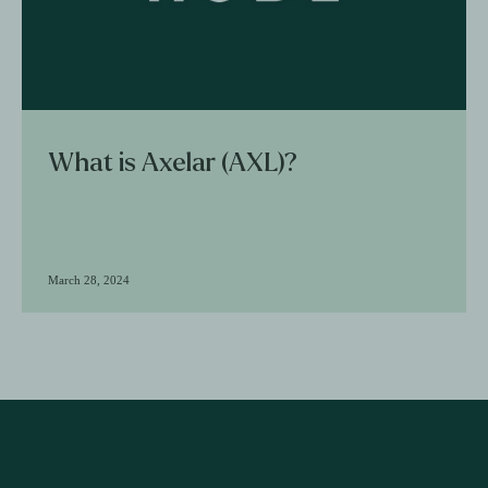
What is Axelar (AXL)?
March 28, 2024