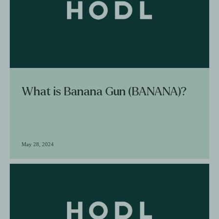
What is Banana Gun (BANANA)?
May 28, 2024