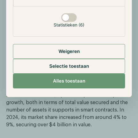
Statistieken (6)
Weigeren
Selectie toestaan
Overall, Pyth supplies data to more than 410
applications with over 500 data feeds across 75+
Alles toestaan
blockchains—an impressive feat for a protocol
founded in 2021. Despite being a relatively new player
in the oracles market, Pyth has experienced rapid
growth, both in terms of total value secured and the
number of assets it supports in smart contracts. In
2024, its market share increased from around 4% to
9%, securing over $4 billion in value.