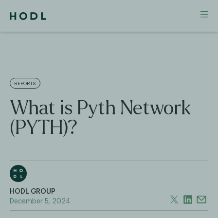
REPORTS
What is Pyth Network
(PYTH)?
HODL GROUP
December 5, 2024