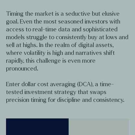
Timing the market is a seductive but elusive
goal. Even the most seasoned investors with
access to real-time data and sophisticated
models struggle to consistently buy at lows and
sell at highs. In the realm of digital assets,
where volatility is high and narratives shift
rapidly, this challenge is even more
pronounced.
Enter dollar cost averaging (DCA), a time-
tested investment strategy that swaps
precision timing for discipline and consistency.