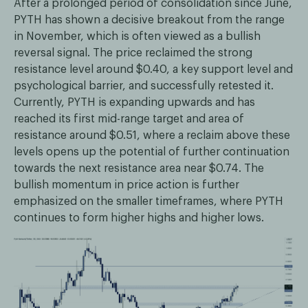
After a prolonged period of consolidation since June,
PYTH has shown a decisive breakout from the range
in November, which is often viewed as a bullish
reversal signal. The price reclaimed the strong
resistance level around $0.40, a key support level and
psychological barrier, and successfully retested it.
Currently, PYTH is expanding upwards and has
reached its first mid-range target and area of
resistance around $0.51, where a reclaim above these
levels opens up the potential of further continuation
towards the next resistance area near $0.74. The
bullish momentum in price action is further
emphasized on the smaller timeframes, where PYTH
continues to form higher highs and higher lows.