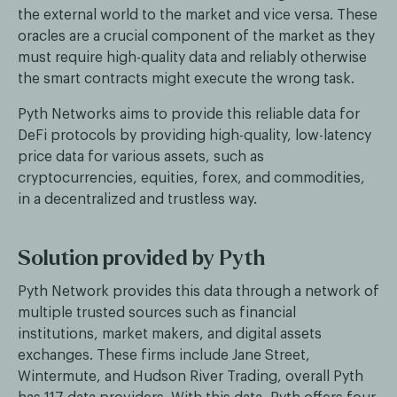
the external world to the market and vice versa. These
oracles are a crucial component of the market as they
must require high-quality data and reliably otherwise
the smart contracts might execute the wrong task.
Pyth Networks aims to provide this reliable data for
DeFi protocols by providing high-quality, low-latency
price data for various assets, such as
cryptocurrencies, equities, forex, and commodities,
in a decentralized and trustless way.
Solution provided by Pyth
Pyth Network provides this data through a network of
multiple trusted sources such as financial
institutions, market makers, and digital assets
exchanges. These firms include Jane Street,
Wintermute, and Hudson River Trading, overall Pyth