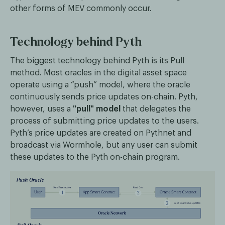
other forms of MEV commonly occur.
Technology behind Pyth
The biggest technology behind Pyth is its Pull
method. Most oracles in the digital asset space
operate using a “push” model, where the oracle
continuously sends price updates on-chain. Pyth,
however, uses a
"pull" model
that delegates the
process of submitting price updates to the users.
Pyth’s price updates are created on Pythnet and
broadcast via Wormhole, but any user can submit
these updates to the Pyth on-chain program.