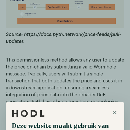
Source: https://docs.pyth.network/price-feeds/pull-
updates
This permissionless method allows any user to update
the price on-chain by submitting a valid Wormhole
message. Typically, users will submit a single
transaction that both updates the price and uses it in
a downstream application, ensuring a seamless
integration of price data into the broader DeFi
ecosystem. Pyth has other interesting technologies
implemented, you can read more about this in our
×
free Pyth Network report which can be accessed
through the button below.
Deze website maakt gebruik van