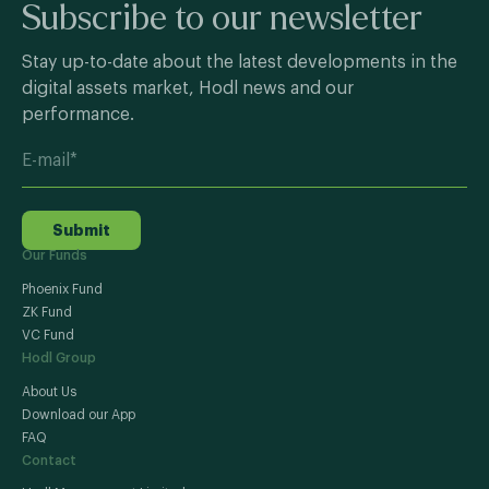
Subscribe to our newsletter
Stay up-to-date about the latest developments in the
digital assets market, Hodl news and our
performance.
Submit
Our Funds
Phoenix Fund
ZK Fund
VC Fund
Hodl Group
About Us
Download our App
FAQ
Contact