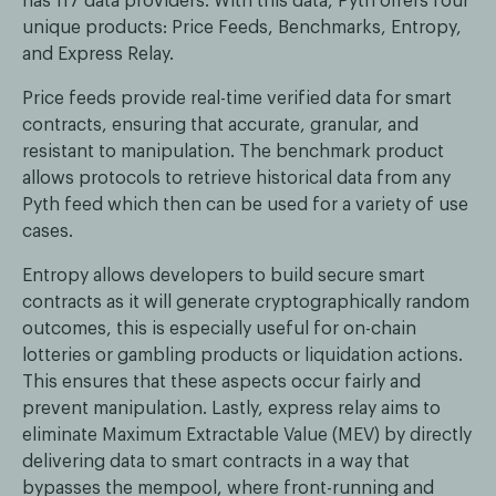
has 117 data providers. With this data, Pyth offers four
unique products: Price Feeds, Benchmarks, Entropy,
and Express Relay.
Price feeds provide real-time verified data for smart
contracts, ensuring that accurate, granular, and
resistant to manipulation. The benchmark product
allows protocols to retrieve historical data from any
Pyth feed which then can be used for a variety of use
cases.
Entropy allows developers to build secure smart
contracts as it will generate cryptographically random
outcomes, this is especially useful for on-chain
lotteries or gambling products or liquidation actions.
This ensures that these aspects occur fairly and
prevent manipulation. Lastly, express relay aims to
eliminate Maximum Extractable Value (MEV) by directly
delivering data to smart contracts in a way that
bypasses the mempool, where front-running and