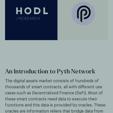
An Introduction to Pyth Network
The digital assets market consists of hundreds of
thousands of smart contracts, all with different use
cases such as Decentralized Finance (DeFi). Most of
these smart contracts need data to execute their
functions and this data is provided by oracles. These
oracles are information reliers that bridge data from