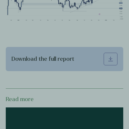
Download the full report
Read more