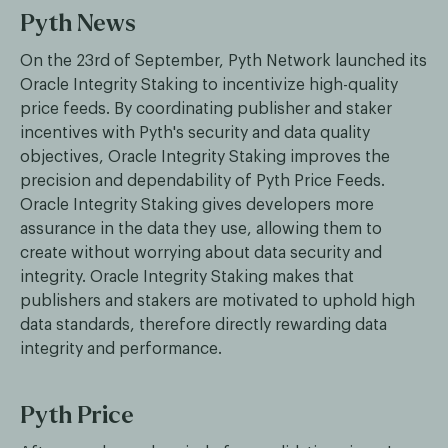
Pyth News
On the 23rd of September, Pyth Network launched its
Oracle Integrity Staking to incentivize high-quality
price feeds. By coordinating publisher and staker
incentives with Pyth's security and data quality
objectives, Oracle Integrity Staking improves the
precision and dependability of Pyth Price Feeds.
Oracle Integrity Staking gives developers more
assurance in the data they use, allowing them to
create without worrying about data security and
integrity. Oracle Integrity Staking makes that
publishers and stakers are motivated to uphold high
data standards, therefore directly rewarding data
integrity and performance.
Pyth Price