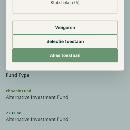
Statistieken (5)
ISIN
Weigeren
Phoenix Fund
GI000A3ERR42
Selectie toestaan
ZK Fund
Alles toestaan
GI000A4105G0
Fund Type
Phoenix Fund
Alternative Investment Fund
ZK Fund
Alternative Investment Fund