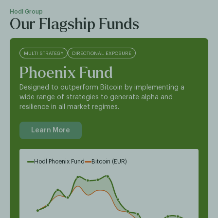
Hodl Group
Our Flagship Funds
MULTI STRATEGY
DIRECTIONAL EXPOSURE
Phoenix Fund
Designed to outperform Bitcoin by implementing a
wide range of strategies to generate alpha and
resilience in all market regimes.
Learn More
Hodl Phoenix Fund
Bitcoin (EUR)