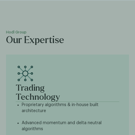
Hodl Group
Our Expertise
Trading
Technology
Proprietary algorithms & in-house built
architecture
Advanced momentum and delta neutral
algorithms