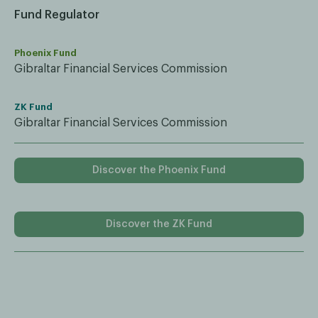
Fund Regulator
Phoenix Fund
Gibraltar Financial Services Commission
ZK Fund
Gibraltar Financial Services Commission
Discover the Phoenix Fund
Discover the ZK Fund