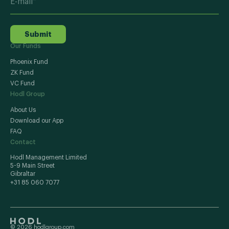
Submit
Our Funds
Phoenix Fund
ZK Fund
VC Fund
Hodl Group
About Us
Download our App
FAQ
Contact
Hodl Management Limited
5-9 Main Street
Gibraltar
+31 85 060 7077
© 2026 hodlgroup.com