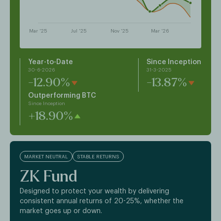
Year-to-Date
Since Inception
30-6-2026
31-3-2025
-12.90%
-13.87%
Outperforming BTC
Since Inception
+18.90%
MARKET NEUTRAL
STABLE RETURNS
ZK Fund
Designed to protect your wealth by delivering
consistent annual returns of 20-25%, whether the
market goes up or down.