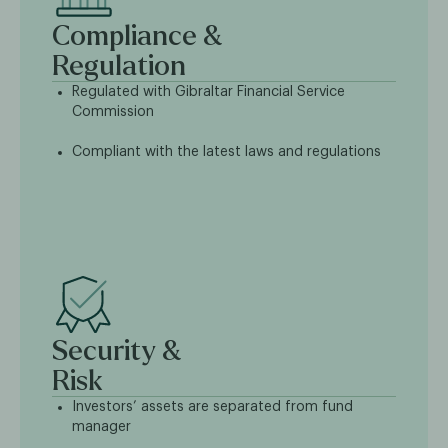
Compliance &
Regulation
Regulated with Gibraltar Financial Service
Commission
Compliant with the latest laws and regulations
Security &
Risk
Investors’ assets are separated from fund
manager