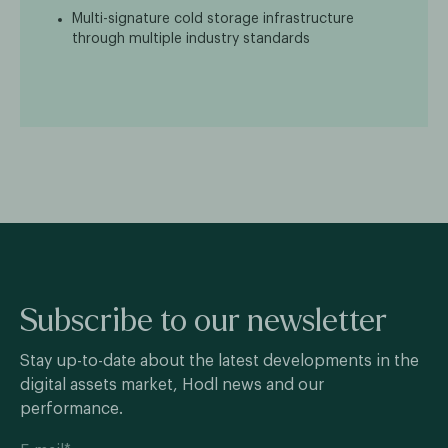
Multi-signature cold storage infrastructure
through multiple industry standards
Subscribe to our newsletter
Stay up-to-date about the latest developments in the
digital assets market, Hodl news and our
performance.