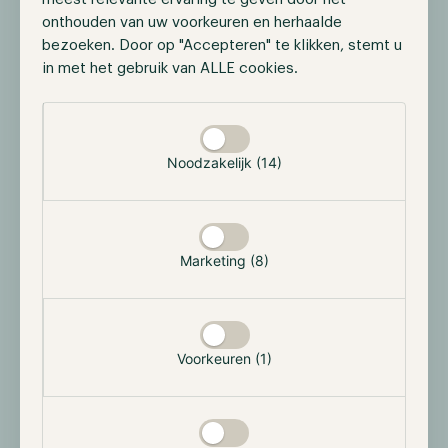
ZK Fund
onthouden van uw voorkeuren en herhaalde
35% based on HWM
bezoeken. Door op "Accepteren" te klikken, stemt u
in met het gebruik van ALLE cookies.
Registration Number
Selectie toestaan
Phoenix Fund
123053
Noodzakelijk (14)
ZK Fund
124815
Marketing (8)
GIIN
Phoenix Fund
Voorkeuren (1)
FRJ9NN.99999.SL.292
ZK Fund
8TMIBV.99999.SL.292