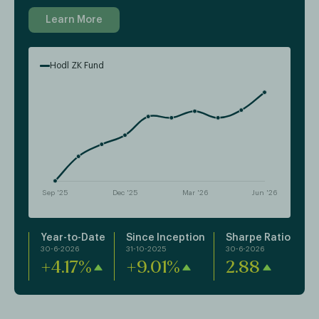
Learn More
Hodl ZK Fund
Year-to-Date
Since Inception
Sharpe Ratio
30-6-2026
31-10-2025
30-6-2026
+4.17%
+9.01%
2.88