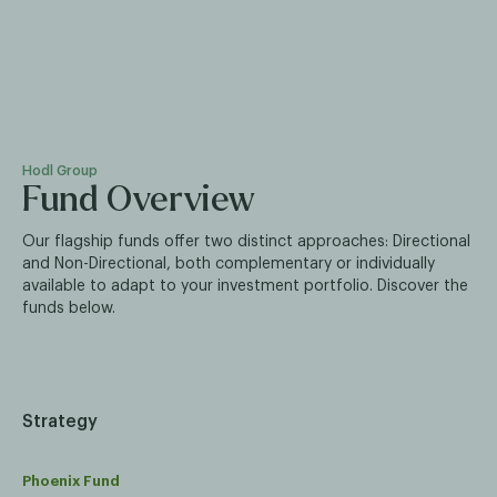
Hodl Group
Fund Overview
Our flagship funds offer two distinct approaches: Directional
and Non-Directional, both complementary or individually
available to adapt to your investment portfolio. Discover the
funds below.
Strategy
Phoenix Fund