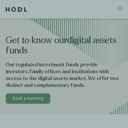
Get
to
know
ourdigital
assets
funds
Our regulated investment funds provide
investors, family offices and institutions with
access to the digital assets market. We offer two
distinct and complementary funds.
Book a meeting