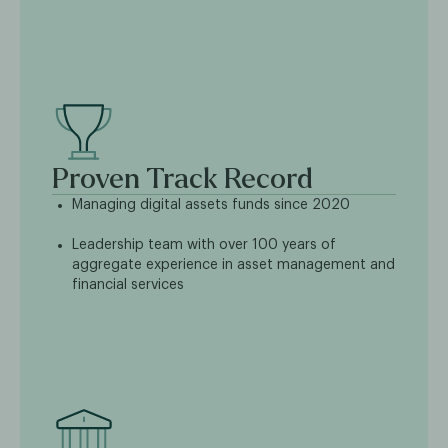
Proven Track Record
Managing digital assets funds since 2020
Leadership team with over 100 years of
aggregate experience in asset management and
financial services