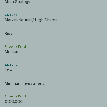
Multi-Strategy
ZK Fund
Market-Neutral / High-Sharpe
Risk
Phoenix Fund
Medium
ZK Fund
Low
Minimum Investment
Phoenix Fund
€100,000