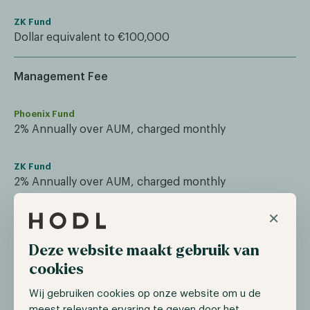
ZK Fund
Dollar equivalent to €100,000
Management Fee
Phoenix Fund
2% Annually over AUM, charged monthly
ZK Fund
2% Annually over AUM, charged monthly
×
Performance Fee
Deze website maakt gebruik van
Phoenix Fund
cookies
20% based on HWM, annual reset
Wij gebruiken cookies op onze website om u de
meest relevante ervaring te geven door het