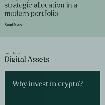
strategic allocation in a
modern portfolio
Read More >
Learn More
Digital Assets
Why invest in crypto?