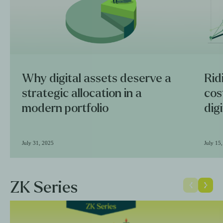
Why digital assets deserve a
Rid
strategic allocation in a
cos
modern portfolio
dig
July 31, 2025
July 15
ZK Series