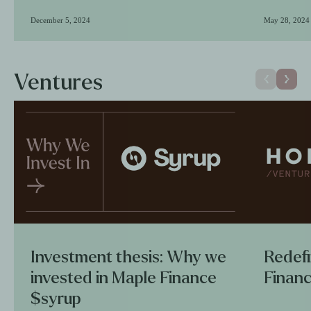
December 5, 2024
May 28, 2024
Ventures
Investment thesis: Why we
Redefi
invested in Maple Finance
Financ
$syrup