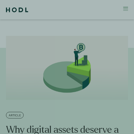
ARTICLE
Why digital assets deserve a