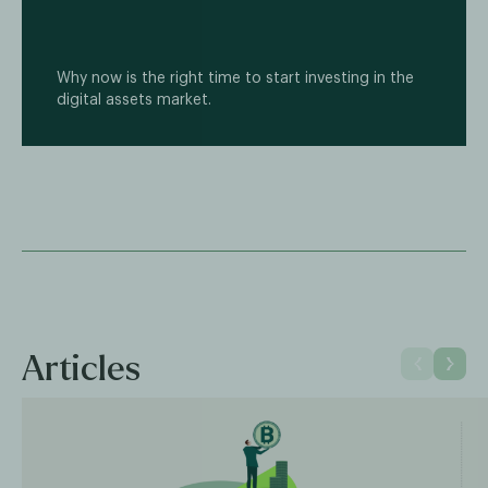
Why now is the right time to start investing in the
digital assets market.
Articles