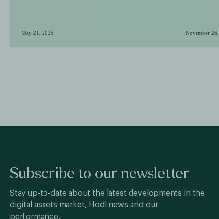
May 21, 2025
November 26,
Subscribe to our newsletter
Stay up-to-date about the latest developments in the
digital assets market, Hodl news and our
performance.