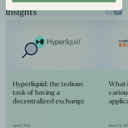
Insights
Hyperliquid: the tedious
What i
task of having a
variou
decentralized exchange
applic
April 2, 2025
March 26, 20