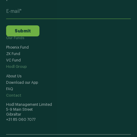
Submit
Our Funds
Phoenix Fund
ZK Fund
VC Fund
Hodl Group
About Us
Download our App
FAQ
Contact
Hodl Management Limited
5-9 Main Street
Gibraltar
+31 85 060 7077