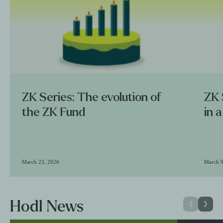
ZK Series: The evolution of
ZK 
the ZK Fund
in 
March 23, 2026
March 9
Hodl News