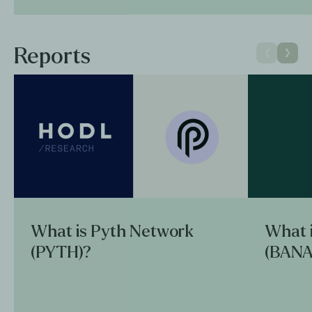
Reports
What is Pyth Network
What 
(PYTH)?
(BANA