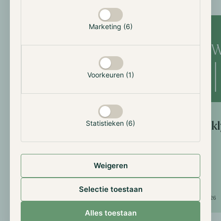
Weekly Updates
Marketing (6)
Voorkeuren (1)
Statistieken (6)
Weekly
Weekly Update: 10th of
July
Weigeren
Selectie toestaan
July 10, 2026
July 3, 2026
Alles toestaan