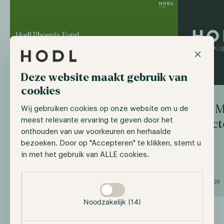
×
Deze website maakt gebruik van
cookies
Axel M
Wij gebruiken cookies op onze website om u de
Hodl Algorithmic Fund
meest relevante ervaring te geven door het
Direct
continues as Hodl Phoenix
onthouden van uw voorkeuren en herhaalde
Fund
bezoeken. Door op "Accepteren" te klikken, stemt u
in met het gebruik van ALLE cookies.
Selectie toestaan
June 26, 2026
June 1, 2026
Noodzakelijk (14)