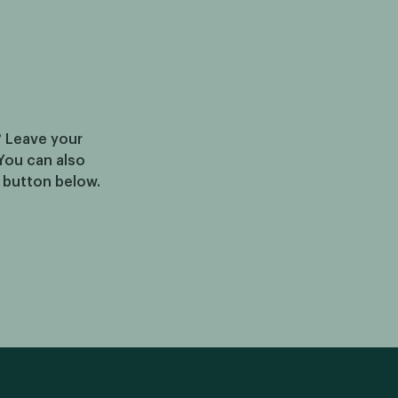
? Leave your
You can also
e button below.