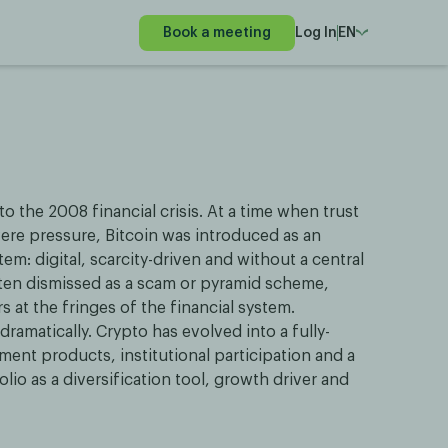
Book a meeting
Log In
EN
to the 2008 financial crisis. At a time when trust
ere pressure, Bitcoin was introduced as an
tem: digital, scarcity-driven and without a central
 often dismissed as a scam or pyramid scheme,
 at the fringes of the financial system.
ramatically. Crypto has evolved into a fully-
ment products, institutional participation and a
lio as a diversification tool, growth driver and