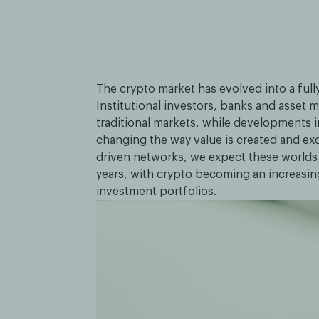
The crypto market has evolved into a full
Institutional investors, banks and asset
traditional markets, while developments i
changing the way value is created and ex
driven networks, we expect these worlds
years, with crypto becoming an increasi
investment portfolios.