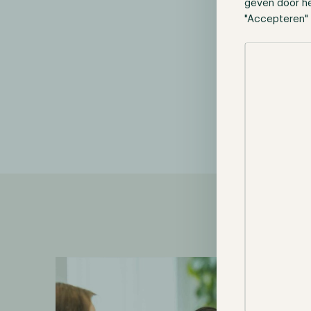
geven door h
"Accepteren" 
Selectie toes