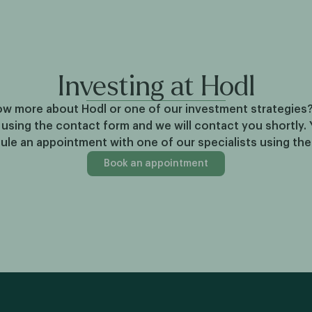
Investing at Hodl
w more about Hodl or one of our investment strategies
 using the contact form and we will contact you shortly. 
ule an appointment with one of our specialists using th
Book an appointment