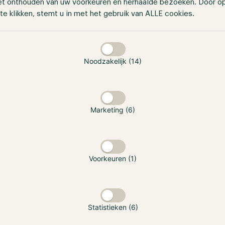
et onthouden van uw voorkeuren en herhaalde bezoeken. Door o
te klikken, stemt u in met het gebruik van ALLE cookies.
taan
Noodzakelijk (14)
Marketing (6)
Voorkeuren (1)
Statistieken (6)