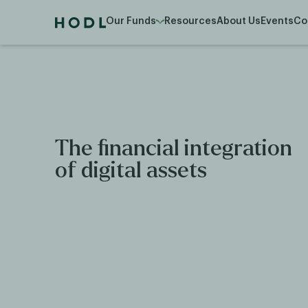
Our Funds
Resources
About Us
Events
Co
The financial integration
of digital assets