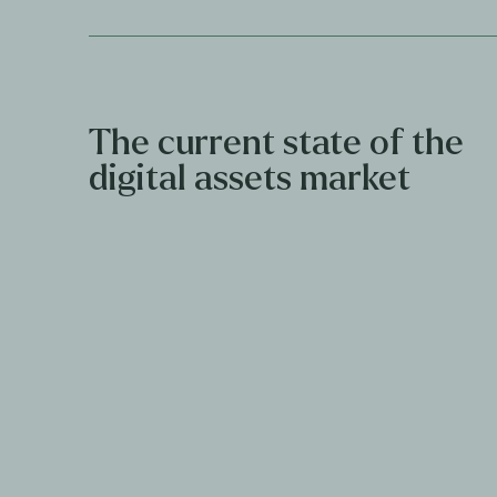
The current state of the
digital assets market