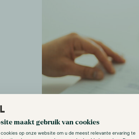
site maakt gebruik van cookies
 cookies op onze website om u de meest relevante ervaring te