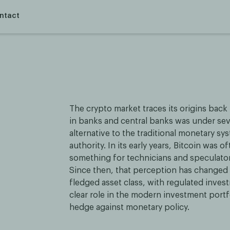
ntact
The crypto market traces its origins back 
in banks and central banks was under sev
alternative to the traditional monetary sys
authority. In its early years, Bitcoin was
something for technicians and speculators
Since then, that perception has changed d
fledged asset class, with regulated invest
clear role in the modern investment portfo
hedge against monetary policy.