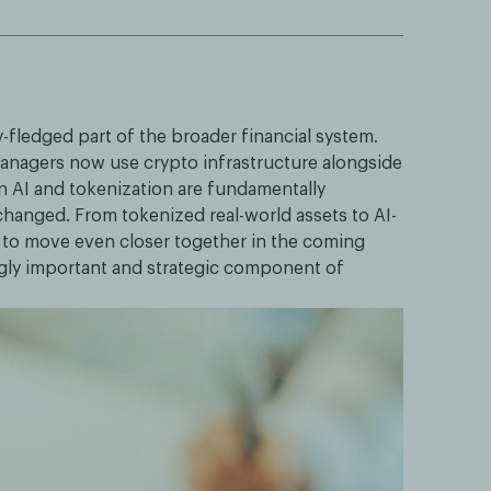
y-fledged part of the broader financial system.
 managers now use crypto infrastructure alongside
n AI and tokenization are fundamentally
changed. From tokenized real-world assets to AI-
 to move even closer together in the coming
ngly important and strategic component of