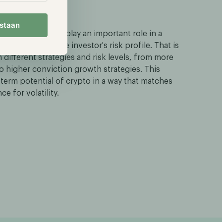
l assets
estaan
rypto market can play an important role in a
 aligned with the investor's risk profile. That is
 different strategies and risk levels, from more
 higher conviction growth strategies. This
-term potential of crypto in a way that matches
e for volatility.