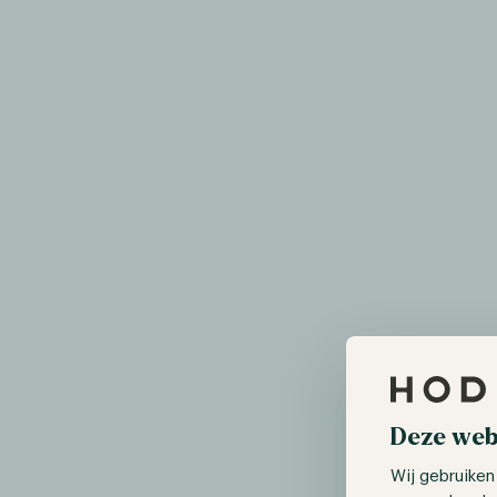
Deze web
Wij gebruiken