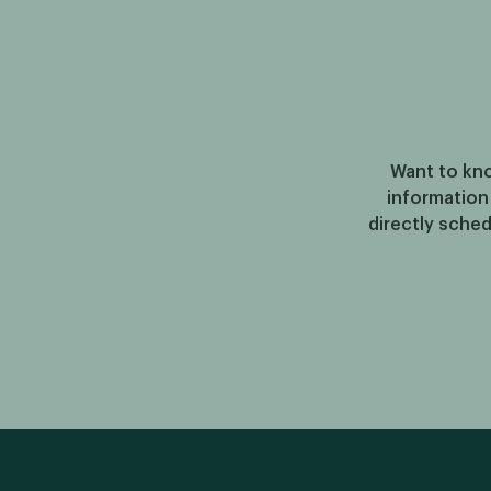
Want to kno
information
directly sched