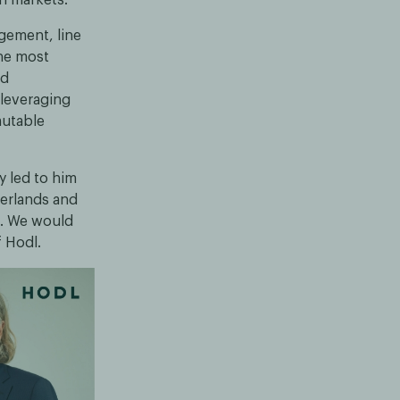
gement, line
he most
nd
 leveraging
mutable
y led to him
herlands and
n. We would
f Hodl.