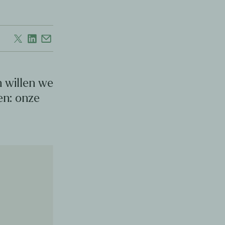
 willen we
en: onze