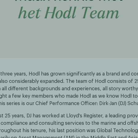
 three years, Hodl has grown significantly as a brand and co
also considerably expanded. The team of Hodl consists of 
all different backgrounds and experiences, all story worth
ight a few key members who made Hodl as we know Hodl tod
this series is our Chief Performance Officer: Dirk-Jan (DJ) Sch
t 25 years, DJ has worked at Lloyd's Register, a leading prov
, compliance and consulting services to the marine and offs
roughout his tenure, his last position was Global Technolog
arily on Asset Management (AM) in the Middle East and Asia