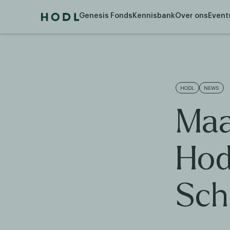
Genesis Fonds
Kennisbank
Over ons
Event
HODL
NEWS
Maa
Hod
Sch