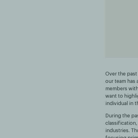
Over the past
our team has 
members with 
want to highl
individual in 
During the pas
classification
industries. Th
focusing prim