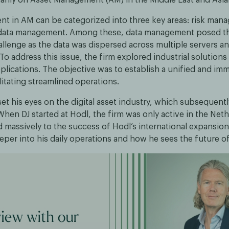
ent in AM can be categorized into three key areas: risk mana
d data management. Among these, data management posed t
allenge as the data was dispersed across multiple servers a
o address this issue, the firm explored industrial solutions
plications. The objective was to establish a unified and im
litating streamlined operations.
set his eyes on the digital asset industry, which subsequentl
When DJ started at Hodl, the firm was only active in the Net
d massively to the success of Hodl’s international expansio
eeper into his daily operations and how he sees the future o