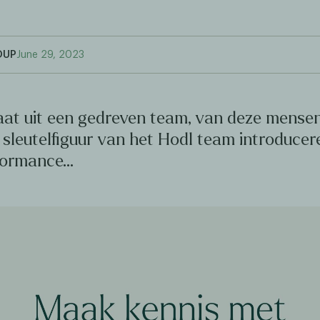
OUP
June 29, 2023
aat uit een gedreven team, van deze mensen
sleutelfiguur van het Hodl team introducer
formance…