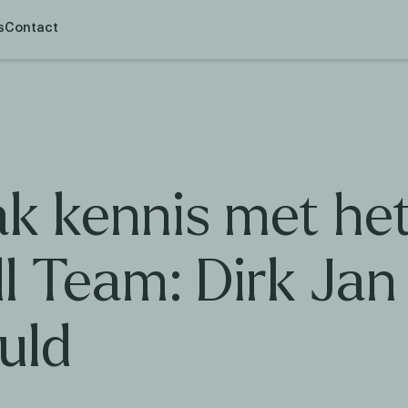
s
Contact
k kennis met he
l Team: Dirk Jan
uld