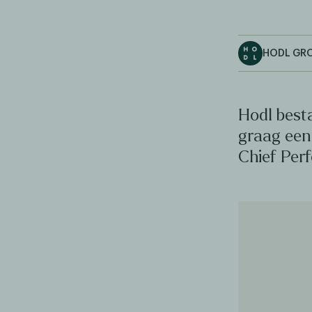
HODL GR
Hodl best
graag een 
Chief Per