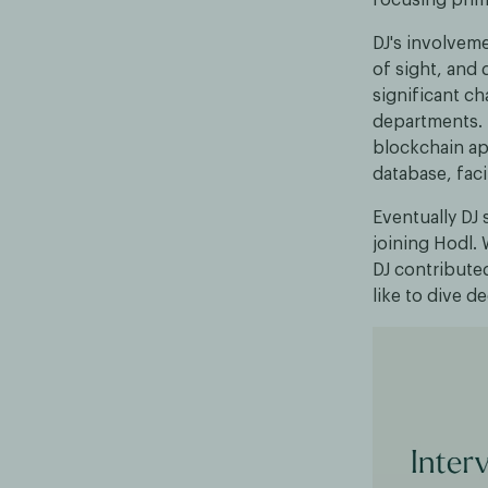
DJ's involvem
of sight, an
significant ch
departments. T
blockchain ap
database, faci
Eventually DJ 
joining Hodl. 
DJ contribute
like to dive d