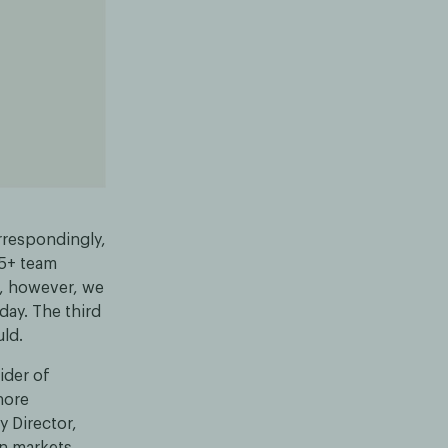
rrespondingly,
25+ team
y, however, we
ay. The third
uld.
ider of
hore
y Director,
n markets.