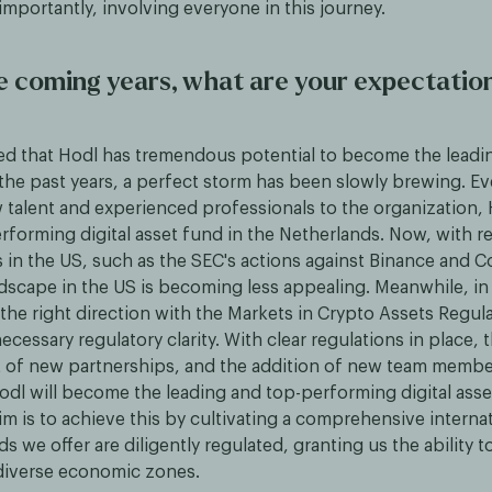
 importantly, involving everyone in this journey.
e coming years, what are your expectation
ed that Hodl has tremendous potential to become the leadi
the past years, a perfect storm has been slowly brewing. E
w talent and experienced professionals to the organization
rforming digital asset fund in the Netherlands. Now, with r
in the US, such as the SEC's actions against Binance and C
ndscape in the US is becoming less appealing. Meanwhile, i
the right direction with the Markets in Crypto Assets Regul
necessary regulatory clarity. With clear regulations in place, 
 of new partnerships, and the addition of new team members
odl will become the leading and top-performing digital asse
m is to achieve this by cultivating a comprehensive internat
s we offer are diligently regulated, granting us the ability 
 diverse economic zones.