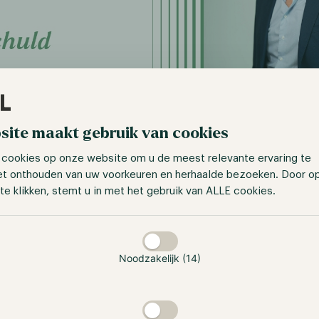
site maakt gebruik van cookies
 cookies op onze website om u de meest relevante ervaring te
et onthouden van uw voorkeuren en herhaalde bezoeken. Door o
you involved with as Chief Performance O
te klikken, stemt u in met het gebruik van ALLE cookies.
dl?
taan
, you have two distinct divisions: the human side, which in
ients, ambassadors, and so on; and the financial side, wher
Noodzakelijk (14)
eness, revenue generation, and identify areas for improvem
osely intertwined, yet many organizations tend to overlook 
nnectedness. Consequently, these organizations experience 
grasping the root cause of the problem. However, in the case