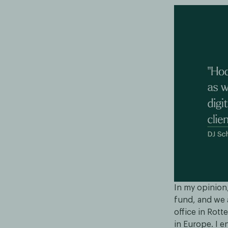
In my opinion,
fund, and we a
office in Rott
in Europe. I e