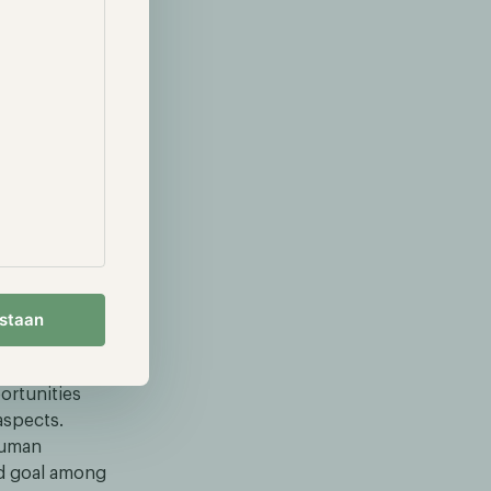
tive
o one of the
rowth
financial
ionally while
ad is a
 crucial for
 the Rotterdam
 have
ous investment
estaan
.
nding our
ortunities
aspects.
human
nd goal among