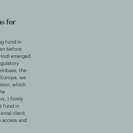
s for
ng fund in
ven before
, Hodl emerged
egulatory
oinbase, the
n Europe, we
ation, which
the
, I firmly
t fund in
ional client
to access and