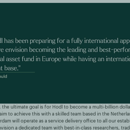
 the ultimate goal is for Hodl to become a multi-billion doll
im to achieve this with a skilled team based in the Netherl
erdam will operate as a service delivery office to all our esta
nvision a dedicated team with best-in-class researchers, tra