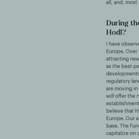
all, and, most
During th
Hodl?
I have observ
Europe. Over 
attracting ne
as the best-pe
developments 
regulatory la
are moving in 
will offer the 
establishment
believe that H
Europe. Our ai
base. The fund
capitalize on