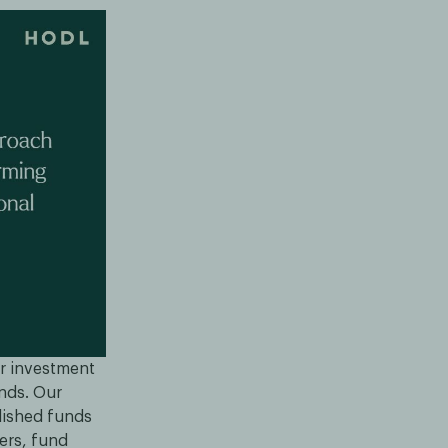
ar investment
ands. Our
blished funds
ders, fund