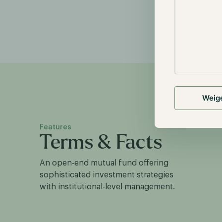
Weig
Features
Terms & Facts
An open-end mutual fund offering
sophisticated investment strategies
with institutional-level management.