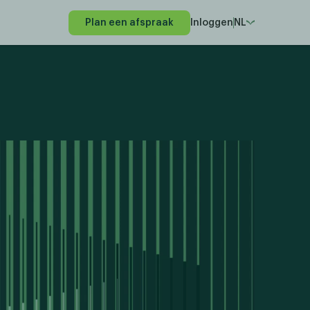
Plan een afspraak
Inloggen
NL