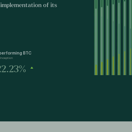
 implementation of its
performing BTC
Inception
22.23%