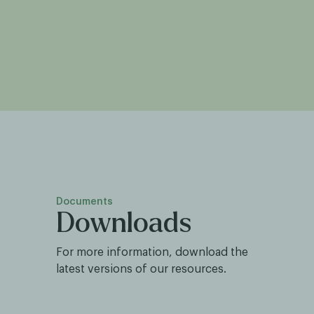
Documents
Downloads
For more information, download the
latest versions of our resources.