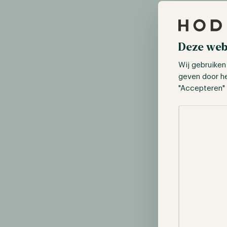
Deze web
Wij gebruiken
geven door h
"Accepteren" 
Selectie toes