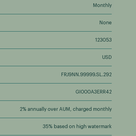
Monthly
None
123053
USD
FRJ9NN.99999.SL.292
GI000A3ERR42
2% annually over AUM, charged monthly
35% based on high watermark