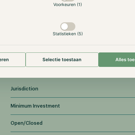
Voorkeuren (1)
Statistieken (5)
eren
Selectie toestaan
Alles to
Jurisdiction
Minimum Investment
Open/Closed