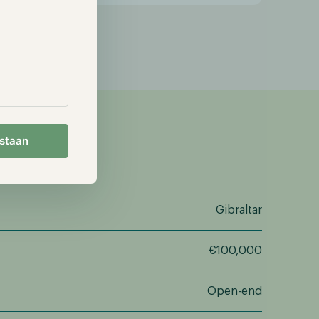
estaan
Gibraltar
€100,000
Open-end