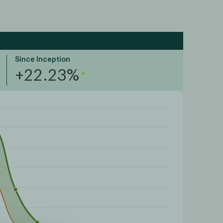
Since Inception
+22.23%