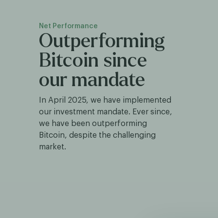
Net Performance
Outperforming
Bitcoin since
our mandate
In April 2025, we have implemented
our investment mandate. Ever since,
we have been outperforming
Bitcoin, despite the challenging
market.