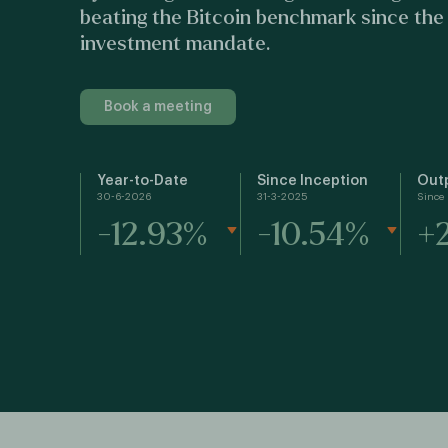
beating the Bitcoin benchmark since the
investment mandate.
Book a meeting
Year-to-Date
Since Inception
Out
30-6-2026
31-3-2025
Since 
-12.93%
-10.54%
+