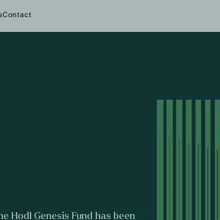
en prospectusplicht voor deze activiteit.
s
Contact
 the Hodl Genesis Fund has been