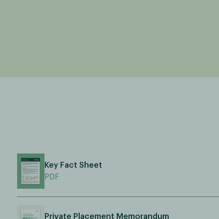
Key Fact Sheet
PDF
Private Placement Memorandum