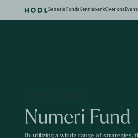
Let op! U belegt buiten AFM-toezicht. Geen vergunning- 
Genesis Fonds
Kennisbank
Over ons
Event
MULTI STRATEGY
CLOSED FUND
Numeri Fund
By utilizing a winde range of strategies,