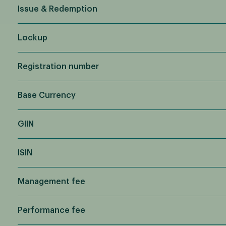
Issue & Redemption
Lockup
Registration number
Base Currency
GIIN
ISIN
Management fee
Performance fee