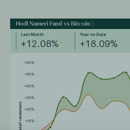
Hodl Numeri Fund vs Bitcoin
Last Month
Year-to-Date
+12.08%
+18.09%