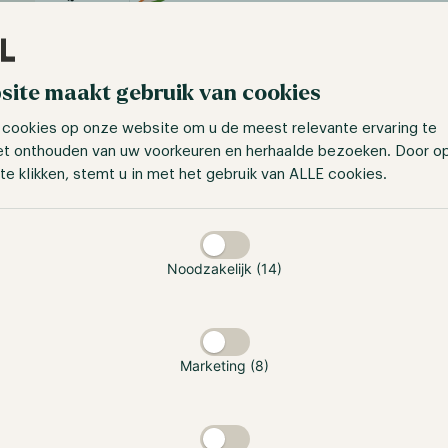
site maakt gebruik van cookies
 cookies op onze website om u de meest relevante ervaring te
et onthouden van uw voorkeuren en herhaalde bezoeken. Door o
te klikken, stemt u in met het gebruik van ALLE cookies.
taan
Hodl Numeri Fund
Bitcoin (EUR)
Noodzakelijk (14)
Jaar
jan
feb
mrt
apr
mei
jun
2026
-3.97%
-21.20%
Marketing (8)
10.69%
11.18%
0.00%
-6.50%
2025
-
-
-
4.74%
24.51%
-5.83%