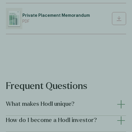
Private Placement Memorandum
PDF
Frequent Questions
+
What makes Hodl unique?
+
Hodl combines institutional discipline with innovative crypto
How do I become a Hodl investor?
expertise, offering investors professional access to the
digital asset market through regulated funds. With over five