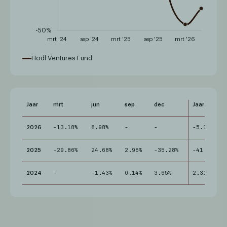
Hodl Ventures Fund
Jaar
mrt
jun
sep
dec
Jaar
2026
-13.18%
8.98%
-
-
-5.38%
2025
-29.86%
24.68%
2.96%
-35.28%
-41.74%
2024
-
-1.43%
0.14%
3.65%
2.31%