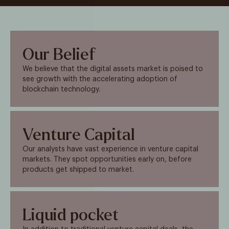
Our Belief
We believe that the digital assets market is poised to
see growth with the accelerating adoption of
blockchain technology.
Venture Capital
Our analysts have vast experience in venture capital
markets. They spot opportunities early on, before
products get shipped to market.
Liquid pocket