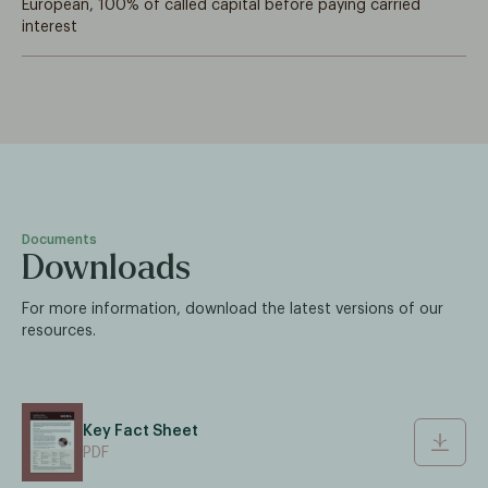
European, 100% of called capital before paying carried
interest
Documents
Downloads
For more information, download the latest versions of our
resources.
Key Fact Sheet
PDF