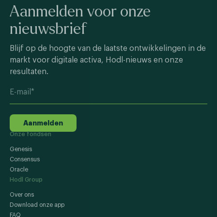
Aanmelden voor onze
nieuwsbrief
Blijf op de hoogte van de laatste ontwikkelingen in de
markt voor digitale activa, Hodl-nieuws en onze
resultaten.
Aanmelden
Onze fondsen
Genesis
Consensus
Oracle
Hodl Group
Over ons
Download onze app
FAQ