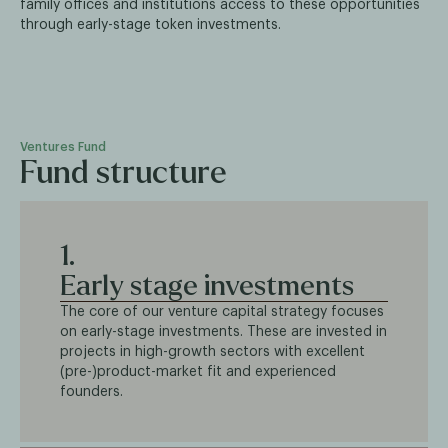
family offices and institutions access to these opportunities
through early-stage token investments.
Ventures Fund
Fund structure
1.
Early stage investments
The core of our venture capital strategy focuses
on early-stage investments. These are invested in
projects in high-growth sectors with excellent
(pre-)product-market fit and experienced
founders.