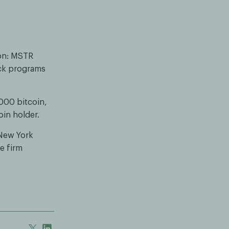
ion: MSTR
ck programs
000 bitcoin,
oin holder.
 New York
e firm