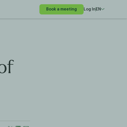
Book a meeting
Log In
EN
of