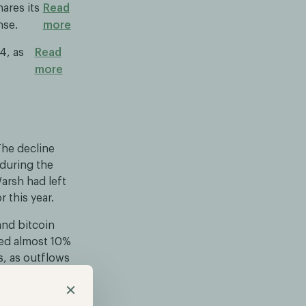
ares its
Read
nse.
more
4, as
Read
more
The decline
 during the
arsh had left
 this year.
and bitcoin
ned almost 10%
s, as outflows
×