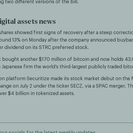
 two different versions of the bill.
igital assets news
 shares showed first signs of recovery after a steep correct
round 13% on Monday after the company announced buyba
er dividend on its STRC preferred stock.
 bought another $170 million of bitcoin and now holds 43,
Japanese firm the world’s third-largest publicly traded bitc
on platform Securitize made its stock market debut on the
ange on July 2 under the ticker SECZ, via a SPAC merger. Th
er $4 billion in tokenized assets.
our socials for the latest weekly updates.