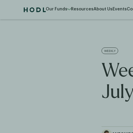
Our Funds
Resources
About Us
Events
Co
WEEKLY
Wee
Jul