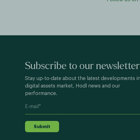
Subscribe to our newsletter
Stay up-to-date about the latest developments i
digital assets market, Hodl news and our
performance.
Submit