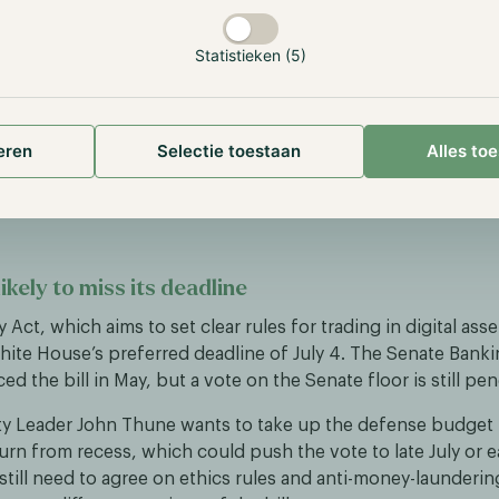
 businesses stand behind the initiative, including Stripe, C
sa and BlackRock. Shares of Circle, the issuer of rival USDC
Statistieken (5)
 day as a result.
ems from Open USD’s business model. Where Circle earns nea
interest on the government bonds backing USDC, Open US
eren
Selectie toestaan
Alles to
eld to the partners that use the coin. Analysts were divided:
verdone while Open USD still has to prove itself, and price ta
likely to miss its deadline
y Act, which aims to set clear rules for trading in digital asset
hite House’s preferred deadline of July 4. The Senate Ban
ed the bill in May, but a vote on the Senate floor is still pe
ty Leader John Thune wants to take up the defense budget 
rn from recess, which could push the vote to late July or e
still need to agree on ethics rules and anti-money-launderi