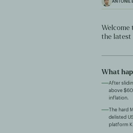
ANTONIE 
Welcome t
the latest
What hap
After slid
above $60,
inflation.
The hard M
delisted U
platform K