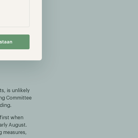
oinbase,
, lost about
rly all of its
D instead
estaan
 some called
rgets varied
s, is unlikely
king Committee
nding.
first when
arly August.
ng measures,