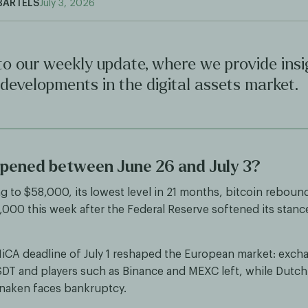
BARTELS
July 3, 2026
o our weekly update, where we provide insi
 developments in the digital assets market.
pened between June 26 and July 3?
ing to $58,000, its lowest level in 21 months, bitcoin rebou
000 this week after the Federal Reserve softened its stanc
iCA deadline of July 1 reshaped the European market: exch
SDT and players such as Binance and MEXC left, while Dutch
naken faces bankruptcy.