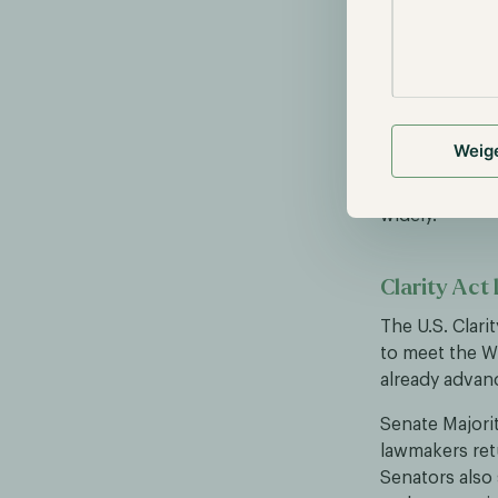
More than 140
Mastercard, Vi
17% in a single
The unease st
income from 
Weig
passes that yi
the sell-off o
widely.
Clarity Act 
The U.S. Clarit
to meet the W
already advanc
Senate Majori
lawmakers retu
Senators also 