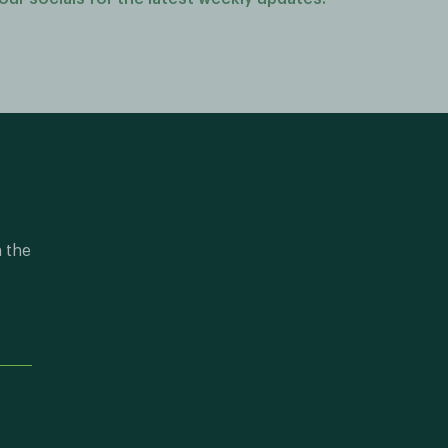
n the