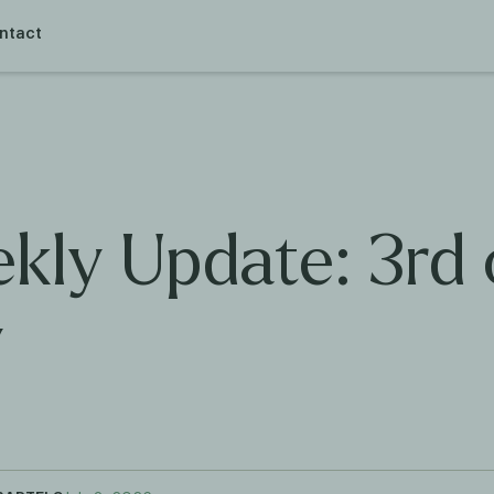
ntact
kly Update: 3rd 
y