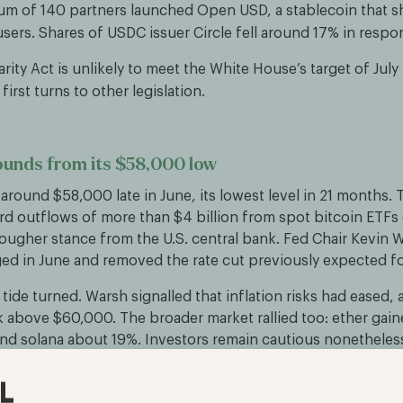
um of 140 partners launched Open USD, a stablecoin that sh
users. Shares of USDC issuer Circle fell around 17% in respo
arity Act is unlikely to meet the White House’s target of July 
first turns to other legislation.
ounds from its $58,000 low
o around $58,000 late in June, its lowest level in 21 months. 
rd outflows of more than $4 billion from spot bitcoin ETFs
ougher stance from the U.S. central bank. Fed Chair Kevin W
ed in June and removed the rate cut previously expected for
tide turned. Warsh signalled that inflation risks had eased, 
above $60,000. The broader market rallied too: ether gai
nd solana about 19%. Investors remain cautious nonetheles
-traded products continued into the first days of July.