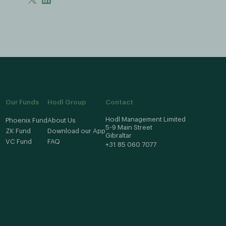
Our Funds
Hodl Group
Contact
Hodl Management Limited
Phoenix Fund
About Us
5-9 Main Street
ZK Fund
Download our App
Gibraltar
VC Fund
FAQ
+31 85 060 7077