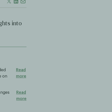
ghts into
nded
Read
e on
more
anges
Read
more