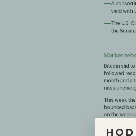
A consorti
yield with 
The U.S. Cl
the Senate 
Market reb
Bitcoin slid t
followed reco
month and a t
rates unchang
This week the 
bounced back 
on the week a
from exchange