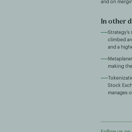
and on merging
In other d
Strategy’s
climbed a
and a high
Metaplanet
making the 
Tokenizati
Stock Exch
manages ov
Follow us on 