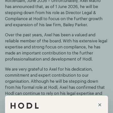
Rotterdam, June 2026 – Unfortunately, Axel Macro
has announced that, as of 1 June 2026, he will be
stepping down from his role as Director Legal &
Compliance at Hodl to focus on the further growth
and expansion of his law firm, Bailey Parker.
Over the past years, Axel has been a valued and
reliable member of the board. With his extensive legal
expertise and strong focus on compliance, he has
made an important contribution to the further
professionalisation and development of Hodl.
We are very grateful to Axel for his dedication,
commitment and expert contribution to our
organisation. Although he will be stepping down
from his formal role at Hodl, Axel has confirmed that
Hodl can continue to rely on his legal expertise and
advice in the future.
×
Dirk Jan Schuld and Maurice Mureau will continue in