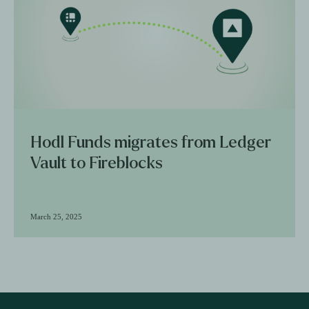
Hodl Funds migrates from Ledger
Vault to Fireblocks
March 25, 2025