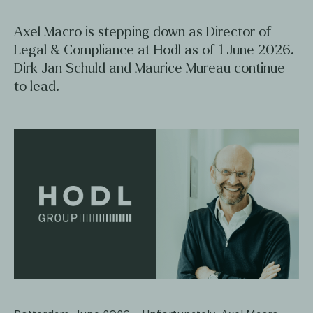
Axel Macro is stepping down as Director of
Legal & Compliance at Hodl as of 1 June 2026.
Dirk Jan Schuld and Maurice Mureau continue
to lead.