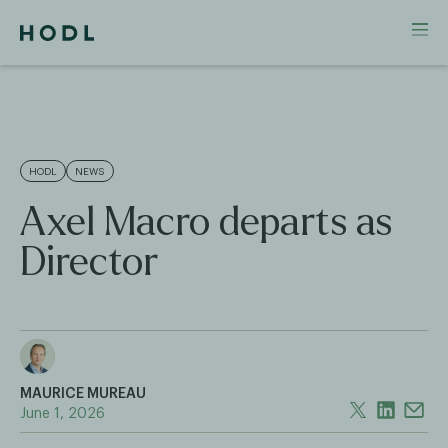
HODL
NEWS
Axel Macro departs as
Director
MAURICE MUREAU
June 1, 2026