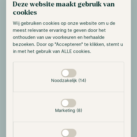
Deze website maakt gebruik van
their roles as Directors of Hodl, ensuring continuity in
the leadership and strategic direction of the
cookies
organisation.
Wij gebruiken cookies op onze website om u de
On behalf of the entire Hodl team, we wish Axel every
meest relevante ervaring te geven door het
onthouden van uw voorkeuren en herhaalde
success with the continued development of Bailey
bezoeken. Door op "Accepteren" te klikken, stemt u
Parker and with his future endeavours.
in met het gebruik van ALLE cookies.
If you have any questions, please get in touch with us
Selectie toestaan
via our contact page or +31 85 060 7077.
On behalf of Hodl Group,
Noodzakelijk (14)
Maurice Mureau
Marketing (8)
Read more