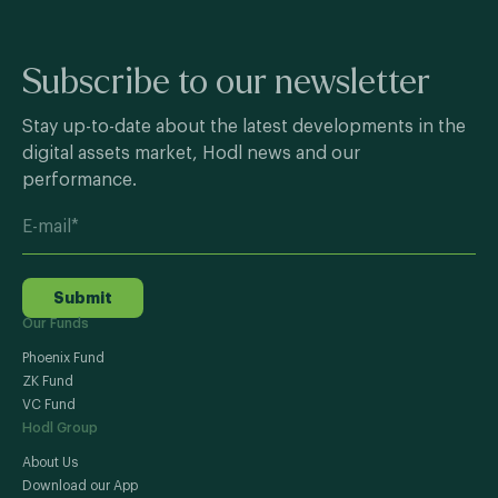
Subscribe to our newsletter
Stay up-to-date about the latest developments in the
digital assets market, Hodl news and our
performance.
Submit
Our Funds
Phoenix Fund
ZK Fund
VC Fund
Hodl Group
About Us
Download our App