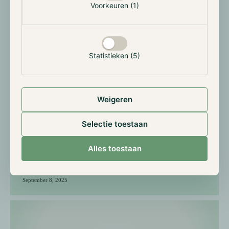
Voorkeuren (1)
Statistieken (5)
Weigeren
5 Years of Hodl Genesis: 5
Selectie toestaan
questions to Maurice Mureau
Alles toestaan
September 8, 2025