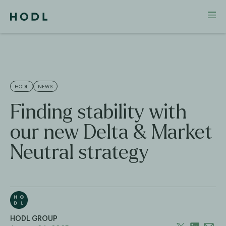
HODL
NEWS
Finding stability with
our new Delta & Market
Neutral strategy
HODL GROUP