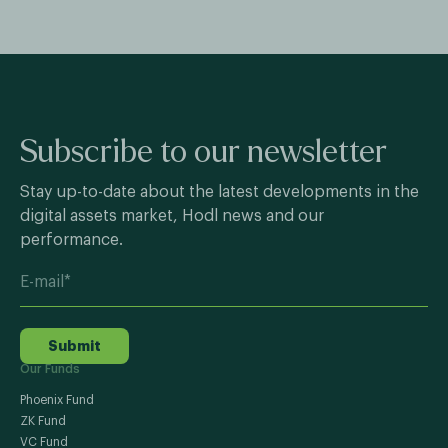
Subscribe to our newsletter
Stay up-to-date about the latest developments in the
digital assets market, Hodl news and our
performance.
Submit
Our Funds
Phoenix Fund
ZK Fund
VC Fund