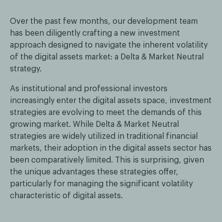
Over the past few months, our development team
has been diligently crafting a new investment
approach designed to navigate the inherent volatility
of the digital assets market: a Delta & Market Neutral
strategy.
As institutional and professional investors
increasingly enter the digital assets space, investment
strategies are evolving to meet the demands of this
growing market. While Delta & Market Neutral
strategies are widely utilized in traditional financial
markets, their adoption in the digital assets sector has
been comparatively limited. This is surprising, given
the unique advantages these strategies offer,
particularly for managing the significant volatility
characteristic of digital assets.