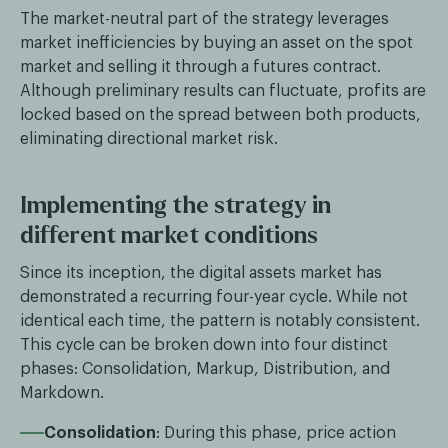
The market-neutral part of the strategy leverages
market inefficiencies by buying an asset on the spot
market and selling it through a futures contract.
Although preliminary results can fluctuate, profits are
locked based on the spread between both products,
eliminating directional market risk.
Implementing the strategy in
different market conditions
Since its inception, the digital assets market has
demonstrated a recurring four-year cycle. While not
identical each time, the pattern is notably consistent.
This cycle can be broken down into four distinct
phases: Consolidation, Markup, Distribution, and
Markdown.
Consolidation
: During this phase, price action