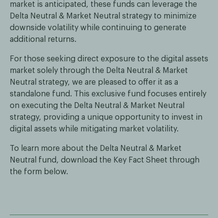
market is anticipated, these funds can leverage the
Delta Neutral & Market Neutral strategy to minimize
downside volatility while continuing to generate
additional returns.
For those seeking direct exposure to the digital assets
market solely through the Delta Neutral & Market
Neutral strategy, we are pleased to offer it as a
standalone fund. This exclusive fund focuses entirely
on executing the Delta Neutral & Market Neutral
strategy, providing a unique opportunity to invest in
digital assets while mitigating market volatility.
To learn more about the Delta Neutral & Market
Neutral fund, download the Key Fact Sheet through
the form below.