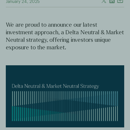
January 24, 2025
We are proud to announce our latest
investment approach, a Delta Neutral & Market
Neutral strategy, offering investors unique
exposure to the market.