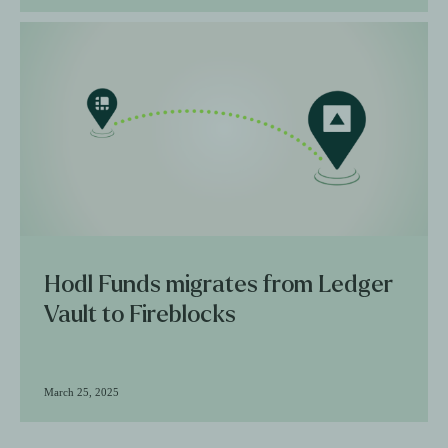
Hodl Funds migrates from Ledger
Vault to Fireblocks
March 25, 2025