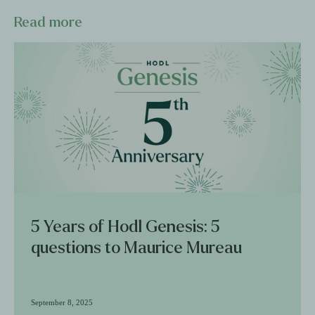
Read more
5 Years of Hodl Genesis: 5
questions to Maurice Mureau
September 8, 2025