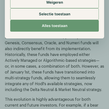
Weigeren
Selectie toestaan
How Hodl is implementing the Delta
Neutral & Market Neutral strategy
Alles toestaan
While the Delta Neutral & Market Neutral strategy will
be offered as a standalone fund, participants in our
Genesis, Consensus, Oracle, and Numeri funds will
also indirectly benefit from its implementation.
Historically, these funds have employed either
Actively Managed or Algorithmic-based strategies—
or, in some cases, a combination of both. However, as
of January 1st, these funds have transitioned into
multi-strategy funds, allowing them to seamlessly
integrate any of Hodl's available strategies, now
including the Delta Neutral & Market Neutral strategy.
This evolution is highly advantageous for both
current and future investors. For example, if a bear