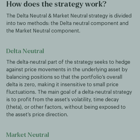
How does the strategy work?
The Delta Neutral & Market Neutral strategy is divided
into two methods: the Delta neutral component and
the Market Neutral component.
Delta Neutral
The delta-neutral part of the strategy seeks to hedge
against price movements in the underlying asset by
balancing positions so that the portfolio’s overall
delta is zero, making it insensitive to small price
fluctuations. The main goal of a delta-neutral strategy
is to profit from the asset’s volatility, time decay
(theta), or other factors, without being exposed to
the asset’s price direction.
Market Neutral