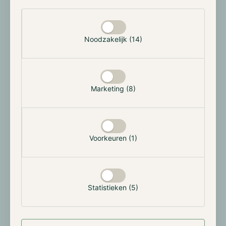
enhancing overall returns. While some capital may still
Selectie toestaan
be allocated to fixed delivery futures during these
periods, their performance is typically subdued, and
they often require longer lock-up periods, making
Noodzakelijk (14)
them less favorable in a declining market
environment.
Conversely, during periods of market expansion or
Marketing (8)
bull markets, the strategy shifts to allocate more
capital toward fixed delivery futures, as the
performance of these contracts improves. This allows
the strategy to "lock in" returns with greater
Voorkeuren (1)
predictability. However, due to liquidity
considerations, the majority of capital will continue to
be allocated to perpetual futures contracts, ensuring
flexibility and optimal capital deployment.
Statistieken (5)
By integrating these strategies, our backtesting and
live testing have demonstrated the ability to achieve
an average annual return of approximately 10%.