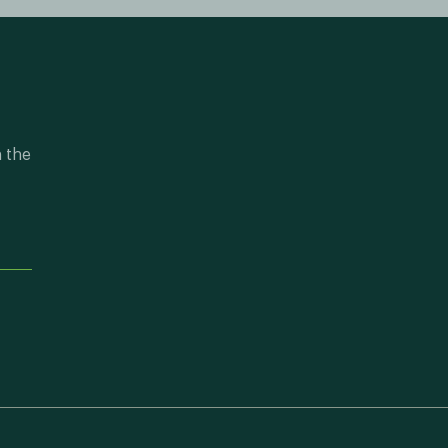
n the