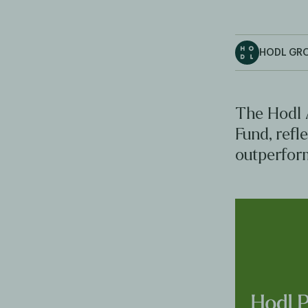
HODL GR
The Hodl 
Fund, refl
outperfor