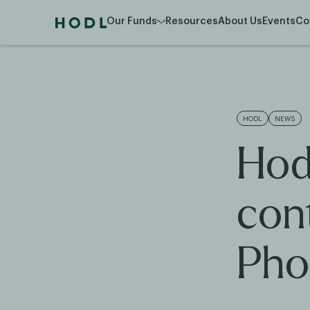
Our Funds
Resources
About Us
Events
Co
HODL
NEWS
Hod
con
Pho