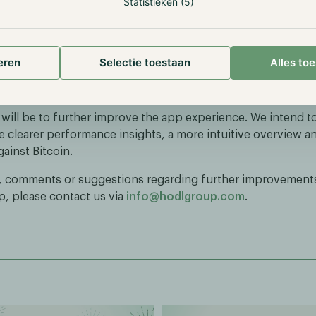
Statistieken (5)
rd to continuing the positive performance trend. Based on 
 development, we expect the Phoenix Fund to again deliver
e to Bitcoin. Investors can follow their performance through
eren
Selectie toestaan
Alles to
re they have access to the full history of their individual
 will be to further improve the app experience. We intend t
e clearer performance insights, a more intuitive overview an
ainst Bitcoin.
, comments or suggestions regarding further improvements
p, please contact us via
info@hodlgroup.com
.