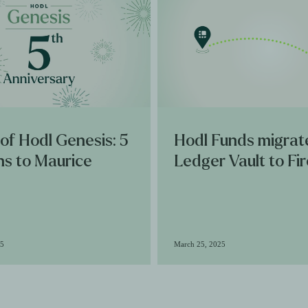
 of Hodl Genesis: 5
Hodl Funds migrat
ns to Maurice
Ledger Vault to Fi
25
March 25, 2025