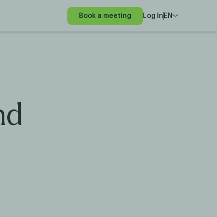
Book a meeting
Log In
EN
nd