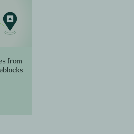
es from
reblocks