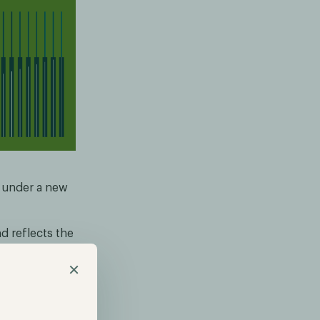
e under a new
 reflects the
k Friedrich
×
strengthened
tors.
rticular, our