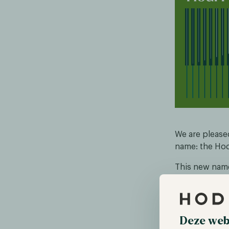
We are please
name: the Hod
This new name
strategic tran
returned as C
the strategie
Deze web
These changes