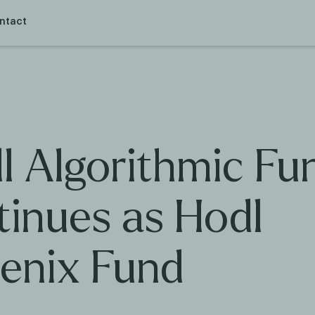
ntact
l Algorithmic Fu
tinues as Hodl
enix Fund