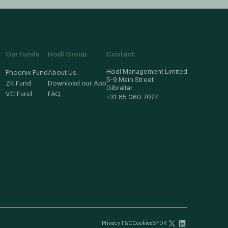
Our Funds
Hodl Group
Contact
Hodl Management Limited
Phoenix Fund
About Us
5-9 Main Street
ZK Fund
Download our App
Gibraltar
VC Fund
FAQ
+31 85 060 7077
Privacy
T&C
Cookies
SFDR