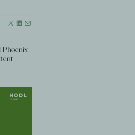
l Phoenix
stent