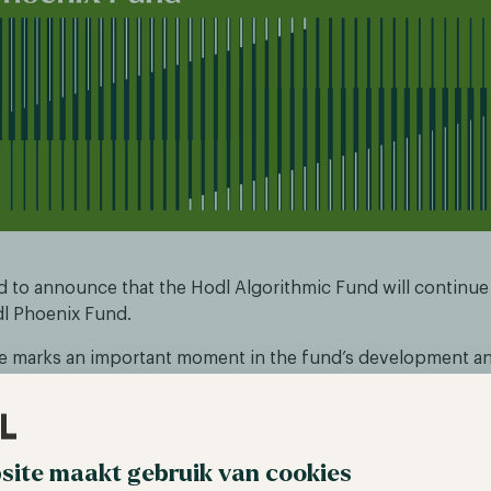
d to announce that the Hodl Algorithmic Fund will continu
l Phoenix Fund.
 marks an important moment in the fund’s development and
sformation that has taken place over the past year. Since Nic
hief Investment Officer, we have significantly refined and 
s across our funds, as previously communicated to our inves
site maakt gebruik van cookies
 have resulted in a clear improvement in performance. In pa