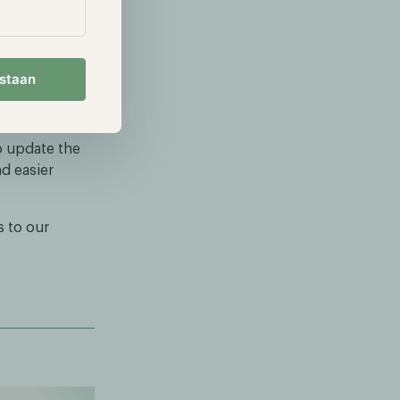
the current
 a strong
 the Hodl
estaan
 investment
o update the
d easier
 to our