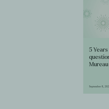
5 Years
questio
Mureau
September 8, 20