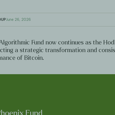
OUP
June 26, 2026
Algorithmic Fund now continues as the Hod
ecting a strategic transformation and consi
mance of Bitcoin.