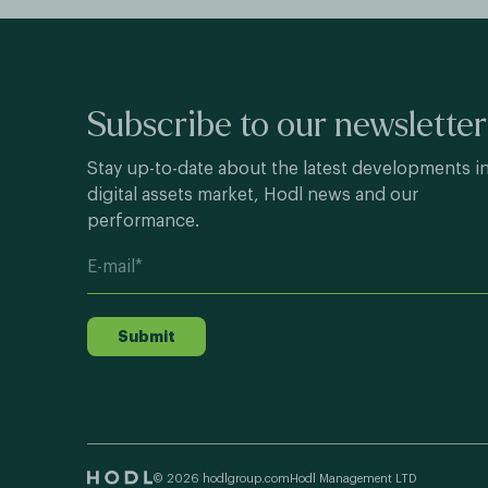
Subscribe to our newsletter
Stay up-to-date about the latest developments i
digital assets market, Hodl news and our
performance.
Submit
© 2026 hodlgroup.com
Hodl Management LTD