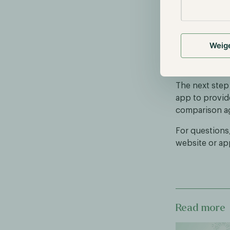
We look forwa
month-to-date
result relativ
Weig
Funds app, whe
results.
The next step
app to provid
comparison ag
For questions
website or ap
Read more