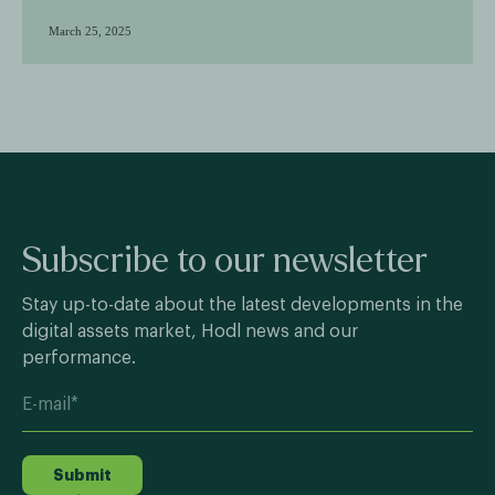
March 25, 2025
Subscribe to our newsletter
Stay up-to-date about the latest developments in the
digital assets market, Hodl news and our
performance.
Submit