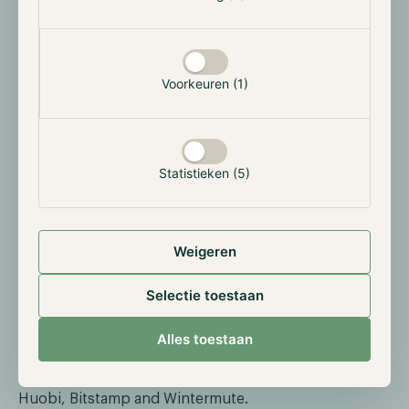
“This step allows the Hodl Funds to engage in trading
on a centralized exchange while retaining full control
over our assets and minimizing counterparty risk,”
Voorkeuren (1)
said Nick Friedrich, Co-founder and COO of Hodl
Group.
“Security has been our utmost concern from
the inception of the Funds. In 2020, Hodl became the
first financial institution in the Netherlands to utilize
Statistieken (5)
Ledger Vault, and now as Hodl expands
internationally, we continue to be a true forerunner in
the security of our Investors’ digital assets.”
Weigeren
We would like to thank Ledger Enterprise for its
continuous pursuit of enhancing the security of
Selectie toestaan
digital assets and we look forward to what the future
holds. In addition, we would also like to express our
Alles toestaan
gratitude for the opportunity to join the Tradelink
Network alongside other parties such as Crypto.com,
Huobi, Bitstamp and Wintermute.