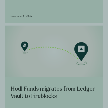
September 8, 2025
Hodl Funds migrates from Ledger
Vault to Fireblocks