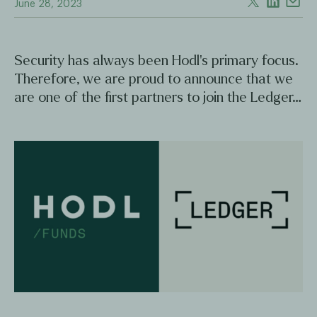
June 28, 2023
Security has always been Hodl's primary focus.
Therefore, we are proud to announce that we
are one of the first partners to join the Ledger…