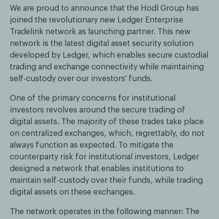
We are proud to announce that the Hodl Group has
joined the revolutionary new Ledger Enterprise
Tradelink network as launching partner. This new
network is the latest digital asset security solution
developed by Ledger, which enables secure custodial
trading and exchange connectivity while maintaining
self-custody over our investors' funds.
One of the primary concerns for institutional
investors revolves around the secure trading of
digital assets. The majority of these trades take place
on centralized exchanges, which, regrettably, do not
always function as expected. To mitigate the
counterparty risk for institutional investors, Ledger
designed a network that enables institutions to
maintain self-custody over their funds, while trading
digital assets on these exchanges.
The network operates in the following manner: The