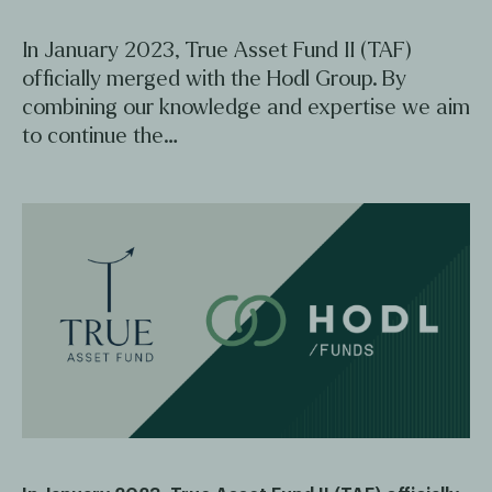
In January 2023, True Asset Fund II (TAF)
officially merged with the Hodl Group. By
combining our knowledge and expertise we aim
to continue the…