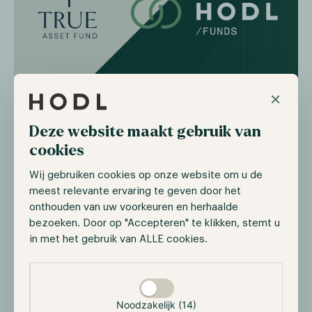
×
During 2023 and 2024, new regulations such as the
Markets in Crypto Assets Regulation (MICAR) are
Deze website maakt gebruik van
coming into force in the cryptocurrency sector.
Hence, more businesses will be attracted, requiring
cookies
existing organizations to scale, resulting in more
Wij gebruiken cookies op onze website om u de
expertise in the market. To tackle this issue, TAF
meest relevante ervaring te geven door het
management made the decision to seek a strategic
onthouden van uw voorkeuren en herhaalde
partner and chose Hodl due to its multidisciplinary
bezoeken. Door op "Accepteren" te klikken, stemt u
approach in the cryptocurrency sector. Both
in met het gebruik van ALLE cookies.
organizations' main goal is to provide investors with a
personal, safe and trusted approach to the emerging
Selectie toestaan
crypto-sector which will be enhanced by the merger.
Noodzakelijk (14)
Ad van Kemenade, founder of TAF and currently