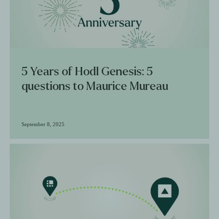
5 Years of Hodl Genesis: 5
questions to Maurice Mureau
September 8, 2025