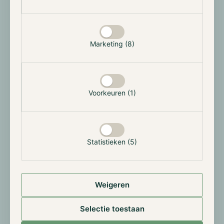
partner at Hodl: “It’s great to become part of a leading
cryptocurrency fund with a global presence. Hodl is
more than a buy-and-hold fund. A knowledge center
Marketing (8)
with a multidisciplinary approach to the crypto/web3
space. Hodl also invested in
Trade Tomato
where I
am a co-founder. The Hodl Group also runs High-
frequency trading bots and is a fast-growing market
Voorkeuren (1)
maker on major exchanges. Our vision of extensive
research, buy, hold and trade make way for a very
bright future.
Statistieken (5)
About Hodl
Hodl was founded in 2017 and since then we have
helped hundreds of investors navigate the
Weigeren
cryptocurrency market. With our unique investment
strategy and offices in the Netherlands, Luxembourg
Selectie toestaan
and Spain, we offer investors an easy and accessible