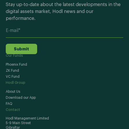
Stay up-to-date about the latest developments in the
digital assets market, Hodl news and our
performance.
Submit
Our Funds
Phoenix Fund
ZK Fund
VC Fund
Hodl Group
About Us
Download our App
FAQ
Contact
Hodl Management Limited
5-9 Main Street
Gibraltar