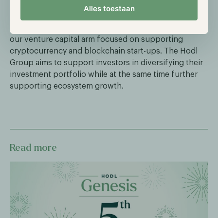
way to diversify their portfolio with cryptocurrency.
Alles toestaan
In addition to Hodl Funds, Hodl Ventures completes
Hodl Group's scope of operations. Hodl Ventures is
our venture capital arm focused on supporting
cryptocurrency and blockchain start-ups. The Hodl
Group aims to support investors in diversifying their
investment portfolio while at the same time further
supporting ecosystem growth.
Read more