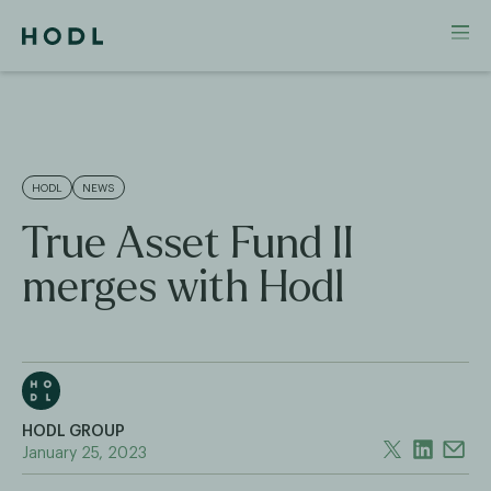
HODL
NEWS
True Asset Fund II
merges with Hodl
HODL GROUP
January 25, 2023