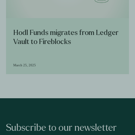
Hodl Funds migrates from Ledger
Vault to Fireblocks
March 25, 2025
Subscribe to our newsletter