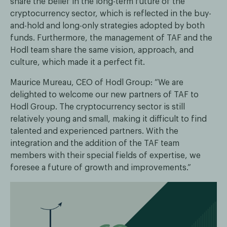
share the belief in the long-term future of the
cryptocurrency sector, which is reflected in the buy-
and-hold and long-only strategies adopted by both
funds. Furthermore, the management of TAF and the
Hodl team share the same vision, approach, and
culture, which made it a perfect fit.
Maurice Mureau, CEO of Hodl Group: “We are
delighted to welcome our new partners of TAF to
Hodl Group. The cryptocurrency sector is still
relatively young and small, making it difficult to find
talented and experienced partners. With the
integration and the addition of the TAF team
members with their special fields of expertise, we
foresee a future of growth and improvements.”