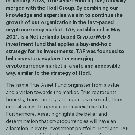
In January 2023, True Asset Fund II (TAF) officially
merged with the Hodl Group. By combining our
knowledge and expertise we aim to continue the
growth of our organization in the fast-paced
cryptocurrency market. TAF, established in May
2021, is a Netherlands-based Crypto/Web 3
investment fund that applies a buy-and-hold
strategy for its investments. TAF was founded to
help investors explore the emerging
cryptocurrency market in a safe and accessible
way, similar to the strategy of Hodl.
The name True Asset Fund originates from a value
and a vision towards the market. True represents
honesty, transparency, and rigorous research, three
crucial values to operate in financial markets.
Furthermore, Asset highlights the belief and
determination that cryptocurrencies will have an
allocation in every investment portfolio. Hodl and TAF