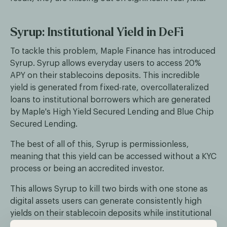
Syrup: Institutional Yield in DeFi
To tackle this problem, Maple Finance has introduced
Syrup. Syrup allows everyday users to access 20%
APY on their stablecoins deposits. This incredible
yield is generated from fixed-rate, overcollateralized
loans to institutional borrowers which are generated
by Maple's High Yield Secured Lending and Blue Chip
Secured Lending.
The best of all of this, Syrup is permissionless,
meaning that this yield can be accessed without a KYC
process or being an accredited investor.
This allows Syrup to kill two birds with one stone as
digital assets users can generate consistently high
yields on their stablecoin deposits while institutional
borrowers can unlock the growing liquidity of the