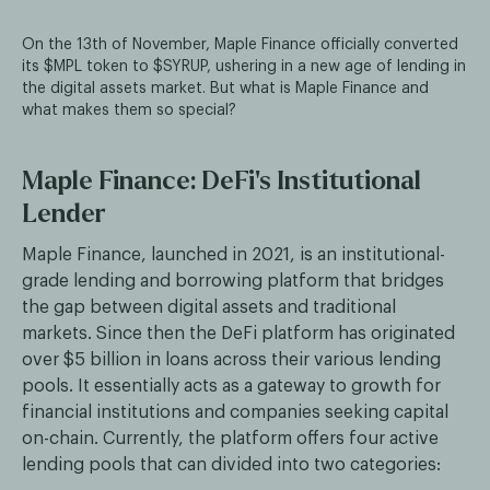
On the 13th of November, Maple Finance officially converted
its $MPL token to $SYRUP, ushering in a new age of lending in
the digital assets market. But what is Maple Finance and
what makes them so special?
Maple Finance: DeFi's Institutional
Lender
Maple Finance, launched in 2021, is an institutional-
grade lending and borrowing platform that bridges
the gap between digital assets and traditional
markets. Since then the DeFi platform has originated
over $5 billion in loans across their various lending
pools. It essentially acts as a gateway to growth for
financial institutions and companies seeking capital
on-chain. Currently, the platform offers four active
lending pools that can divided into two categories: