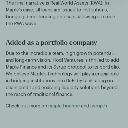
The final narrative is Real-World Assets (RWA). In
Maple's case, all loans are issued to institutions,
bringing direct lending on-chain, allowing it to ride
the RWA wave.
Added as a portfolio company
Due to the incredible team, high growth potential,
and long-term vision, Hodl Ventures is thrilled to add
Maple Finance and its Syrup protocol to its portfolio.
We believe Maple's technology will play a crucial role
in bridging institutions into DeFi by facilitating on-
chain credit and enabling liquidity solutions beyond
the reach of traditional finance.
Check out more on
maple.finance
and
syrup.fi