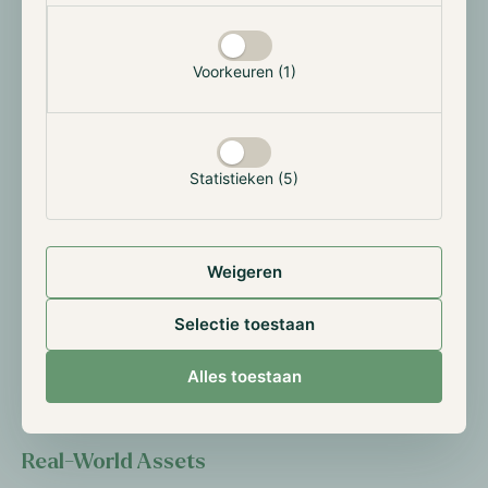
DeFi Renaissance
Maple and Syrup are at the crossroads of various
Voorkeuren (1)
interesting narratives in digital assets that pave the
way for significant growth. The first is the DeFi
Renaissance. As the leading institutional DeFi
platform, Maple is poised to leverage this DeFi
Statistieken (5)
growth.
Institutional Adoption
Weigeren
The second factor is the increasing institutional
adoption of digital assets. Since 2020, numerous
Selectie toestaan
institutions have begun experimenting with digital
assets, and the introduction of Bitcoin and Ether ETFs
Alles toestaan
has further accelerated this trend.
Real-World Assets