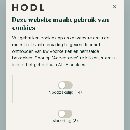
×
market. This solution has been welcomed with open
arms as the platform has amassed approximately
Deze website maakt gebruik van
~$300 million in total value locked.
cookies
$SYRUP: Participate in the growth of the
Wij gebruiken cookies op onze website om u de
meest relevante ervaring te geven door het
ecosystem
onthouden van uw voorkeuren en herhaalde
Maple Institutional and Syrup are united under the
bezoeken. Door op "Accepteren" te klikken, stemt u
$SYRUP token, which governs the whole ecosystem.
in met het gebruik van ALLE cookies.
$SYRUP can be staked to directly participate in the
Selectie toestaan
growth through staking rewards that come from the
protocol treasury.
Noodzakelijk (14)
Why Maple & Syrup are poised to
grow
Marketing (8)