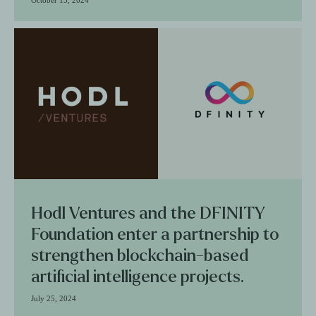
Hodl Ventures and the DFINITY
Foundation enter a partnership to
strengthen blockchain-based
artificial intelligence projects.
July 25, 2024