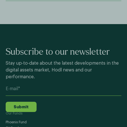
Subscribe to our newsletter
Stay up-to-date about the latest developments in the
digital assets market, Hodl news and our
performance.
Submit
Our Funds
Phoenix Fund