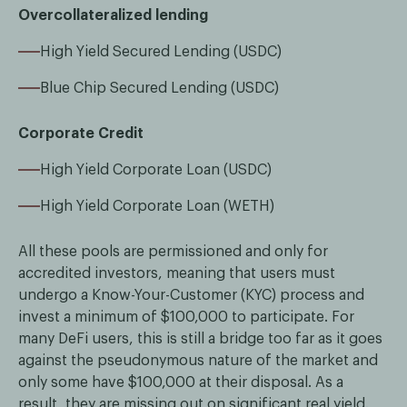
Overcollateralized lending
High Yield Secured Lending (USDC)
Blue Chip Secured Lending (USDC)
Corporate Credit
High Yield Corporate Loan (USDC)
High Yield Corporate Loan (WETH)
All these pools are permissioned and only for
accredited investors, meaning that users must
undergo a Know-Your-Customer (KYC) process and
invest a minimum of $100,000 to participate. For
many DeFi users, this is still a bridge too far as it goes
against the pseudonymous nature of the market and
only some have $100,000 at their disposal. As a
result, they are missing out on significant real yield.