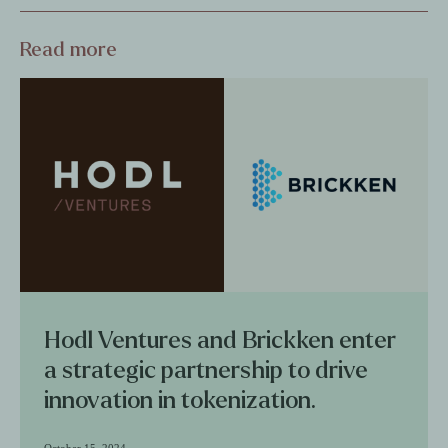
Read more
Hodl Ventures and Brickken enter
a strategic partnership to drive
innovation in tokenization.
October 15, 2024