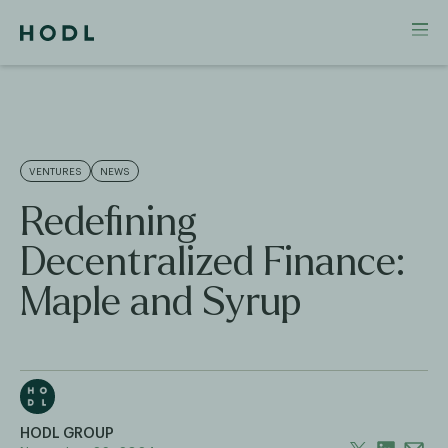
VENTURES
NEWS
Redefining
Decentralized Finance:
Maple and Syrup
HODL GROUP