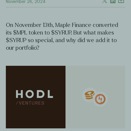
November 26, 2024
On November 13th, Maple Finance converted
its $MPL token to $SYRUP. But what makes
$SYRUP so special, and why did we add it to
our portfolio?