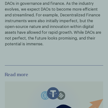
DAOs in governance and finance. As the industry
evolves, we expect DAOs to become more efficient
and streamlined. For example, Decentralized Finance
instruments were also initially imperfect, but the
open-source nature and innovation within digital
assets have allowed for rapid growth. While DAOs are
not perfect, the future looks promising, and their
potential is immense.
Read more