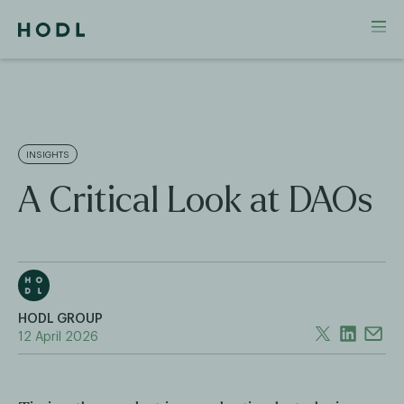
INSIGHTS
A Critical Look at DAOs
HODL GROUP
12 April 2026