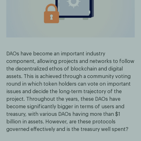
DAOs have become an important industry
component, allowing projects and networks to follow
the decentralized ethos of blockchain and digital
assets. This is achieved through a community voting
round in which token holders can vote on important
issues and decide the long-term trajectory of the
project. Throughout the years, these DAOs have
become significantly bigger in terms of users and
treasury, with various DAOs having more than $1
billion in assets. However, are these protocols
governed effectively and is the treasury well spent?