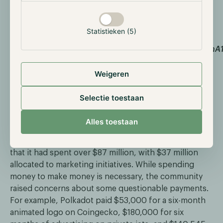
treasuries to prevent such losses.
Statistieken (5)
Source:
https://drive.google.com/drive/folders/1o2BzrmTvJDnA1
uo5xK1z4q?ref=hackernoon.com
Weigeren
Lastly, there have been various instances where DAOs
have spent significant amounts of money without
Selectie toestaan
achieving real results. The beauty of a DAO is that
every token holder can vote, but this does not mean
Alles toestaan
that they have any expertise on the topics at hand. A
recent controversy involved Polkadot, which revealed
that it had spent over $87 million, with $37 million
allocated to marketing initiatives. While spending
money to make money is necessary, the community
raised concerns about some questionable payments.
For example, Polkadot paid $53,000 for a six-month
animated logo on Coingecko, $180,000 for six