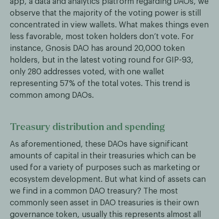
app, a data and analytics platform regarding DAOs, we
observe that the majority of the voting power is still
concentrated in view wallets. What makes things even
less favorable, most token holders don’t vote. For
instance, Gnosis DAO has around 20,000 token
holders, but in the latest voting round for GIP-93,
only 280 addresses voted, with one wallet
representing 57% of the total votes. This trend is
common among DAOs.
Treasury distribution and spending
As aforementioned, these DAOs have significant
amounts of capital in their treasuries which can be
used for a variety of purposes such as marketing or
ecosystem development. But what kind of assets can
we find in a common DAO treasury? The most
commonly seen asset in DAO treasuries is their own
governance token, usually this represents almost all