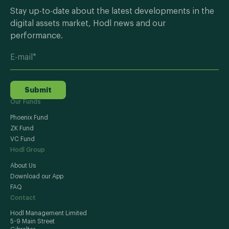
Stay up-to-date about the latest developments in the
digital assets market, Hodl news and our
performance.
Submit
Our Funds
Phoenix Fund
ZK Fund
VC Fund
Hodl Group
About Us
Download our App
FAQ
Contact
Hodl Management Limited
5-9 Main Street