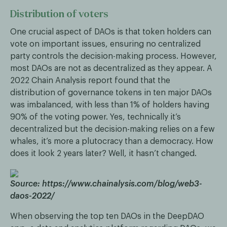
Distribution of voters
One crucial aspect of DAOs is that token holders can
vote on important issues, ensuring no centralized
party controls the decision-making process. However,
most DAOs are not as decentralized as they appear. A
2022 Chain Analysis report found that the
distribution of governance tokens in ten major DAOs
was imbalanced, with less than 1% of holders having
90% of the voting power. Yes, technically it’s
decentralized but the decision-making relies on a few
whales, it’s more a plutocracy than a democracy. How
does it look 2 years later? Well, it hasn’t changed.
Source: https://www.chainalysis.com/blog/web3-
daos-2022/
When observing the top ten DAOs in the DeepDAO