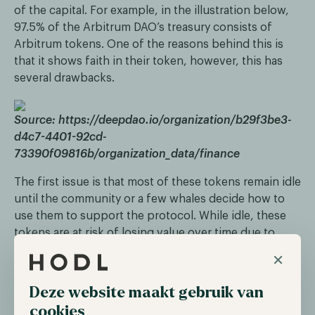
of the capital. For example, in the illustration below,
97.5% of the Arbitrum DAO’s treasury consists of
Arbitrum tokens. One of the reasons behind this is
that it shows faith in their token, however, this has
several drawbacks.
Source: https://deepdao.io/organization/b29f3be3-
d4c7-4401-92cd-
73390f09816b/organization_data/finance
The first issue is that most of these tokens remain idle
until the community or a few whales decide how to
use them to support the protocol. While idle, these
tokens are at risk of losing value over time due to
inflationary tokenomics, market downturns, exploits,
×
and other factors. This can decrease the purchasing
power of the funds and fail to extend a project's
Deze website maakt gebruik van
runway.
cookies