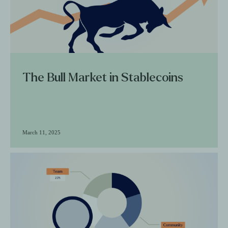
The Bull Market in Stablecoins
March 11, 2025