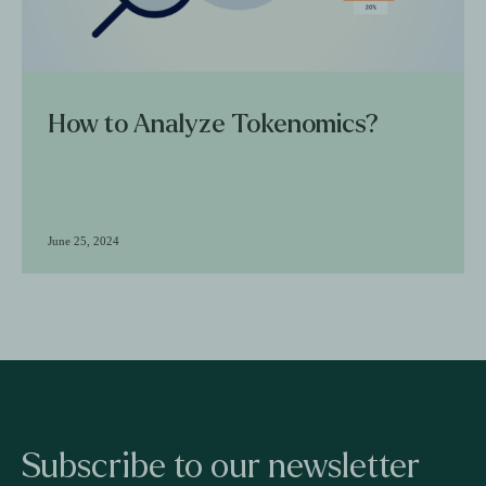
How to Analyze Tokenomics?
June 25, 2024
Subscribe to our newsletter