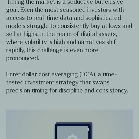
Timing the market is a seductive but elusive
goal. Even the most seasoned investors with
access to real-time data and sophisticated
models struggle to consistently buy at lows and
sell at highs. In the realm of digital assets,
where volatility is high and narratives shift
rapidly, this challenge is even more
pronounced.
Enter dollar cost averaging (DCA), a time-
tested investment strategy that swaps
precision timing for discipline and consistency.