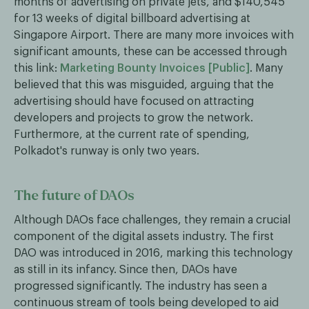
months of advertising on private jets, and $140,545
for 13 weeks of digital billboard advertising at
Singapore Airport. There are many more invoices with
significant amounts, these can be accessed through
this link:
Marketing Bounty Invoices [Public]
. Many
believed that this was misguided, arguing that the
advertising should have focused on attracting
developers and projects to grow the network.
Furthermore, at the current rate of spending,
Polkadot's runway is only two years.
The future of DAOs
Although DAOs face challenges, they remain a crucial
component of the digital assets industry. The first
DAO was introduced in 2016, marking this technology
as still in its infancy. Since then, DAOs have
progressed significantly. The industry has seen a
continuous stream of tools being developed to aid