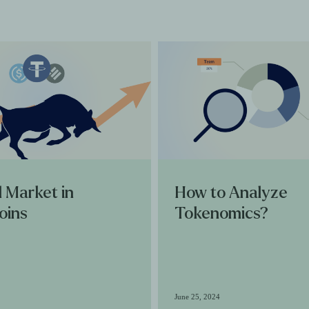
l Market in
How to Analyze
oins
Tokenomics?
June 25, 2024