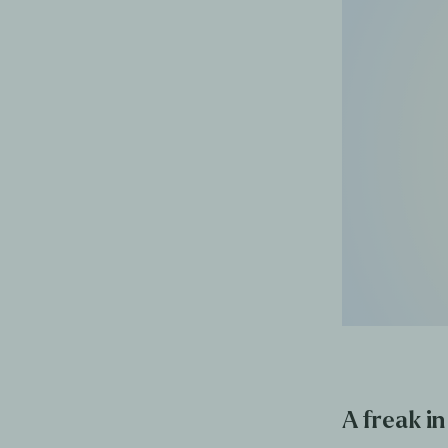
A freak in