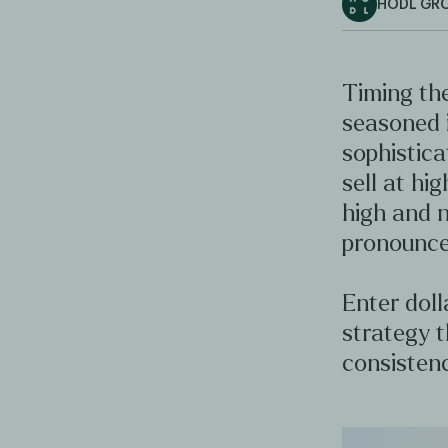
HODL GR
Timing the
seasoned 
sophistica
sell at hig
high and n
pronounce
Enter doll
strategy t
consistenc