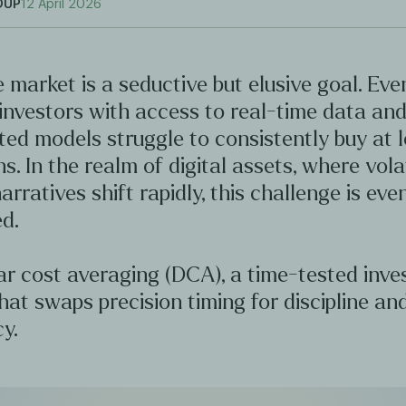
OUP
12 April 2026
 market is a seductive but elusive goal. Ev
investors with access to real-time data an
ted models struggle to consistently buy at 
hs. In the realm of digital assets, where volat
arratives shift rapidly, this challenge is ev
d.
ar cost averaging (DCA), a time-tested inv
hat swaps precision timing for discipline an
y.