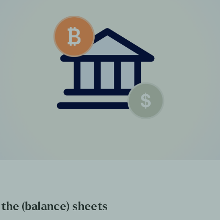
 the (balance) sheets