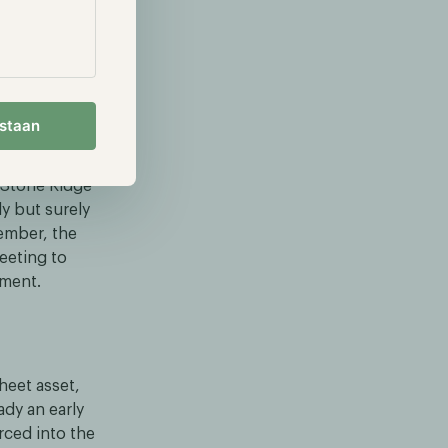
tial Bitcoin
 Bitcoin
mately $168
k price has
estaan
eriod.
 Stone Ridge
y but surely
cember, the
eeting to
pment.
heet asset,
ady an early
rced into the