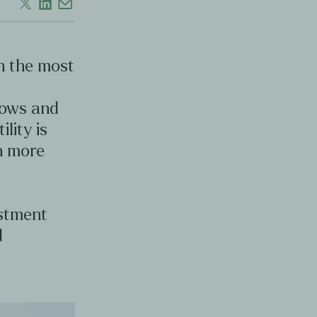
en the most
d
lows and
ility is
en more
estment
d