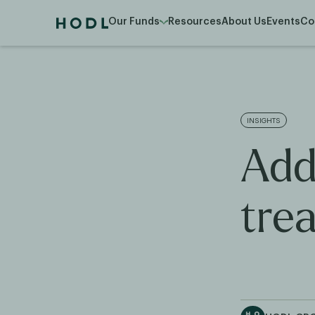
Our Funds
Resources
About Us
Events
Co
INSIGHTS
Add
tre