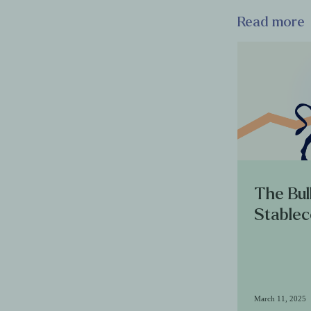
Read more
The Bul
Stablec
March 11, 2025