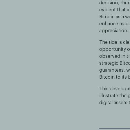
decision, ther
evident that a
Bitcoin as a w
enhance macro
appreciation.
The tide is c
opportunity of
observed initi
strategic Bitc
guarantees, w
Bitcoin to its
This developme
illustrate the
digital assets