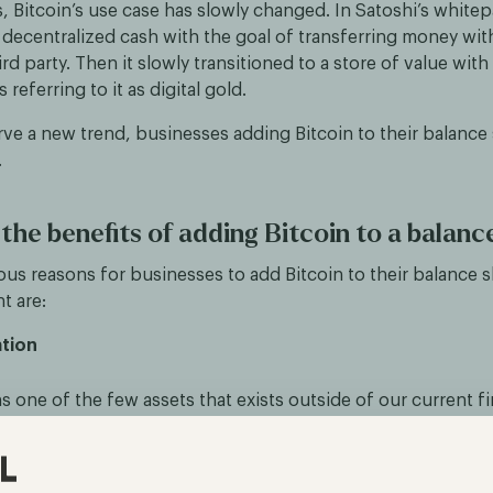
, Bitcoin’s use case has slowly changed. In Satoshi’s whitep
decentralized cash with the goal of transferring money wit
ird party. Then it slowly transitioned to a store of value with
referring to it as digital gold.
e a new trend, businesses adding Bitcoin to their balance 
.
the benefits of adding Bitcoin to a balanc
ous reasons for businesses to add Bitcoin to their balance 
t are:
ation
s one of the few assets that exists outside of our current fi
ing companies a unique opportunity to diversify their holdin
isk