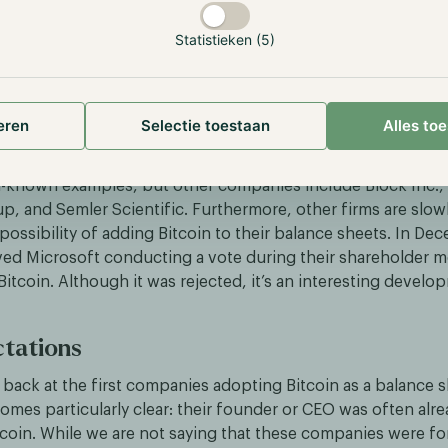
etaplanet’s stock price rose by 80% within a week of the ini
Statistieken (5)
 these positive results, the firm has continued to purchase
, bringing its total holdings to 1,762 Bitcoin, worth approxi
ermore, since its first Bitcoin purchase, the company’s stoc
eren
Selectie toestaan
Alles to
r 1,800%, compared to Bitcoin’s 45% increase in the same p
l-known examples, but other companies include Block Inc.,
p, and Semler Scientific. Furthermore, other firms are slowl
possibility of adding Bitcoin to their balance sheets. In De
ed Microsoft conducting a vote during their shareholder m
 Bitcoin. Although it was rejected, it’s an interesting develo
tations
back at the first companies adopting Bitcoin as a balance s
mes particularly clear: their founder or CEO was often alre
tcoin. While we are not saying that these companies were fo