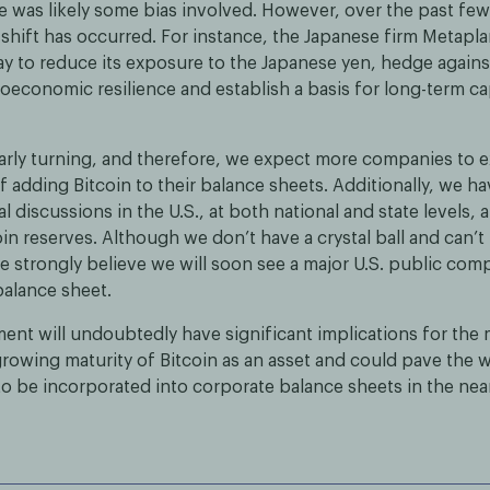
e was likely some bias involved. However, over the past few y
 shift has occurred. For instance, the Japanese firm Metapl
ay to reduce its exposure to the Japanese yen, hedge against
economic resilience and establish a basis for long-term ca
learly turning, and therefore, we expect more companies to 
 adding Bitcoin to their balance sheets. Additionally, we ha
al discussions in the U.S., at both national and state levels,
oin reserves. Although we don’t have a crystal ball and can’t
e strongly believe we will soon see a major U.S. public co
 balance sheet.
nt will undoubtedly have significant implications for the ma
 growing maturity of Bitcoin as an asset and could pave the 
 to be incorporated into corporate balance sheets in the nea