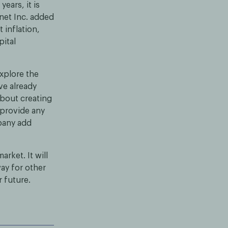
ears, it is
anet Inc. added
 inflation,
pital
explore the
ve already
 about creating
 provide any
mpany add
rket. It will
way for other
r future.