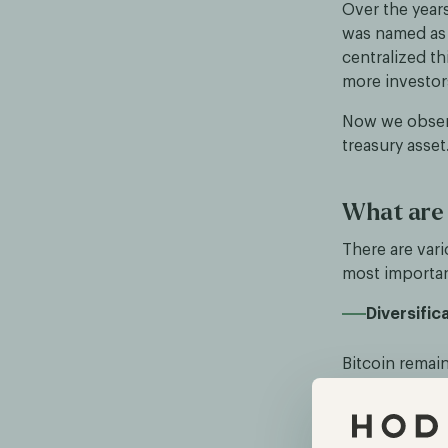
Over the years
was named as 
centralized th
more investors 
Now we observ
treasury asset
What are 
There are vari
most importan
Diversific
Bitcoin remain
system, offer
Inflation r