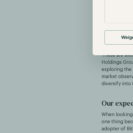
apparent, as M
acquisition.
Encouraged by
multiple times
million. Furth
Weig
surged by ove
These are wel
Holdings Grou
exploring the 
market observ
diversify into
Our expec
When looking 
one thing beco
adopter of Bi