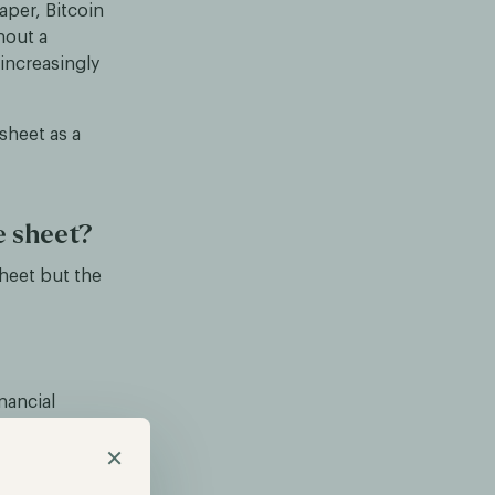
aper, Bitcoin
hout a
 increasingly
sheet as a
e sheet?
sheet but the
nancial
gs.
×