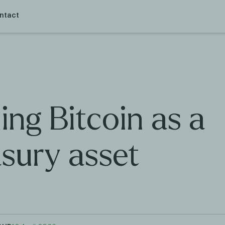
ntact
ing Bitcoin as a
asury asset