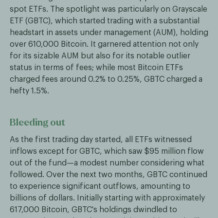
spot ETFs. The spotlight was particularly on Grayscale
ETF (GBTC), which started trading with a substantial
headstart in assets under management (AUM), holding
over 610,000 Bitcoin. It garnered attention not only
for its sizable AUM but also for its notable outlier
status in terms of fees; while most Bitcoin ETFs
charged fees around 0.2% to 0.25%, GBTC charged a
hefty 1.5%.
Bleeding out
As the first trading day started, all ETFs witnessed
inflows except for GBTC, which saw $95 million flow
out of the fund—a modest number considering what
followed. Over the next two months, GBTC continued
to experience significant outflows, amounting to
billions of dollars. Initially starting with approximately
617,000 Bitcoin, GBTC's holdings dwindled to