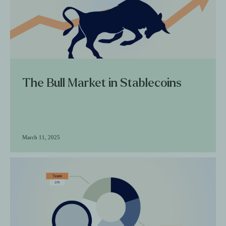
The Bull Market in Stablecoins
March 11, 2025