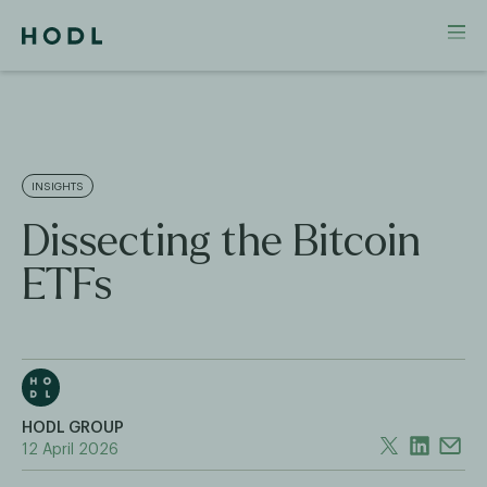
INSIGHTS
Dissecting the Bitcoin
ETFs
HODL GROUP
12 April 2026