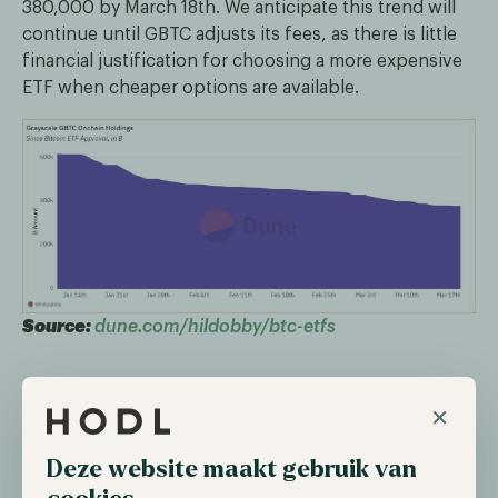
380,000 by March 18th. We anticipate this trend will
continue until GBTC adjusts its fees, as there is little
financial justification for choosing a more expensive
ETF when cheaper options are available.
Source:
dune.com/hildobby/btc-etfs
A clear winner
×
Where GBTC is bleeding, BlackRock’s ETF IBIT is the
Deze website maakt gebruik van
clear winner. Since its inception, IBIT hasn’t seen a
single day of net outflows and set the record for the