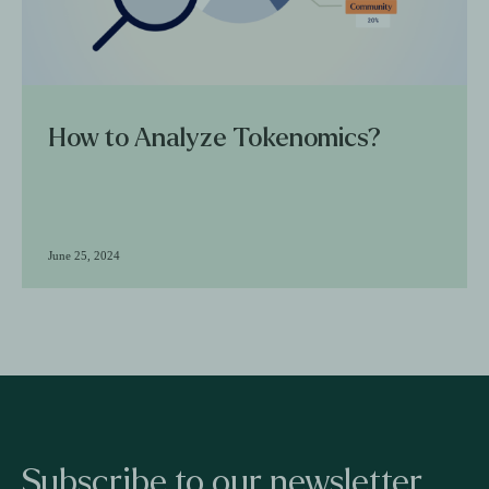
How to Analyze Tokenomics?
June 25, 2024
Subscribe to our newsletter