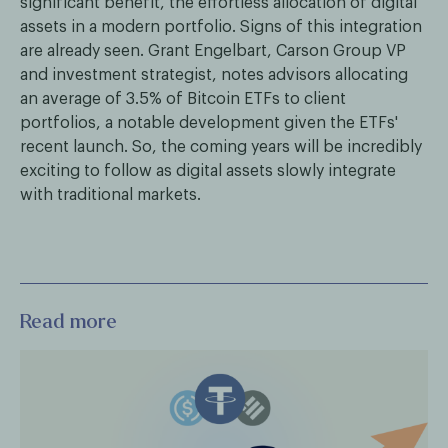
significant benefit, the effortless allocation of digital
assets in a modern portfolio. Signs of this integration
are already seen. Grant Engelbart, Carson Group VP
and investment strategist, notes advisors allocating
an average of 3.5% of Bitcoin ETFs to client
portfolios, a notable development given the ETFs'
recent launch. So, the coming years will be incredibly
exciting to follow as digital assets slowly integrate
with traditional markets.
Read more