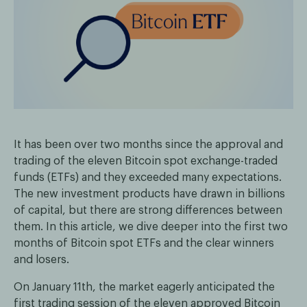
It has been over two months since the approval and
trading of the eleven Bitcoin spot exchange-traded
funds (ETFs) and they exceeded many expectations.
The new investment products have drawn in billions
of capital, but there are strong differences between
them. In this article, we dive deeper into the first two
months of Bitcoin spot ETFs and the clear winners
and losers.
On January 11th, the market eagerly anticipated the
first trading session of the eleven approved Bitcoin