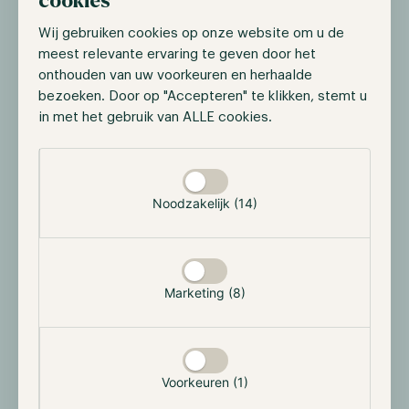
cookies
fastest ETF to reach $10 billion in AUM. As of March
Wij gebruiken cookies op onze website om u de
18, IBIT has surpassed $15B in AUM and has captured
meest relevante ervaring te geven door het
27.4% of the BTC spot ETF market share. While
onthouden van uw voorkeuren en herhaalde
looking at the illustration below, we observe that
bezoeken. Door op "Accepteren" te klikken, stemt u
Grayscale is losing its market share at a great pace
in met het gebruik van ALLE cookies.
while other ETFs such as IBIT are gaining momentum.
If Grayscale doesn’t lower its fees, it's only a matter of
Selectie toestaan
time before BlackRock catches up with Grayscale.
Noodzakelijk (14)
Marketing (8)
Voorkeuren (1)
Source:
dune.com/hildobby/btc-etfs