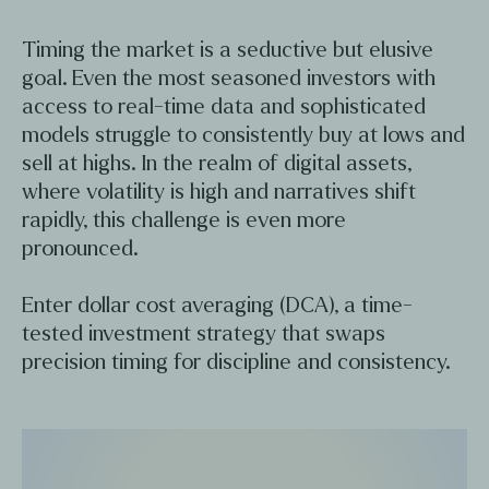
Timing the market is a seductive but elusive
goal. Even the most seasoned investors with
access to real-time data and sophisticated
models struggle to consistently buy at lows and
sell at highs. In the realm of digital assets,
where volatility is high and narratives shift
rapidly, this challenge is even more
pronounced.
Enter dollar cost averaging (DCA), a time-
tested investment strategy that swaps
precision timing for discipline and consistency.