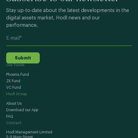
Stay up-to-date about the latest developments in the
digital assets market, Hodl news and our
performance.
Submit
Our Funds
Phoenix Fund
ZK Fund
VC Fund
Hodl Group
About Us
Download our App
FAQ
Contact
Hodl Management Limited
5-9 Main Street