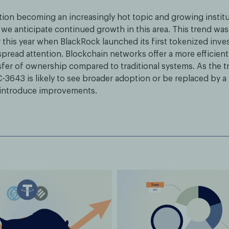
tion becoming an increasingly hot topic and growing institut
 we anticipate continued growth in this area. This trend was
r this year when BlackRock launched its first tokenized inv
pread attention. Blockchain networks offer a more efficient
nsfer of ownership compared to traditional systems. As the t
-3643 is likely to see broader adoption or be replaced by 
 introduce improvements.