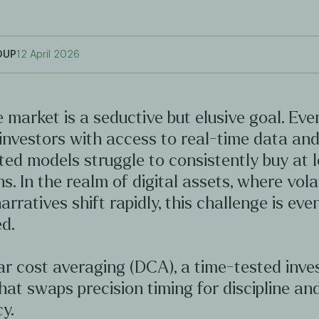
OUP
12 April 2026
 market is a seductive but elusive goal. Ev
investors with access to real-time data an
ted models struggle to consistently buy at 
hs. In the realm of digital assets, where volat
arratives shift rapidly, this challenge is ev
d.
ar cost averaging (DCA), a time-tested inv
hat swaps precision timing for discipline an
y.