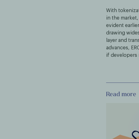
With tokeniza
in the market,
evident earlie
drawing wides
layer and tra
advances, ERC
if developers
Read more