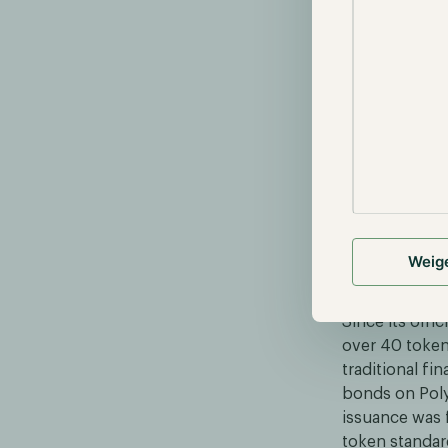
Source: https
This complianc
token’s smart
the investor r
elements such 
receiver in th
contract.
Weig
Implemen
Since its offi
over 40 token
traditional fi
bonds on Poly
issuance was f
token standar