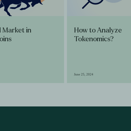
l Market in
How to Analyze
oins
Tokenomics?
June 25, 2024