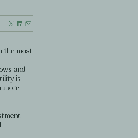
en the most
d
lows and
ility is
en more
estment
d