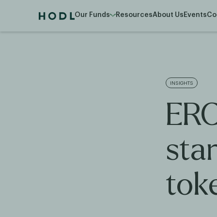
Our Funds
Resources
About Us
Events
Co
INSIGHTS
ERC
sta
tok