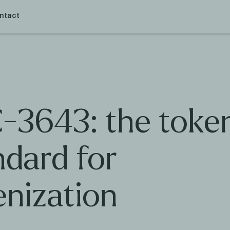
ntact
-3643: the toke
ndard for
enization