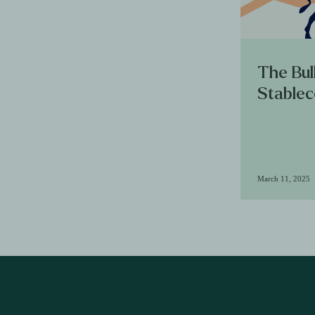
The Bul
Stablec
March 11, 2025