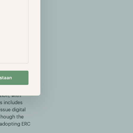
 into the
 when both
rules can
ing the
mpliance smart
estaan
tion, with
is includes
ssue digital
lthough the
s adopting ERC