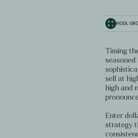
HODL GR
Timing the
seasoned 
sophistica
sell at hig
high and n
pronounce
Enter doll
strategy t
consistenc