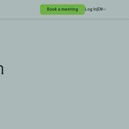
Book a meeting
Log In
EN
n