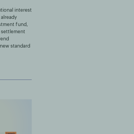
ional interest
 already
estment fund,
 settlement
rend
a new standard