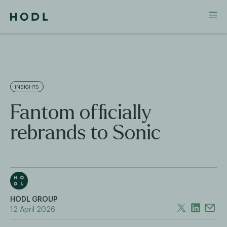
INSIGHTS
Fantom officially
rebrands to Sonic
HODL GROUP
12 April 2026