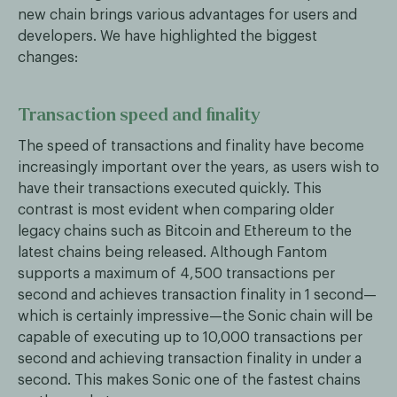
new chain brings various advantages for users and
developers. We have highlighted the biggest
changes:
Transaction speed and finality
The speed of transactions and finality have become
increasingly important over the years, as users wish to
have their transactions executed quickly. This
contrast is most evident when comparing older
legacy chains such as Bitcoin and Ethereum to the
latest chains being released. Although Fantom
supports a maximum of 4,500 transactions per
second and achieves transaction finality in 1 second—
which is certainly impressive—the Sonic chain will be
capable of executing up to 10,000 transactions per
second and achieving transaction finality in under a
second. This makes Sonic one of the fastest chains