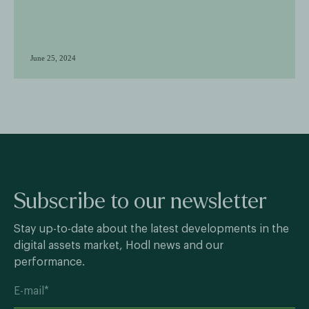
June 25, 2024
Subscribe to our newsletter
Stay up-to-date about the latest developments in the
digital assets market, Hodl news and our
performance.