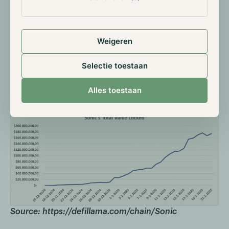
Sonic in numbers
Since its launch in December, Sonic has steadily
grown in terms of total value locked. In just one
Weigeren
month, the chain amassed $176 million, with $150
million in January alone. Besides capital, an increasing
Selectie toestaan
number of accounts are being created, reaching a
total of over 770,000, with more than 460,000 daily
Alles toestaan
transactions in a month.
Source: https://defillama.com/chain/Sonic