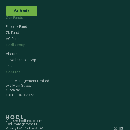
Submit
Our Funds
Phoenix Fund
ZK Fund
VC Fund
Hodl Group
About Us
Download our App
FAQ
Contact
Hodl Management Limited
5-9 Main Street
Gibraltar
+31 85 060 7077
© 2026 hodlgroup.com
Hodl Management LTD
Privacy
T&C
Cookies
SFDR