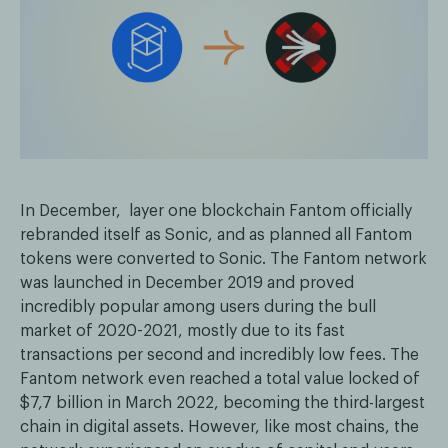
In December, layer one blockchain Fantom officially
rebranded itself as Sonic, and as planned all Fantom
tokens were converted to Sonic. The Fantom network
was launched in December 2019 and proved
incredibly popular among users during the bull
market of 2020-2021, mostly due to its fast
transactions per second and incredibly low fees. The
Fantom network even reached a total value locked of
$7,7 billion in March 2022, becoming the third-largest
chain in digital assets. However, like most chains, the