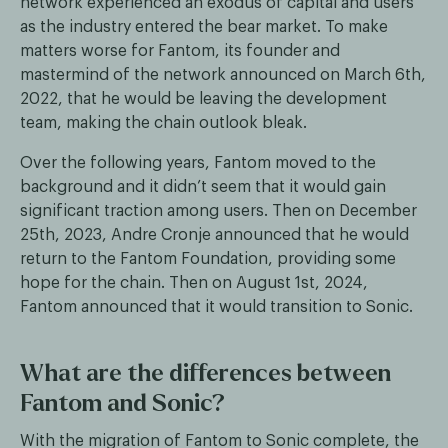
network experienced an exodus of capital and users
as the industry entered the bear market. To make
matters worse for Fantom, its founder and
mastermind of the network announced on March 6th,
2022, that he would be leaving the development
team, making the chain outlook bleak.
Over the following years, Fantom moved to the
background and it didn’t seem that it would gain
significant traction among users. Then on December
25th, 2023, Andre Cronje announced that he would
return to the Fantom Foundation, providing some
hope for the chain. Then on August 1st, 2024,
Fantom announced that it would transition to Sonic.
What are the differences between
Fantom and Sonic?
With the migration of Fantom to Sonic complete, the