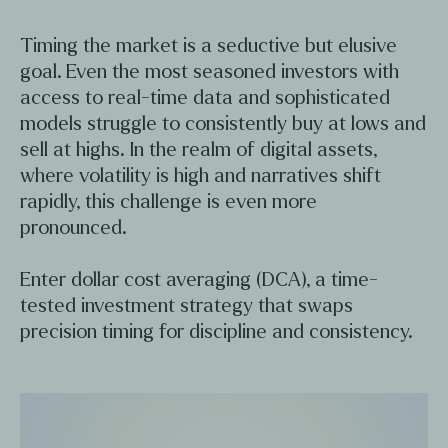
Timing the market is a seductive but elusive
goal. Even the most seasoned investors with
access to real-time data and sophisticated
models struggle to consistently buy at lows and
sell at highs. In the realm of digital assets,
where volatility is high and narratives shift
rapidly, this challenge is even more
pronounced.
Enter dollar cost averaging (DCA), a time-
tested investment strategy that swaps
precision timing for discipline and consistency.