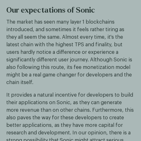
Our expectations of Sonic
The market has seen many layer 1 blockchains
introduced, and sometimes it feels rather tiring as
they all seem the same. Almost every time, it's the
latest chain with the highest TPS and finality, but
users hardly notice a difference or experience a
significantly different user journey. Although Sonic is
also following this route, its fee monetization model
might be a real game changer for developers and the
chain itself.
It provides a natural incentive for developers to build
their applications on Sonic, as they can generate
more revenue than on other chains. Furthermore, this
also paves the way for these developers to create
better applications, as they have more capital for
research and development. In our opinion, there is a
strong possibility that Sonic might attract serious