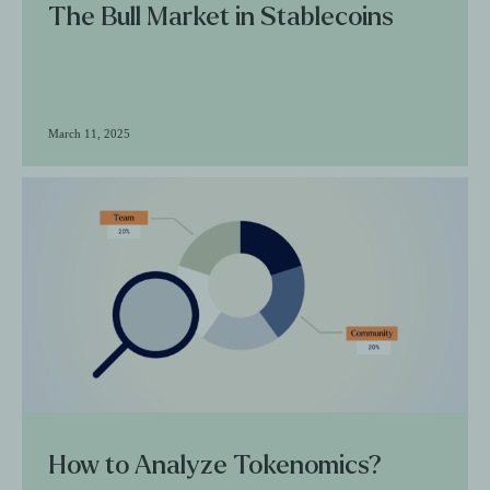
The Bull Market in Stablecoins
March 11, 2025
How to Analyze Tokenomics?