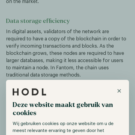
on the market.
Data storage efficiency
In digital assets, validators of the network are
required to have a copy of the blockchain in order to
verify incoming transactions and blocks. As the
blockchain grows, these nodes are required to have
larger databases, making it less accessible for users
to maintain a node. In Fantom, the chain uses
traditional data storage methods.
To tackle this problem, Sonic has introduced its
×
Carmen data storage solution, reducing network
storage requirements by up to 90%, leading to faster
Deze website maakt gebruik van
node synchronization and lower operational costs.
cookies
Wij gebruiken cookies op onze website om u de
Fee monetization
meest relevante ervaring te geven door het