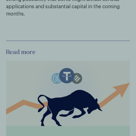
applications and substantial capital in the coming
months.
Read more