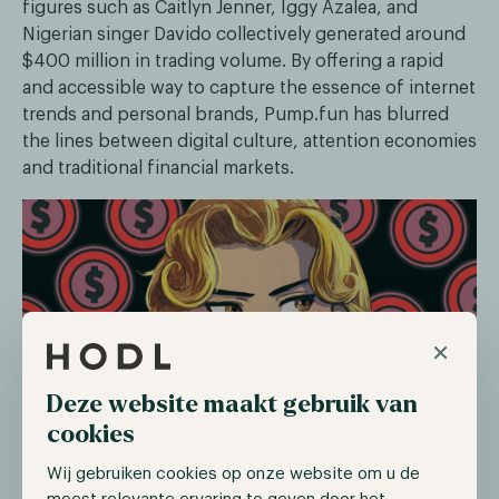
figures such as Caitlyn Jenner, Iggy Azalea, and
Nigerian singer Davido collectively generated around
$400 million in trading volume. By offering a rapid
and accessible way to capture the essence of internet
trends and personal brands, Pump.fun has blurred
the lines between digital culture, attention economies
and traditional financial markets.
×
Deze website maakt gebruik van
cookies
Perhaps the most headline-grabbing development
Wij gebruiken cookies op onze website om u de
was the Central African Republic’s foray into the