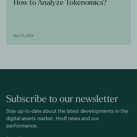
How to Analyze Tokenomics?
June 25, 2024
Subscribe to our newsletter
Stay up-to-date about the latest developments in the
digital assets market, Hodl news and our
performance.