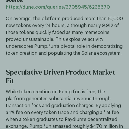
Source:
https://dune.com/queries/3705945/6235670
On average, the platform produced more than 10,000
new tokens every 24 hours, although nearly 9,912 of
those tokens quickly faded as many memecoins
proved unsustainable. This explosive activity
underscores Pump.fun’s pivotal role in democratizing
token creation and populating the Solana ecosystem.
Speculative Driven Product Market
Fit
While token creation on Pump.fun is free, the
platform generates substantial revenue through
transaction fees and graduation charges. By applying
a 1% fee on every token trade and charging a flat fee
when a token graduates to Raydium’s decentralized
exchange, Pump.fun amassed roughly $470 million in