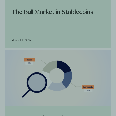
The Bull Market in Stablecoins
March 11, 2025