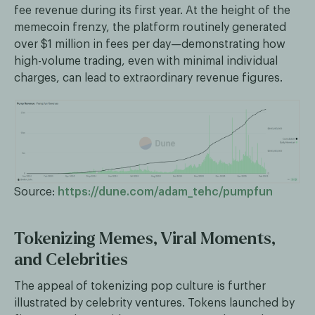
fee revenue during its first year. At the height of the
memecoin frenzy, the platform routinely generated
over $1 million in fees per day—demonstrating how
high-volume trading, even with minimal individual
charges, can lead to extraordinary revenue figures.
Source:
https://dune.com/adam_tehc/pumpfun
Tokenizing Memes, Viral Moments,
and Celebrities
The appeal of tokenizing pop culture is further
illustrated by celebrity ventures. Tokens launched by