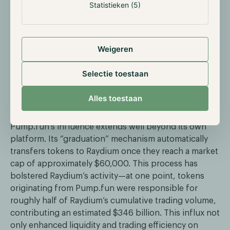
Statistieken (5)
Weigeren
Selectie toestaan
Alles toestaan
Impact on the Solana Ecosystem
Pump.fun’s influence extends well beyond its own
platform. Its “graduation” mechanism automatically
transfers tokens to Raydium once they reach a market
cap of approximately $60,000. This process has
bolstered Raydium’s activity—at one point, tokens
originating from Pump.fun were responsible for
roughly half of Raydium’s cumulative trading volume,
contributing an estimated $346 billion. This influx not
only enhanced liquidity and trading efficiency on