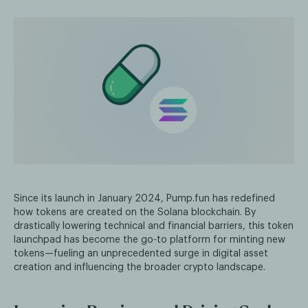
Since its launch in January 2024, Pump.fun has redefined
how tokens are created on the Solana blockchain. By
drastically lowering technical and financial barriers, this token
launchpad has become the go-to platform for minting new
tokens—fueling an unprecedented surge in digital asset
creation and influencing the broader crypto landscape.