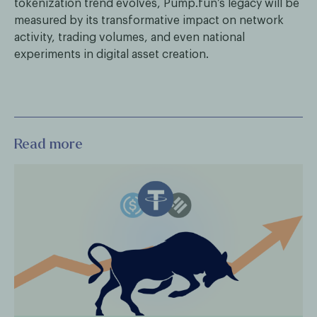
tokenization trend evolves, Pump.fun’s legacy will be
measured by its transformative impact on network
activity, trading volumes, and even national
experiments in digital asset creation.
Read more