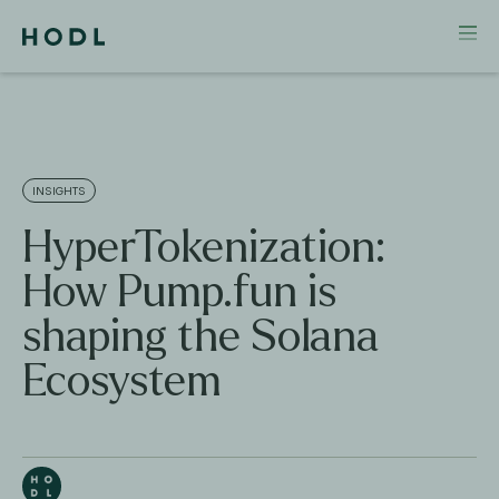
INSIGHTS
HyperTokenization:
How Pump.fun is
shaping the Solana
Ecosystem