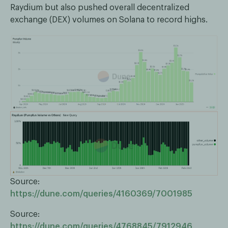
Raydium but also pushed overall decentralized
exchange (DEX) volumes on Solana to record highs.
Source:
https://dune.com/queries/4160369/7001985
Source:
https://dune.com/queries/4768845/7912946