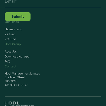
Submit
Our Funds
Phoenix Fund
ZK Fund
VC Fund
Hodl Group
About Us
Download our App
FAQ
Contact
Hodl Management Limited
5-9 Main Street
Gibraltar
+31 85 060 7077
© 2026 hodlgroup.com