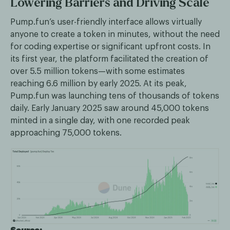
Lowering Barriers and Driving Scale
Pump.fun’s user-friendly interface allows virtually
anyone to create a token in minutes, without the need
for coding expertise or significant upfront costs. In
its first year, the platform facilitated the creation of
over 5.5 million tokens—with some estimates
reaching 6.6 million by early 2025. At its peak,
Pump.fun was launching tens of thousands of tokens
daily. Early January 2025 saw around 45,000 tokens
minted in a single day, with one recorded peak
approaching 75,000 tokens.