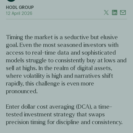
HODL GROUP
12 April 2026
Timing the market is a seductive but elusive
goal. Even the most seasoned investors with
access to real-time data and sophisticated
models struggle to consistently buy at lows and
sell at highs. In the realm of digital assets,
where volatility is high and narratives shift
rapidly, this challenge is even more
pronounced.
Enter dollar cost averaging (DCA), a time-
tested investment strategy that swaps
precision timing for discipline and consistency.