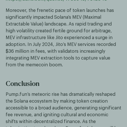
Moreover, the frenetic pace of token launches has
significantly impacted Solana’s MEV (Maximal
Extractable Value) landscape. As rapid trading and
high volatility created fertile ground for arbitrage,
MEV infrastructure like Jito experienced a surge in
adoption. In July 2024, Jito’s MEV services recorded
$36 million in fees, with validators increasingly
integrating MEV extraction tools to capture value
from the memecoin boom.
Conclusion
Pump.fun’s meteoric rise has dramatically reshaped
the Solana ecosystem by making token creation
accessible to a broad audience, generating significant
fee revenue, and igniting cultural and economic
shifts within decentralized finance. As the