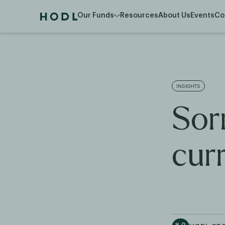
Our Funds
Resources
About Us
Events
Co
INSIGHTS
Sorr
cur