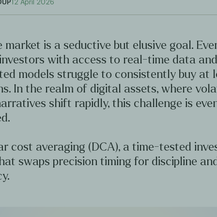
OUP
12 April 2026
 market is a seductive but elusive goal. Ev
investors with access to real-time data an
ted models struggle to consistently buy at 
hs. In the realm of digital assets, where volat
arratives shift rapidly, this challenge is ev
d.
ar cost averaging (DCA), a time-tested inv
hat swaps precision timing for discipline an
y.