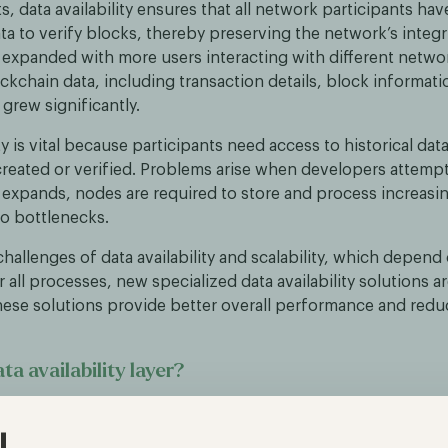
ets, data availability ensures that all network participants ha
ta to verify blocks, thereby preserving the network’s integri
 expanded with more users interacting with different netwo
kchain data, including transaction details, block informati
 grew significantly.
ity is vital because participants need access to historical da
created or verified. Problems arise when developers attempt
t expands, nodes are required to store and process increas
to bottlenecks.
challenges of data availability and scalability, which depend 
 all processes, new specialized data availability solutions a
ese solutions provide better overall performance and redu
ta availability layer?
ility layer is a storage solution designed to handle large vol
anaged either on-chain or off-chain. It separates the respon