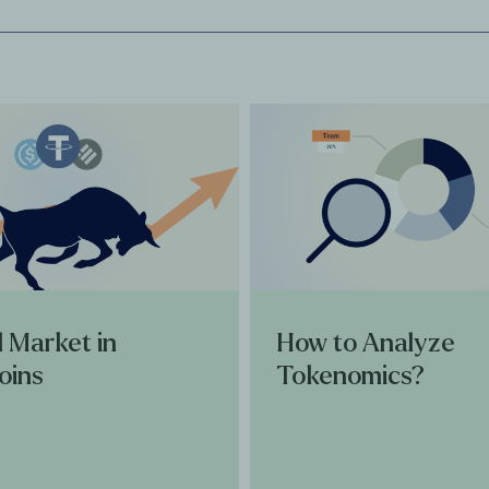
l Market in
How to Analyze
oins
Tokenomics?