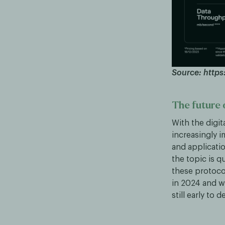
Source: https:
The future o
With the digit
increasingly 
and applicatio
the topic is q
these protoc
in 2024 and we
still early to 