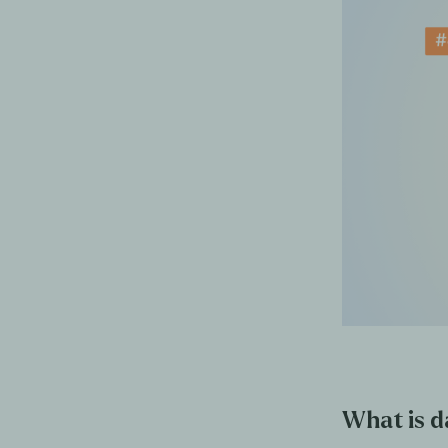
What is da