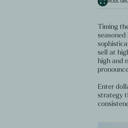
HODL GR
Timing the
seasoned 
sophistica
sell at hig
high and n
pronounce
Enter doll
strategy t
consistenc