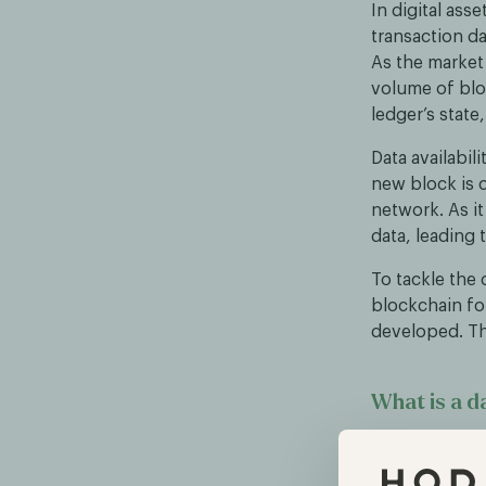
In digital ass
transaction da
As the market
volume of bloc
ledger’s state,
Data availabil
new block is 
network. As i
data, leading 
To tackle the 
blockchain for
developed. Th
What is a da
A data availab
which can be m