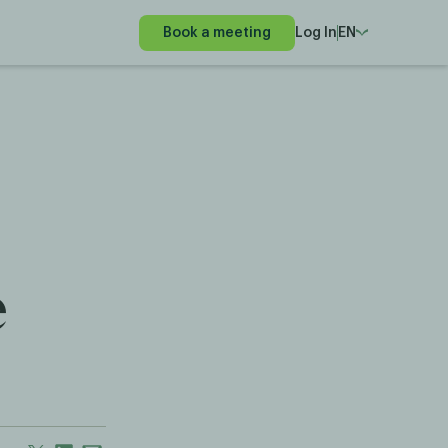
Book a meeting
Log In
EN
e