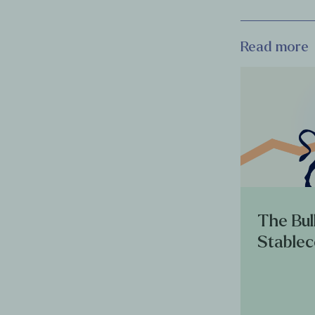
Read more
The Bul
Stablec