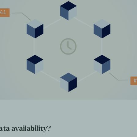
ta availability?