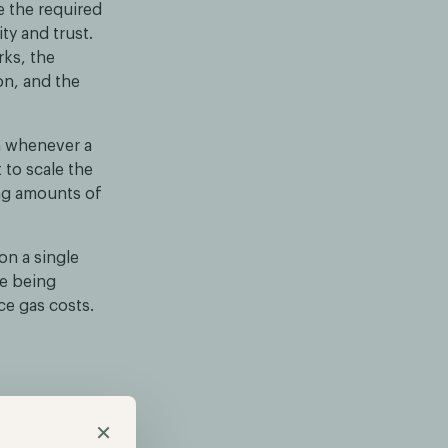
ve the required
ty and trust.
rks, the
on, and the
ta whenever a
 to scale the
ing amounts of
on a single
re being
ce gas costs.
umes of data,
×
sibility of