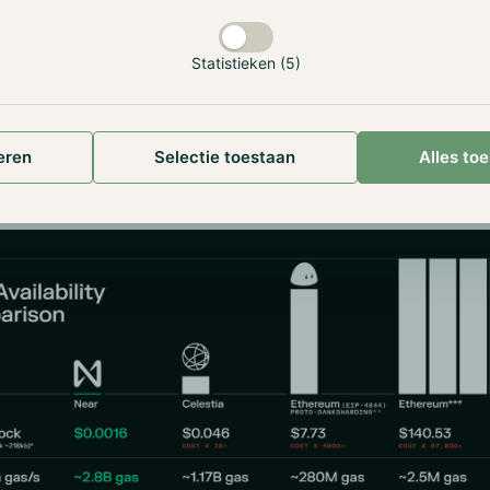
Statistieken (5)
introduced an innovative concept known as Data Availability
es to verify the availability of data without needing to do
t. Nodes can randomly sample small portions of the data to e
eren
Selectie toestaan
Alles to
s available, which significantly reduces the bandwidth and 
for nodes.