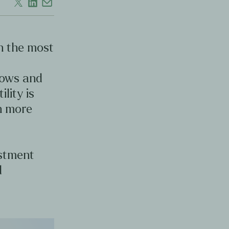
en the most
d
lows and
ility is
en more
estment
d