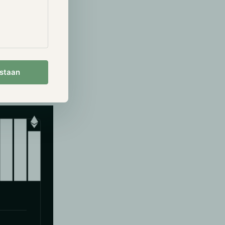
 Sampling.
wnload the
nsure that the
estaan
storage