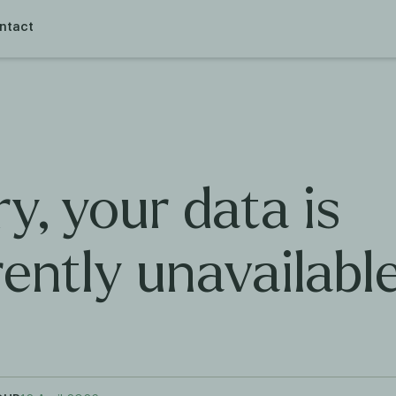
ntact
y, your data is
rently unavailabl