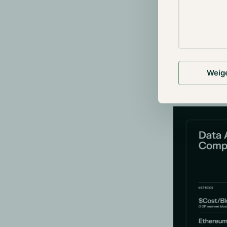
Celestia
Celestia has 
DAS allows nod
entire datase
Weig
entire block i
requirements 