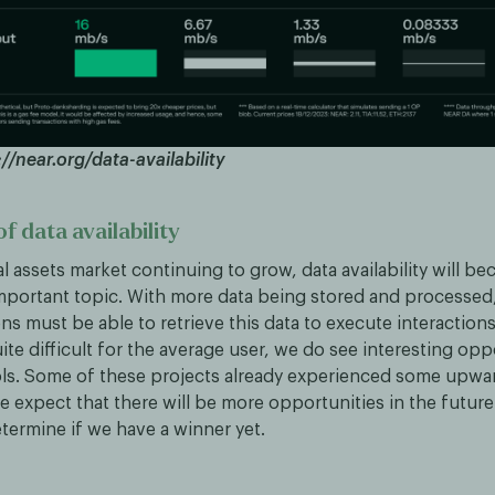
//near.org/data-availability
f data availability
al assets market continuing to grow, data availability will b
important topic. With more data being stored and processed
ns must be able to retrieve this data to execute interaction
uite difficult for the average user, we do see interesting opp
ols. Some of these projects already experienced some up
 expect that there will be more opportunities in the future.
determine if we have a winner yet.