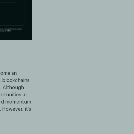
ecome an
, blockchains
s. Although
ortunities in
ward momentum
 However, it's