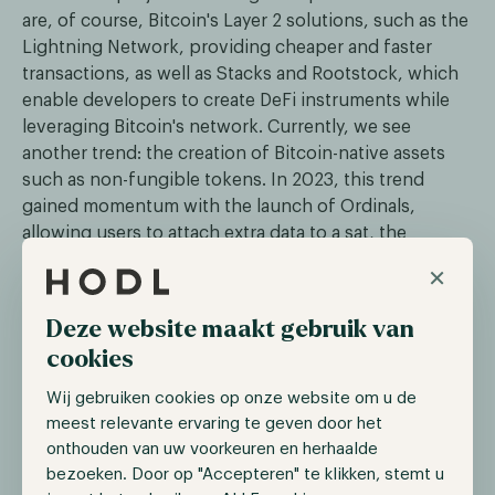
are, of course, Bitcoin's Layer 2 solutions, such as the
Lightning Network, providing cheaper and faster
transactions, as well as Stacks and Rootstock, which
enable developers to create DeFi instruments while
leveraging Bitcoin's network. Currently, we see
another trend: the creation of Bitcoin-native assets
such as non-fungible tokens. In 2023, this trend
gained momentum with the launch of Ordinals,
allowing users to attach extra data to a sat, the
smallest denomination of a Bitcoin, such as an image
×
or text. This enabled users to create unique and even
scarce assets while leveraging the security and
Deze website maakt gebruik van
decentralization of Bitcoin.
cookies
The trend of Bitcoin-native assets is on the rise with
Wij gebruiken cookies op onze website om u de
the recent launch of the Runes Protocol. This
meest relevante ervaring te geven door het
protocol enables users to create fungible tokens on
onthouden van uw voorkeuren en herhaalde
the Bitcoin network, offering a more efficient
bezoeken. Door op "Accepteren" te klikken, stemt u
standard compared to BRC-20, which often congests