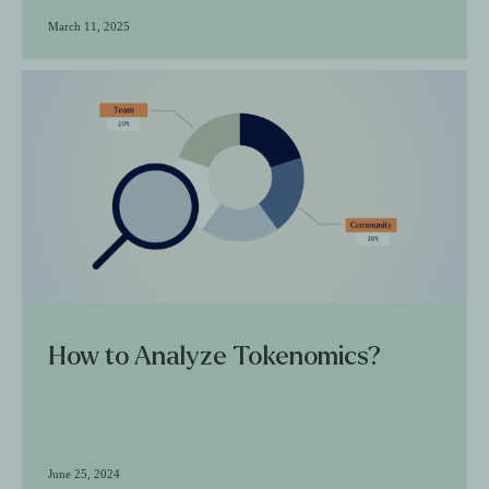
March 11, 2025
How to Analyze Tokenomics?
June 25, 2024