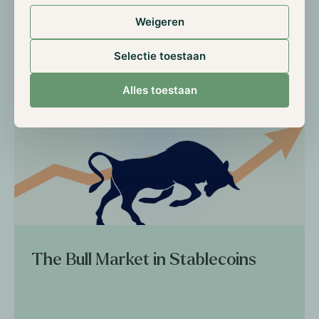
Weigeren
Read more
Selectie toestaan
Alles toestaan
The Bull Market in Stablecoins