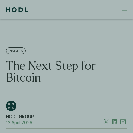
INSIGHTS
The Next Step for
Bitcoin
HODL GROUP
12 April 2026