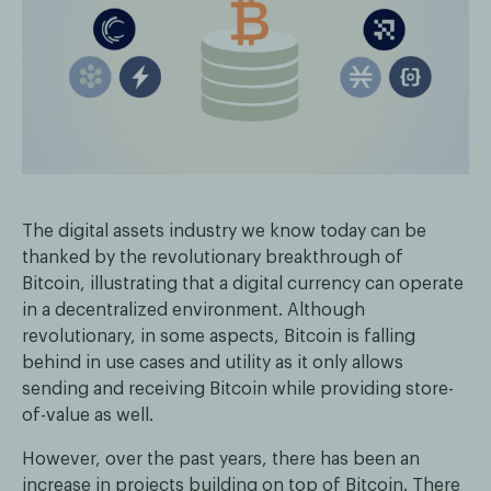
The digital assets industry we know today can be
thanked by the revolutionary breakthrough of
Bitcoin, illustrating that a digital currency can operate
in a decentralized environment. Although
revolutionary, in some aspects, Bitcoin is falling
behind in use cases and utility as it only allows
sending and receiving Bitcoin while providing store-
of-value as well.
However, over the past years, there has been an
increase in projects building on top of Bitcoin. There