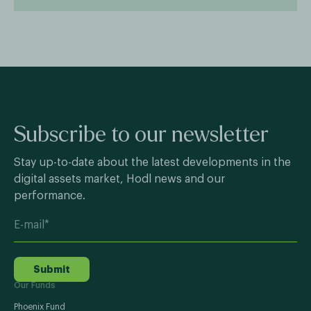
Subscribe to our newsletter
Stay up-to-date about the latest developments in the
digital assets market, Hodl news and our
performance.
Submit
Our Funds
Phoenix Fund