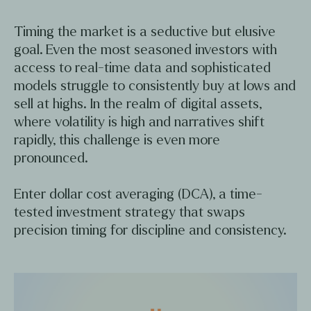
Timing the market is a seductive but elusive
goal. Even the most seasoned investors with
access to real-time data and sophisticated
models struggle to consistently buy at lows and
sell at highs. In the realm of digital assets,
where volatility is high and narratives shift
rapidly, this challenge is even more
pronounced.
Enter dollar cost averaging (DCA), a time-
tested investment strategy that swaps
precision timing for discipline and consistency.