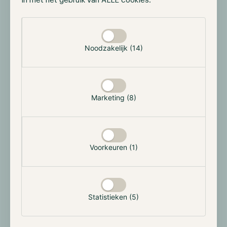
in met het gebruik van ALLE cookies.
while not sharing any data. This allows the dark pool
to match the over-the-counter deals while maintaining
Selectie toestaan
the confidentiality of order sizes, prices, and
participant identities.
Noodzakelijk (14)
The Zero-knowledge proofs allow the nodes to verify
the validity of transactions without revealing any
details about the trade itself. Furthermore, these
Marketing (8)
nodes compete against each other to match the most
orders and are rewarded with a portion of the overall
fee for each match.
Voorkeuren (1)
What does the future hold?
While dark pools may not be interesting to the
average digital assets user, they could become a vital
Statistieken (5)
industry component. This will only happen if
institutions decide to operate on public blockchains.
Although it is intriguing for these institutions to