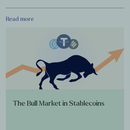
Read more
The Bull Market in Stablecoins