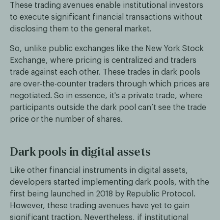
These trading avenues enable institutional investors
to execute significant financial transactions without
disclosing them to the general market.
So, unlike public exchanges like the New York Stock
Exchange, where pricing is centralized and traders
trade against each other. These trades in dark pools
are over-the-counter traders through which prices are
negotiated. So in essence, it's a private trade, where
participants outside the dark pool can’t see the trade
price or the number of shares.
Dark pools in digital assets
Like other financial instruments in digital assets,
developers started implementing dark pools, with the
first being launched in 2018 by Republic Protocol.
However, these trading avenues have yet to gain
significant traction. Nevertheless, if institutional