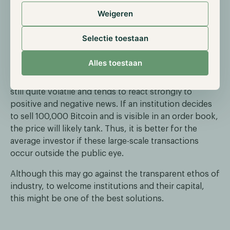
explore the public realm, a private blockchain where
Weigeren
they can set the rules likely suits them better.
Selectie toestaan
However, not all institutional operations will likely be
on private blockchains. Therefore, we see a plausible
Alles toestaan
chance that dark pools will become increasingly
popular, which is good. The digital assets market is
still quite volatile and tends to react strongly to
positive and negative news. If an institution decides
to sell 100,000 Bitcoin and is visible in an order book,
the price will likely tank. Thus, it is better for the
average investor if these large-scale transactions
occur outside the public eye.
Although this may go against the transparent ethos of
industry, to welcome institutions and their capital,
this might be one of the best solutions.