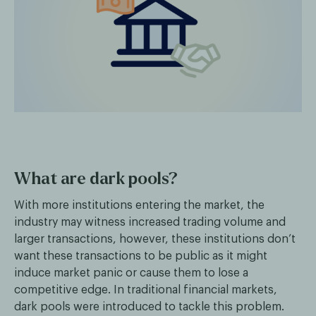
What are dark pools?
With more institutions entering the market, the
industry may witness increased trading volume and
larger transactions, however, these institutions don’t
want these transactions to be public as it might
induce market panic or cause them to lose a
competitive edge. In traditional financial markets,
dark pools were introduced to tackle this problem.