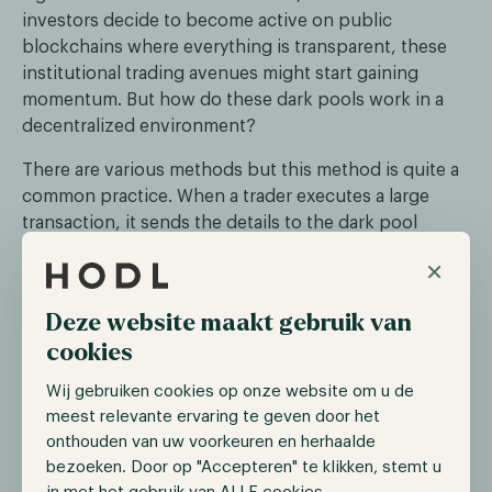
investors decide to become active on public
blockchains where everything is transparent, these
institutional trading avenues might start gaining
momentum. But how do these dark pools work in a
decentralized environment?
There are various methods but this method is quite a
common practice. When a trader executes a large
transaction, it sends the details to the dark pool
platform. When the platform receives the transaction,
×
it breaks it into hundreds of fragments and sends
these to nodes within the dark pool platform. These
Deze website maakt gebruik van
nodes operate on a cryptographic technique called
cookies
secure multi-party computation (sMPC) and zero-
knowledge proofs.
Wij gebruiken cookies op onze website om u de
meest relevante ervaring te geven door het
sMPC allows these nodes to submit and match buy
onthouden van uw voorkeuren en herhaalde
and sell orders without revealing their details to any
bezoeken. Door op "Accepteren" te klikken, stemt u
single party. Furthermore, it allows them to cooperate