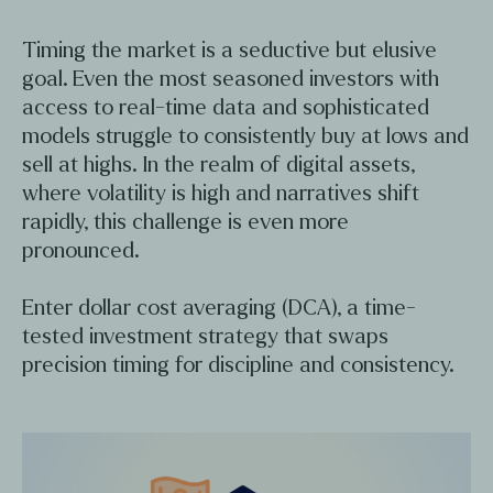
Timing the market is a seductive but elusive
goal. Even the most seasoned investors with
access to real-time data and sophisticated
models struggle to consistently buy at lows and
sell at highs. In the realm of digital assets,
where volatility is high and narratives shift
rapidly, this challenge is even more
pronounced.
Enter dollar cost averaging (DCA), a time-
tested investment strategy that swaps
precision timing for discipline and consistency.