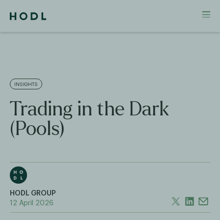
INSIGHTS
Trading in the Dark
(Pools)
HODL GROUP
12 April 2026