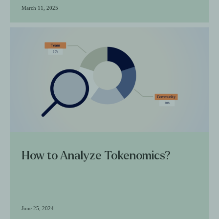
March 11, 2025
How to Analyze Tokenomics?
June 25, 2024