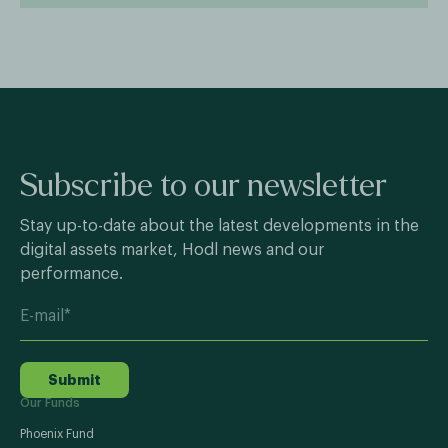
Subscribe to our newsletter
Stay up-to-date about the latest developments in the
digital assets market, Hodl news and our
performance.
Submit
Our Funds
Phoenix Fund