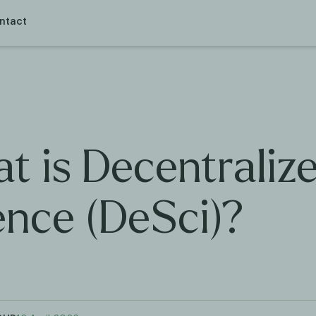
ntact
t is Decentraliz
ence (DeSci)?