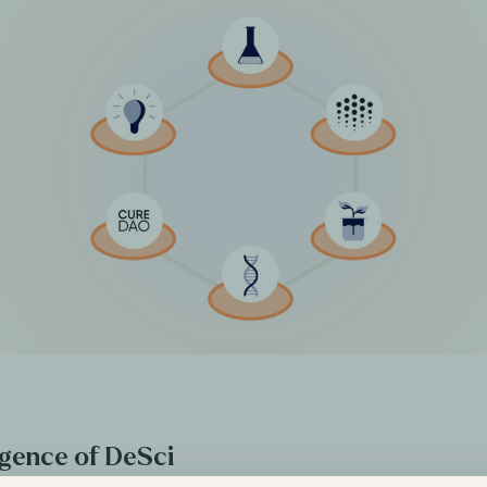
gence of DeSci