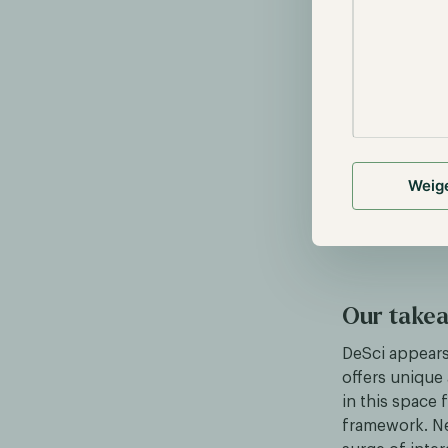
Funding
: 
blockchain
Data Shar
ensuring da
Publishing
Weig
Our take
DeSci appears 
offers unique
in this space 
framework. Ne