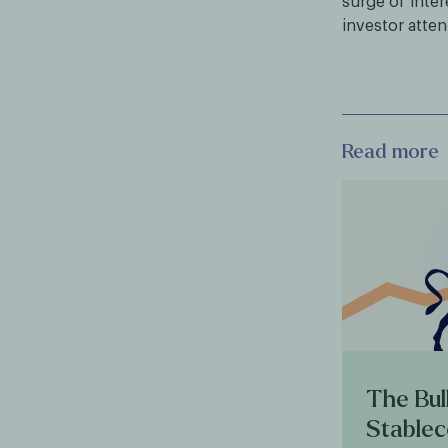
surge of inte
investor atten
Read more
The Bul
Stablec