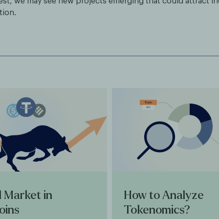
rest, we may see new projects emerging that could attract i
tion.
l Market in
How to Analyze
oins
Tokenomics?