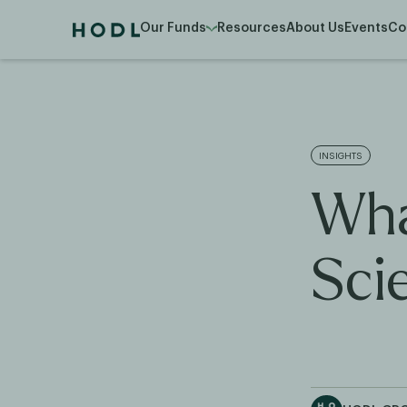
Our Funds
Resources
About Us
Events
Co
INSIGHTS
Wha
Sci