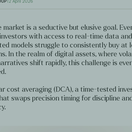
OUP
12 April 2026
 market is a seductive but elusive goal. Ev
investors with access to real-time data an
ted models struggle to consistently buy at 
hs. In the realm of digital assets, where volat
arratives shift rapidly, this challenge is ev
d.
ar cost averaging (DCA), a time-tested inv
hat swaps precision timing for discipline an
y.