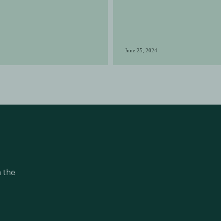
June 25, 2024
n the