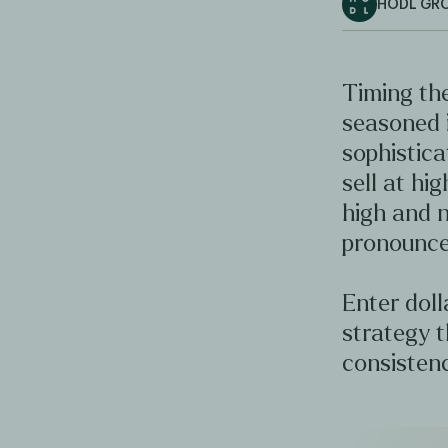
HODL GR
Timing the
seasoned 
sophistica
sell at hig
high and n
pronounce
Enter doll
strategy t
consistenc