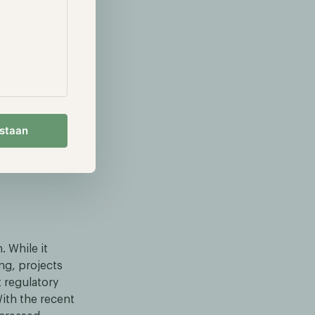
search through
d storage,
o bypass
estaan
eely
. While it
ng, projects
t regulatory
ith the recent