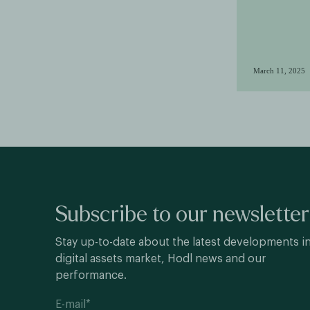
March 11, 2025
Subscribe to our newsletter
Stay up-to-date about the latest developments i
digital assets market, Hodl news and our
performance.