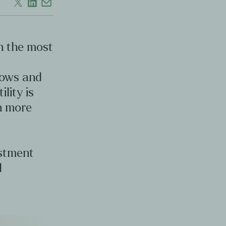
en the most
d
lows and
ility is
en more
estment
d