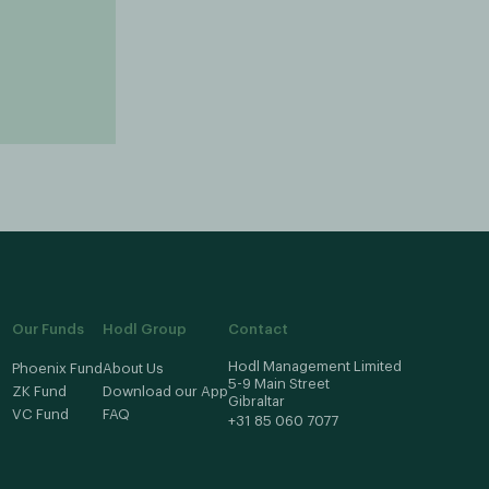
Our Funds
Hodl Group
Contact
Hodl Management Limited
Phoenix Fund
About Us
5-9 Main Street
ZK Fund
Download our App
Gibraltar
VC Fund
FAQ
+31 85 060 7077