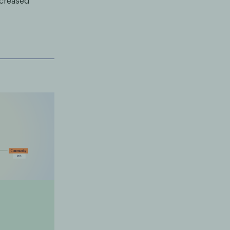
ncreased