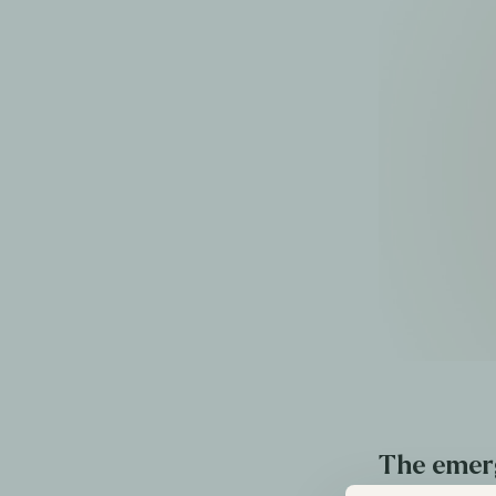
The emer