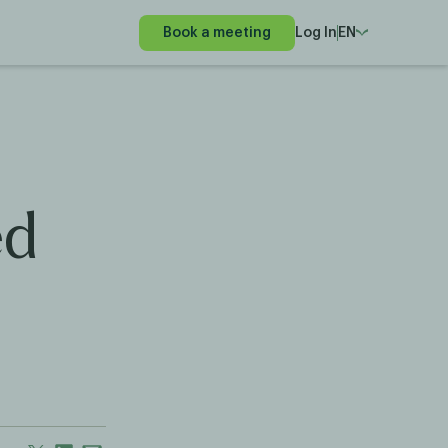
Book a meeting
Log In
EN
ed