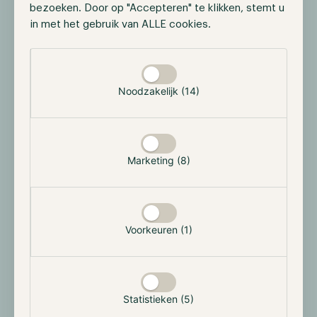
bezoeken. Door op "Accepteren" te klikken, stemt u
in met het gebruik van ALLE cookies.
Selectie toestaan
Source:
https://www.peaq.network/blog/what-are-
decentralized-physical-infrastructure-networks-
Noodzakelijk (14)
depin
This allows DePIN projects to have several
advantages, such as incredible scaling, as thousands
of users can participate at a fraction of the cost, and
Marketing (8)
it is community-driven with open governance.
Although some attention has been paid to DePIN
projects, the current total market capitalization
Voorkeuren (1)
according to CoinGecko is only ~$23 billion. The
potential to become a bigger sector is there as it also
intersects with the Real-World Assets narrative.
However, most projects have failed to see massive
Statistieken (5)
adoption as they remain experimental but still worth