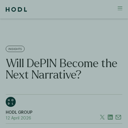
INSIGHTS
Will DePIN Become the
Next Narrative?
HODL GROUP
12 April 2026