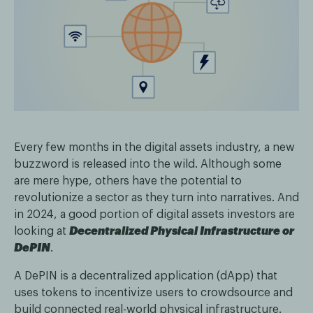
Every few months in the digital assets industry, a new
buzzword is released into the wild. Although some
are mere hype, others have the potential to
revolutionize a sector as they turn into narratives. And
in 2024, a good portion of digital assets investors are
looking at
Decentralized Physical Infrastructure or
DePIN
.
A DePIN is a decentralized application (dApp) that
uses tokens to incentivize users to crowdsource and
build connected real-world physical infrastructure.