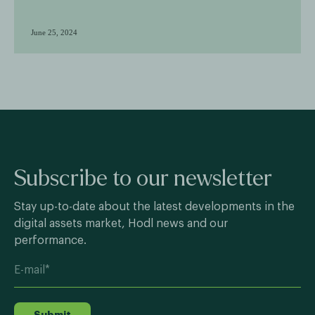
June 25, 2024
Subscribe to our newsletter
Stay up-to-date about the latest developments in the
digital assets market, Hodl news and our
performance.
Submit