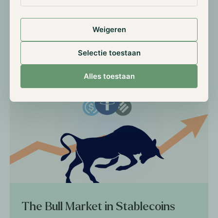
keeping an eye on these projects.
Weigeren
Selectie toestaan
Read more
Alles toestaan
The Bull Market in Stablecoins