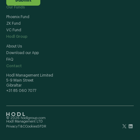
Our Funds
Phoenix Fund
ZK Fund
VC Fund
Hodl Group
About Us
Download our App
FAQ
Contact
Hodl Management Limited
5-9 Main Street
Gibraltar
+31 85 060 7077
© 2026 hodlgroup.com
Hodl Management LTD
Privacy
T&C
Cookies
SFDR