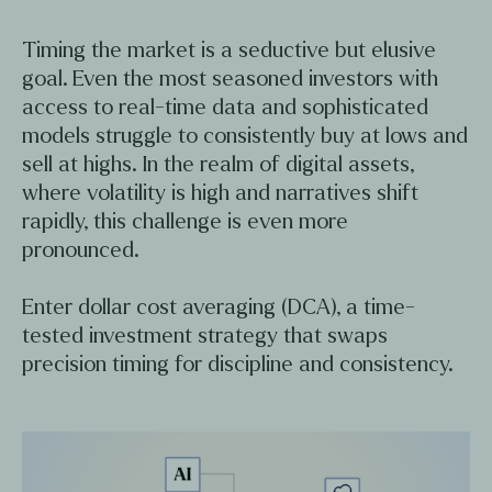
Timing the market is a seductive but elusive
goal. Even the most seasoned investors with
access to real-time data and sophisticated
models struggle to consistently buy at lows and
sell at highs. In the realm of digital assets,
where volatility is high and narratives shift
rapidly, this challenge is even more
pronounced.
Enter dollar cost averaging (DCA), a time-
tested investment strategy that swaps
precision timing for discipline and consistency.