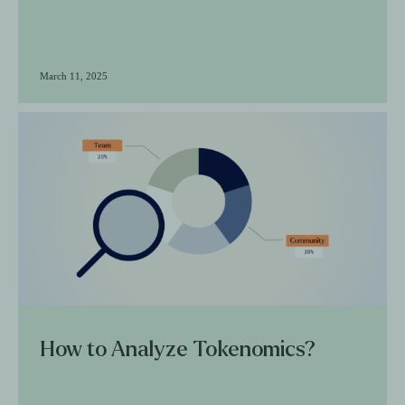
March 11, 2025
How to Analyze Tokenomics?