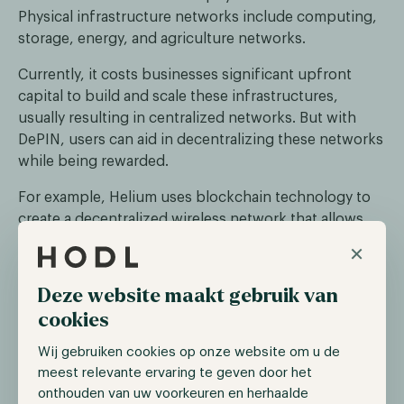
Physical infrastructure networks include computing,
storage, energy, and agriculture networks.
Currently, it costs businesses significant upfront
capital to build and scale these infrastructures,
usually resulting in centralized networks. But with
DePIN, users can aid in decentralizing these networks
while being rewarded.
For example, Helium uses blockchain technology to
create a decentralized wireless network that allows
anyone to get paid for providing coverage and
×
connection through their personal devices.
Deze website maakt gebruik van
cookies
Wij gebruiken cookies op onze website om u de
meest relevante ervaring te geven door het
onthouden van uw voorkeuren en herhaalde