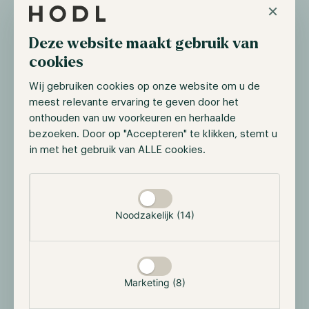
×
This combination of professional fund management
and in-house quantitative technology enables the ZK
Fund to adapt quickly to changing market conditions
Deze website maakt gebruik van
and continuously refine its models.
cookies
Wij gebruiken cookies op onze website om u de
Return target and risk profile
meest relevante ervaring te geven door het
onthouden van uw voorkeuren en herhaalde
The ZK Fund
targets an average gross annual
bezoeken. Door op "Accepteren" te klikken, stemt u
return of 20-25%
, with the ambition to further
in met het gebruik van ALLE cookies.
improve this as new algorithms and strategies are
implemented over time. The focus is not on chasing
Selectie toestaan
the highest possible short-term returns, but on
delivering robust, repeatable, and risk-adjusted
Noodzakelijk (14)
performance.
Key characteristics of the fund include:
Limited dependency on overall market direction
Marketing (8)
Strong emphasis on capital preservation and