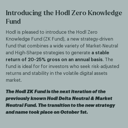
Introducing the Hodl Zero Knowledge
Fund
Hodl is pleased to introduce the Hodl Zero
Knowledge Fund (ZK Fund), a new strategy-driven
fund that combines a wide variety of Market-Neutral
and High-Sharpe strategies to generate
a stable
return of 20-25% gross on an annual basis
. The
fund is ideal for for investors who seek risk-adjusted
returns and stability in the volatile digital assets
market.
The Hodl ZK Fund is the next iteration of the
previously known Hodl Delta Neutral & Market
Neutral Fund. The transition to the new strategy
and name took place on October 1st.