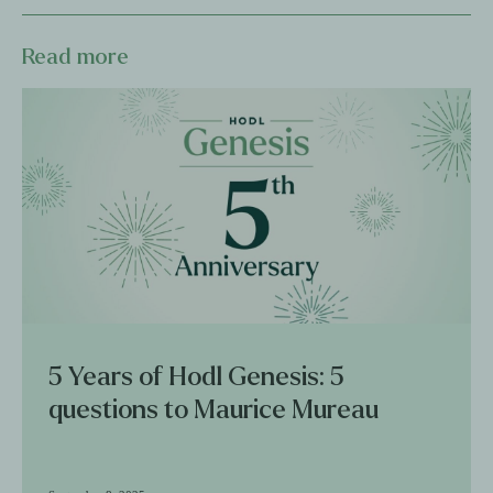
Read more
5 Years of Hodl Genesis: 5
questions to Maurice Mureau