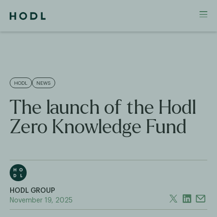
HODL
NEWS
The launch of the Hodl
Zero Knowledge Fund
HODL GROUP
November 19, 2025