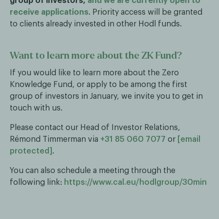
group of investors,
and we are currently open to
receive applications
. Priority access will be granted
to clients already invested in other Hodl funds.
Want to learn more about the ZK Fund?
If you would like to learn more about the Zero
Knowledge Fund, or apply to be among the first
group of investors in January, we invite you to get in
touch with us.
Please contact our Head of Investor Relations,
Rémond Timmerman via
+31 85 060 7077
or
[email
protected]
.
You can also schedule a meeting through the
following link:
https://www.cal.eu/hodlgroup/30min