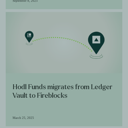
September 8, 2025
Hodl Funds migrates from Ledger
Vault to Fireblocks
March 25, 2025