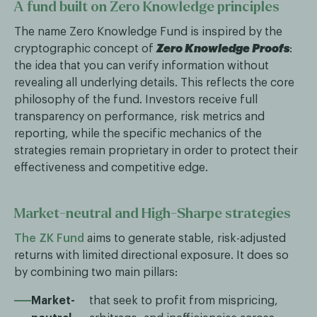
A fund built on Zero Knowledge principles
The name Zero Knowledge Fund is inspired by the
cryptographic concept of
Zero Knowledge Proofs
:
the idea that you can verify information without
revealing all underlying details. This reflects the core
philosophy of the fund. Investors receive full
transparency on performance, risk metrics and
reporting, while the specific mechanics of the
strategies remain proprietary in order to protect their
effectiveness and competitive edge.
Market-neutral and High-Sharpe strategies
The ZK Fund
aims to generate stable, risk-adjusted
returns with limited directional exposure. It does so
by combining two main pillars:
Market-
that seek to profit from mispricing,