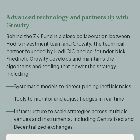
Advanced technology and partnership with
Growity
Behind the ZK Fund is a close collaboration between
Hodl’s investment team and Growity, the technical
partner founded by Hodl CIO and co-founder Nick
Friedrich. Growity develops and maintains the
algorithms and tooling that power the strategy,
including:
Systematic models to detect pricing inefficiencies
Tools to monitor and adjust hedges in real time
Infrastructure to scale strategies across multiple
venues and instruments, including Centralized and
Decentralized exchanges