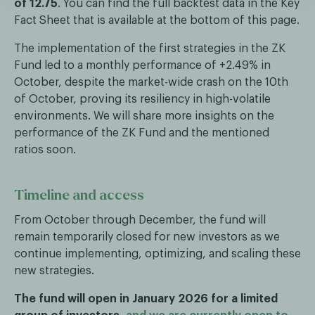
of 12.75
. You can find the full backtest data in the Key
Fact Sheet that is available at the bottom of this page.
The implementation of the first strategies in the ZK
Fund led to a monthly performance of +2.49% in
October, despite the market-wide crash on the 10th
of October, proving its resiliency in high-volatile
environments. We will share more insights on the
performance of the ZK Fund and the mentioned
ratios soon.
Timeline and access
From October through December, the fund will
remain temporarily closed for new investors as we
continue implementing, optimizing, and scaling these
new strategies.
The fund will open in January 2026 for a limited