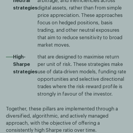
neutral
arbitrage, and inefficiencies across
strategies
digital assets, rather than from simple
price appreciation. These approaches
focus on hedged positions, basis
trading, and other neutral exposures
that aim to reduce sensitivity to broad
market moves.
High-
that are designed to maximise return
Sharpe
per unit of risk. These strategies make
strategies
use of data-driven models, funding rate
opportunities and selective directional
trades where the risk-reward profile is
strongly in favour of the investor.
Together, these pillars are implemented through a
diversified, algorithmic, and actively managed
approach, with the objective of offering a
consistently high Sharpe ratio over time.