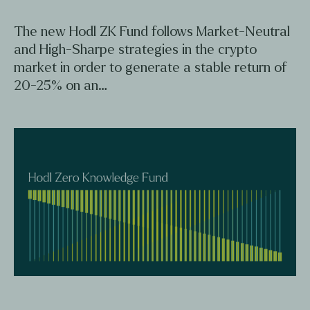
The new Hodl ZK Fund follows Market-Neutral
and High-Sharpe strategies in the crypto
market in order to generate a stable return of
20-25% on an…