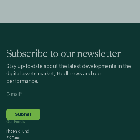
Subscribe to our newsletter
Stay up-to-date about the latest developments in the
digital assets market, Hodl news and our
performance.
Submit
Our Funds
Phoenix Fund
ZK Fund