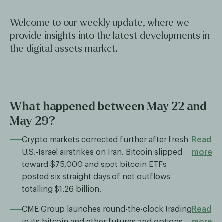
Welcome to our weekly update, where we
provide insights into the latest developments in
the digital assets market.
What happened between May 22 and
May 29?
Crypto markets corrected further after fresh
Read
U.S.-Israel airstrikes on Iran. Bitcoin slipped
more
toward $75,000 and spot bitcoin ETFs
posted six straight days of net outflows
totalling $1.26 billion.
CME Group launches round-the-clock trading
Read
in its bitcoin and ether futures and options
more