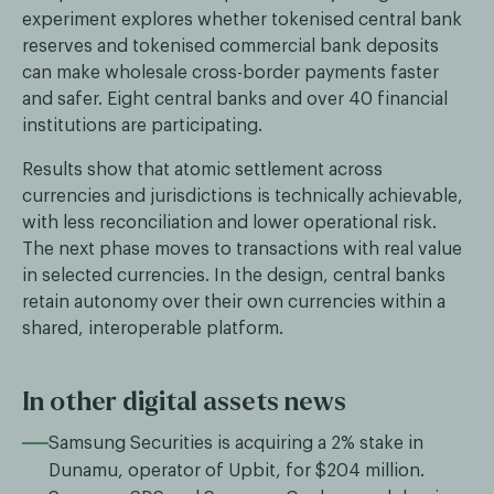
experiment explores whether tokenised central bank
reserves and tokenised commercial bank deposits
can make wholesale cross-border payments faster
and safer. Eight central banks and over 40 financial
institutions are participating.
Results show that atomic settlement across
currencies and jurisdictions is technically achievable,
with less reconciliation and lower operational risk.
The next phase moves to transactions with real value
in selected currencies. In the design, central banks
retain autonomy over their own currencies within a
shared, interoperable platform.
In other digital assets news
Samsung Securities is acquiring a 2% stake in
Dunamu, operator of Upbit, for $204 million.