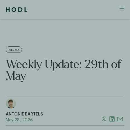
WEEKLY
Weekly Update: 29th of
May
ANTONIE BARTELS
May 28, 2026