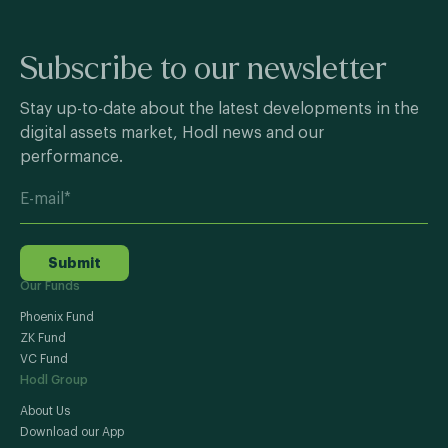
Subscribe to our newsletter
Stay up-to-date about the latest developments in the
digital assets market, Hodl news and our
performance.
Submit
Our Funds
Phoenix Fund
ZK Fund
VC Fund
Hodl Group
About Us
Download our App