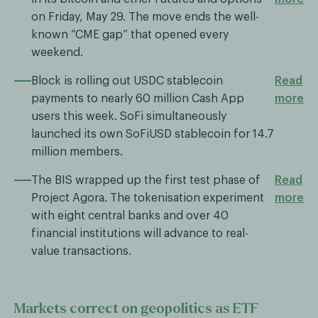
on Friday, May 29. The move ends the well-
known “CME gap” that opened every
weekend.
Block is rolling out USDC stablecoin
Read
payments to nearly 60 million Cash App
more
users this week. SoFi simultaneously
launched its own SoFiUSD stablecoin for 14.7
million members.
The BIS wrapped up the first test phase of
Read
Project Agora. The tokenisation experiment
more
with eight central banks and over 40
financial institutions will advance to real-
value transactions.
Markets correct on geopolitics as ETF