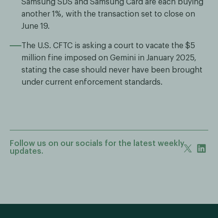
Samsung SDS and Samsung Card are each buying
another 1%, with the transaction set to close on
June 19.
The U.S. CFTC is asking a court to vacate the $5
million fine imposed on Gemini in January 2025,
stating the case should never have been brought
under current enforcement standards.
Follow us on our socials for the latest weekly
updates.