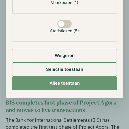
Voorkeuren (1)
stablecoin payments in Cash App, which has a user
base of nearly 60 million. By the end of the week
100% of users will have access. USDC is supported on
Solana, Ethereum, Polygon and Arbitrum, with daily
Statistieken (5)
sending limits of $2,000.
At the same time, SoFi launched SoFiUSD, a dollar-
backed stablecoin for its 14.7 million members. That
Weigeren
makes SoFi the first U.S. national bank to issue a retail
stablecoin directly on public blockchains, in this case
Selectie toestaan
Ethereum and Solana. Each token is redeemable 1:1 at
SoFi Bank, with regular attestations by an
Alles toestaan
independent accountant.
BIS completes first phase of Project Agora
and moves to live transactions
The Bank for International Settlements (BIS) has
completed the first test phase of Project Agora. The