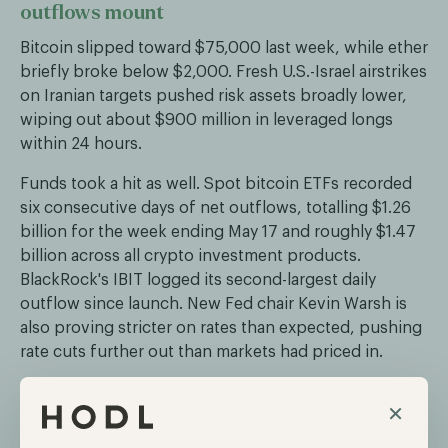
outflows mount
Bitcoin slipped toward $75,000 last week, while ether
briefly broke below $2,000. Fresh U.S.-Israel airstrikes
on Iranian targets pushed risk assets broadly lower,
wiping out about $900 million in leveraged longs
within 24 hours.
Funds took a hit as well. Spot bitcoin ETFs recorded
six consecutive days of net outflows, totalling $1.26
billion for the week ending May 17 and roughly $1.47
billion across all crypto investment products.
BlackRock's IBIT logged its second-largest daily
outflow since launch. New Fed chair Kevin Warsh is
also proving stricter on rates than expected, pushing
rate cuts further out than markets had priced in.
×
CME launches 24/7 trading in bitcoin and
ether futures