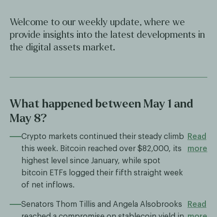
Welcome to our weekly update, where we
provide insights into the latest developments in
the digital assets market.
What happened between May 1 and
May 8?
Crypto markets continued their steady climb
Read
this week. Bitcoin reached over $82,000, its
more
highest level since January, while spot
bitcoin ETFs logged their fifth straight week
of net inflows.
Senators Thom Tillis and Angela Alsobrooks
Read
reached a compromise on stablecoin yield in
more