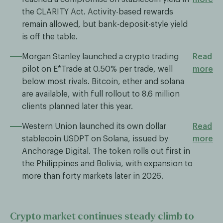
the CLARITY Act. Activity-based rewards
remain allowed, but bank-deposit-style yield
is off the table.
Morgan Stanley launched a crypto trading
Read
pilot on E*Trade at 0.50% per trade, well
more
below most rivals. Bitcoin, ether and solana
are available, with full rollout to 8.6 million
clients planned later this year.
Western Union launched its own dollar
Read
stablecoin USDPT on Solana, issued by
more
Anchorage Digital. The token rolls out first in
the Philippines and Bolivia, with expansion to
more than forty markets later in 2026.
Crypto market continues steady climb to