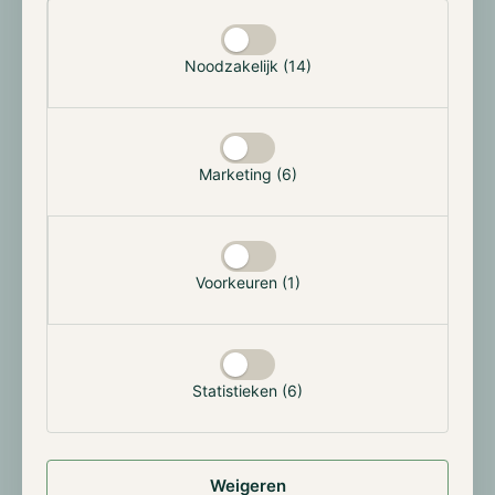
July.
Selectie toestaan
Noodzakelijk (14)
Morgan Stanley brings crypto trading to
E*Trade at cut-rate fee
Morgan Stanley launched a crypto trading pilot on
E*Trade in early May. Customers can buy and sell three
Marketing (6)
large-cap tokens for now: bitcoin, ether and solana.
The investment bank charges 0.50% per trade, well
below Robinhood (from 0.95%), Charles Schwab
(0.75%) and Coinbase (from 0.60%).
Voorkeuren (1)
Crypto trading is fully integrated into the existing
E*Trade dashboard rather than offered as a separate
app. Liquidity, custody and settlement are handled by
Statistieken (6)
Zerohash. Later this year, Morgan Stanley plans to
extend access to all 8.6 million E*Trade clients. The
bank was for years notably critical of crypto, but
earlier this year it launched spot bitcoin and ether
Weigeren