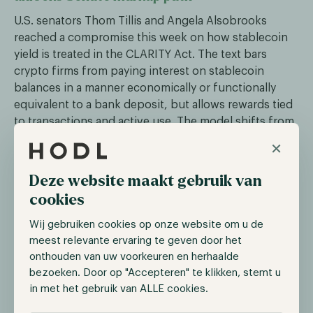
U.S. senators Thom Tillis and Angela Alsobrooks
reached a compromise this week on how stablecoin
yield is treated in the CLARITY Act. The text bars
crypto firms from paying interest on stablecoin
balances in a manner economically or functionally
equivalent to a bank deposit, but allows rewards tied
to transactions and active use. The model shifts from
“buy and hold” to “buy and use.”
×
The crypto industry welcomed the deal: Coinbase and
Deze website maakt gebruik van
Circle urged the Senate Banking Committee to
cookies
advance the bill, and Circle's stock (CRCL) jumped
nearly 20% on May 4. Five major U.S. banking trade
Wij gebruiken cookies op onze website om u de
groups, including the American Bankers Association
meest relevante ervaring te geven door het
and the Bank Policy Institute, issued a joint statement
onthouden van uw voorkeuren en herhaalde
opposing the compromise. Senate Banking
bezoeken. Door op "Accepteren" te klikken, stemt u
Committee chairman Tim Scott aims to mark up the
in met het gebruik van ALLE cookies.
bill in May and bring it to the Senate floor in June or