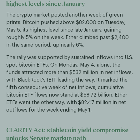
highest levels since January
The crypto market posted another week of green
prints. Bitcoin pushed above $82,000 on Tuesday,
May 5, its highest level since late January, gaining
roughly 5% on the week. Ether climbed past $2,400
in the same period, up nearly 6%.
The rally was supported by sustained inflows into U.S.
spot bitcoin ETFs. On Monday, May 4, alone, the
funds attracted more than $532 million in net inflows,
with BlackRock's IBIT leading the way. It marked the
fifth consecutive week of net inflows; cumulative
bitcoin ETF flows now stand at $58.72 billion. Ether
ETFs went the other way, with $82.47 million in net
outflows for the week ending May 1.
CLARITY Act: stablecoin yield compromise
unlocks Senate markup path