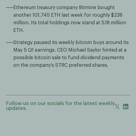
Ethereum treasury company Bitmine bought
another 101,745 ETH last week for roughly $238
million. Its total holdings now stand at 5.18 million
ETH.
Strategy paused its weekly bitcoin buys around its
May 5 Q1 earnings. CEO Michael Saylor hinted at a
possible bitcoin sale to fund dividend payments
on the company's STRC preferred shares.
Follow us on our socials for the latest weekly
updates.