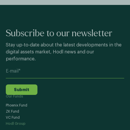
Subscribe to our newsletter
Stay up-to-date about the latest developments in the
digital assets market, Hodl news and our
performance.
Submit
Our Funds
Phoenix Fund
ZK Fund
VC Fund
Hodl Group