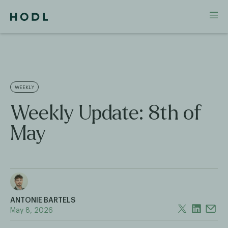
WEEKLY
Weekly Update: 8th of
May
ANTONIE BARTELS
May 8, 2026