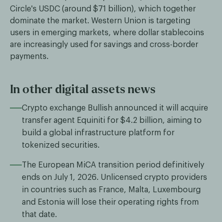
Circle's USDC (around $71 billion), which together
dominate the market. Western Union is targeting
users in emerging markets, where dollar stablecoins
are increasingly used for savings and cross-border
payments.
In other digital assets news
Crypto exchange Bullish announced it will acquire
transfer agent Equiniti for $4.2 billion, aiming to
build a global infrastructure platform for
tokenized securities.
The European MiCA transition period definitively
ends on July 1, 2026. Unlicensed crypto providers
in countries such as France, Malta, Luxembourg
and Estonia will lose their operating rights from
that date.