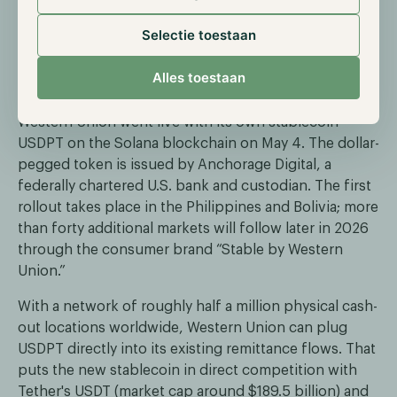
ETFs for high-net-worth clients.
Selectie toestaan
Western Union launches own dollar
Alles toestaan
stablecoin USDPT on Solana
Western Union went live with its own stablecoin
USDPT on the Solana blockchain on May 4. The dollar-
pegged token is issued by Anchorage Digital, a
federally chartered U.S. bank and custodian. The first
rollout takes place in the Philippines and Bolivia; more
than forty additional markets will follow later in 2026
through the consumer brand “Stable by Western
Union.”
With a network of roughly half a million physical cash-
out locations worldwide, Western Union can plug
USDPT directly into its existing remittance flows. That
puts the new stablecoin in direct competition with
Tether's USDT (market cap around $189.5 billion) and