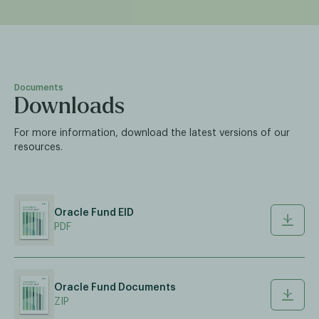
Documents
Downloads
For more information, download the latest versions of our
resources.
Oracle Fund EID
PDF
Oracle Fund Documents
ZIP