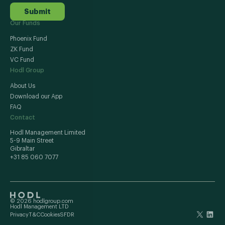
Submit
Our Funds
Phoenix Fund
ZK Fund
VC Fund
Hodl Group
About Us
Download our App
FAQ
Contact
Hodl Management Limited
5-9 Main Street
Gibraltar
+31 85 060 7077
© 2026 hodlgroup.com
Hodl Management LTD
Privacy
T&C
Cookies
SFDR