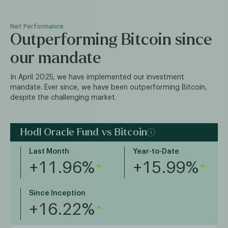
Net Performance
Outperforming Bitcoin since
our mandate
In April 2025, we have implemented our investment
mandate. Ever since, we have been outperforming Bitcoin,
despite the challenging market.
Hodl Oracle Fund vs Bitcoin
Last Month
Year-to-Date
+11.96%
+15.99%
Since Inception
+16.22%