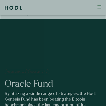
Attention! This investment falls outside AFM
Supervision. No license and no prospectus required
for this activity.
MULTI STRATEGY
CLOSED FUND
Oracle
Fund
By utilizing a winde range of strategies, the Hodl
Genesis Fund has been beating the Bitcoin
benchmark since the implementation of its