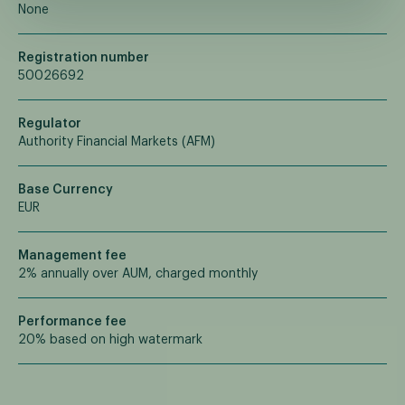
None
Registration number
50026692
Regulator
Authority Financial Markets (AFM)
Base Currency
EUR
Management fee
2% annually over AUM, charged monthly
Performance fee
20% based on high watermark