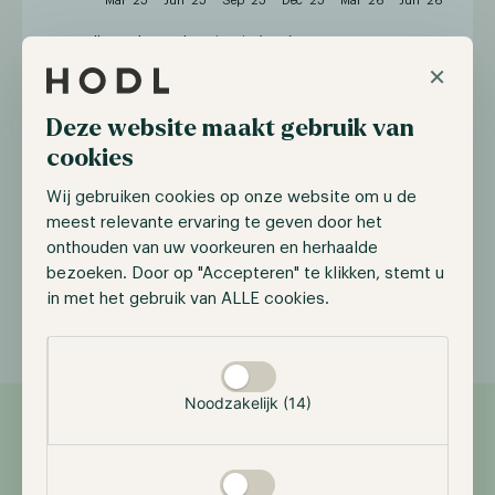
Hodl Oracle Fund
Bitcoin (EUR)
×
Deze website maakt gebruik van
Year
Jan
Feb
Mar
Apr
May
Jun
J
cookies
2026
-4.80%
-20.99%
9.30%
10.89%
-0.17%
-6.62%
-
Wij gebruiken cookies op onze website om u de
meest relevante ervaring te geven door het
2025
-
-
-
6.31%
19.05%
-7.24%
2
onthouden van uw voorkeuren en herhaalde
bezoeken. Door op "Accepteren" te klikken, stemt u
in met het gebruik van ALLE cookies.
Selectie toestaan
Noodzakelijk (14)
Features