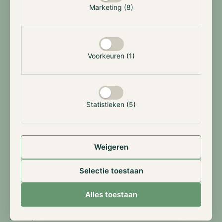
Terms & Facts
Marketing (8)
An open-end mutual fund offering sophisticated investment
strategies with institutional-level management.
Voorkeuren (1)
Jurisdiction
The Netherlands
Statistieken (5)
Minimum Investment
€100,000
Strategy
Weigeren
Multi-Strategy
Selectie toestaan
Issue & Redemption
Monthly
Alles toestaan
Lockup