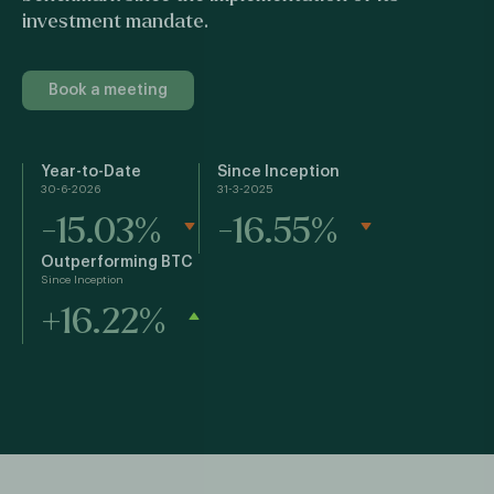
investment mandate.
Book a meeting
Year-to-Date
Since Inception
30-6-2026
31-3-2025
-15.03%
-16.55%
Outperforming BTC
Since Inception
+16.22%