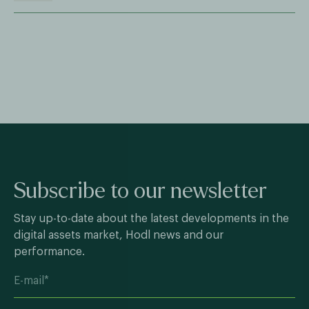
Subscribe to our newsletter
Stay up-to-date about the latest developments in the
digital assets market, Hodl news and our
performance.