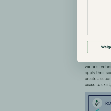
Source: https
L2 solutions 
within an env
main network.
without necess
functional as
Weig
Developme
Both Bitcoin 
various techn
apply their sc
create a secon
cease to exis