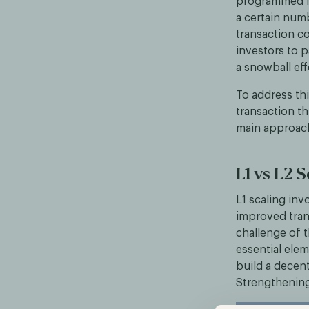
programmed li
a certain num
transaction c
investors to p
a snowball eff
To address th
transaction t
main approache
L1 vs L2 S
L1 scaling in
improved tran
challenge of 
essential elem
build a decent
Strengthening