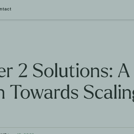
ntact
er 2 Solutions: A
h Towards Scalin