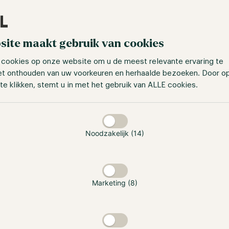
site maakt gebruik van cookies
 cookies op onze website om u de meest relevante ervaring te
et onthouden van uw voorkeuren en herhaalde bezoeken. Door o
te klikken, stemt u in met het gebruik van ALLE cookies.
taan
Noodzakelijk (14)
Marketing (8)