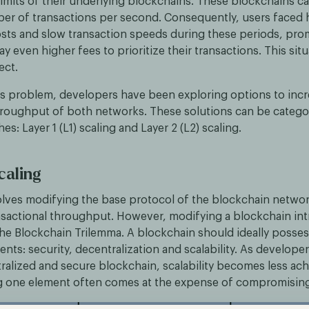
mits of their underlying blockchains. These blockchains ca
ber of transactions per second. Consequently, users faced 
osts and slow transaction speeds during these periods, pr
ay even higher fees to prioritize their transactions. This sit
ect.
is problem, developers have been exploring options to incr
hroughput of both networks. These solutions can be catego
s: Layer 1 (L1) scaling and Layer 2 (L2) scaling.
caling
volves modifying the base protocol of the blockchain networ
sactional throughput. However, modifying a blockchain in
the Blockchain Trilemma. A blockchain should ideally posses
ents: security, decentralization and scalability. As developer
ralized and secure blockchain, scalability becomes less ach
 one element often comes at the expense of compromising