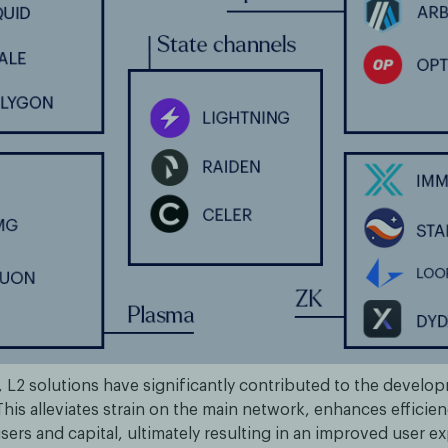
 L2 solutions have significantly contributed to the develo
his alleviates strain on the main network, enhances efficien
sers and capital, ultimately resulting in an improved user e