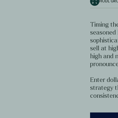
HODL GR
Timing the
seasoned 
sophistica
sell at hig
high and n
pronounce
Enter doll
strategy t
consistenc