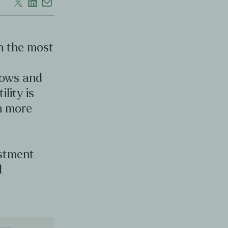
en the most
d
lows and
ility is
en more
estment
d