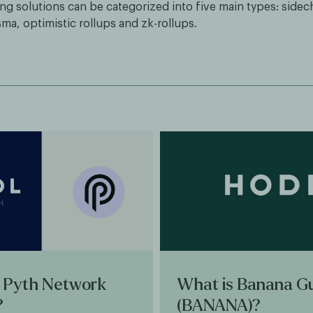
ng solutions can be categorized into five main types: sidech
ma, optimistic rollups and zk-rollups.
 Pyth Network
What is Banana G
?
(BANANA)?