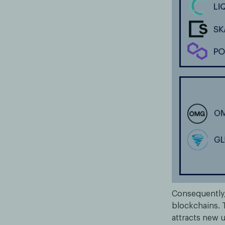
Consequently,
blockchains. T
attracts new u