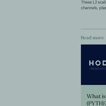
These L2 scali
channels, plas
Read more
What is
(PYTH)