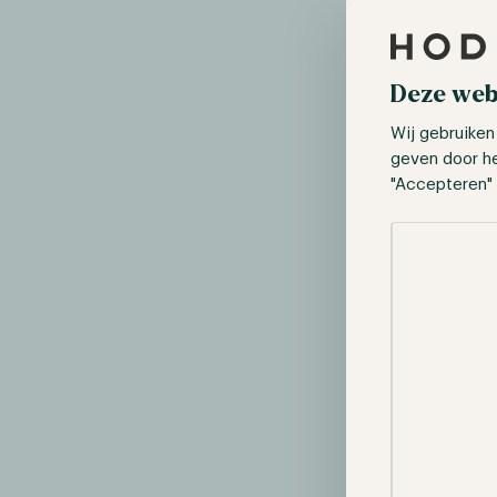
Deze web
Wij gebruiken
geven door h
"Accepteren" 
Selectie toes