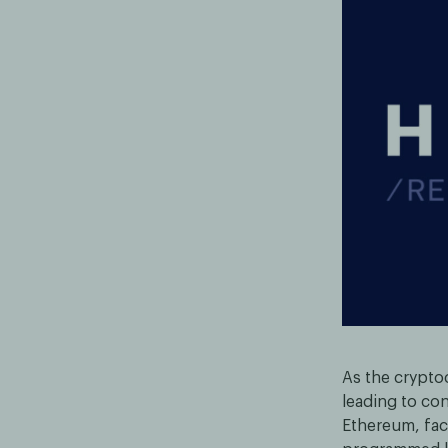
As the crypto
leading to con
Ethereum, face