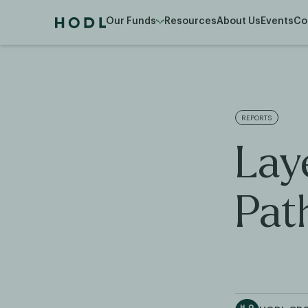
Our Funds
Resources
About Us
Events
Co
REPORTS
Lay
Pat