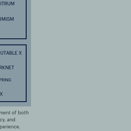
pment of both
cy, and
xperience.