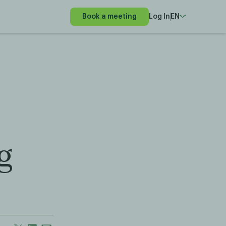
Book a meeting
Log In
EN
g