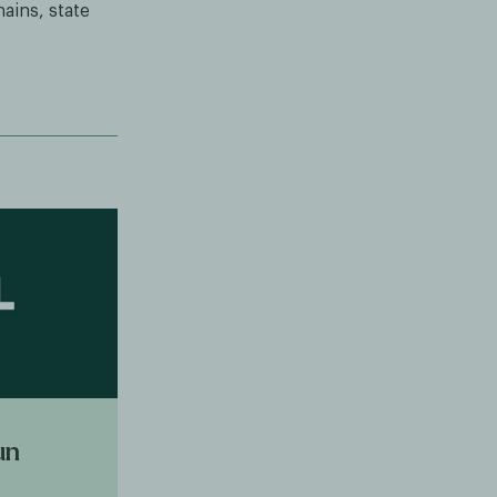
ains, state
un