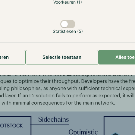
://101blockchains.com/blockchain-layer-1-vs-layer-2/
Voorkeuren (1)
aim to address the aforementioned issues by executing tran
ironment built on top of the main network while verifying 
 This approach allows L2s to function on the correspondin
Statistieken (5)
itating any structural modifications, ensuring that the exis
pects of the main chain remain unaffected.
eren
Selectie toestaan
Alles to
nt of L2 Solutions
and Ethereum have embraced L2 scaling solutions and have
iques to optimize their throughput. Developers have the f
aling philosophies, as anyone with sufficient technical expe
d layer. If an L2 solution fails to perform as expected, it wil
t, with minimal consequences for the main network.