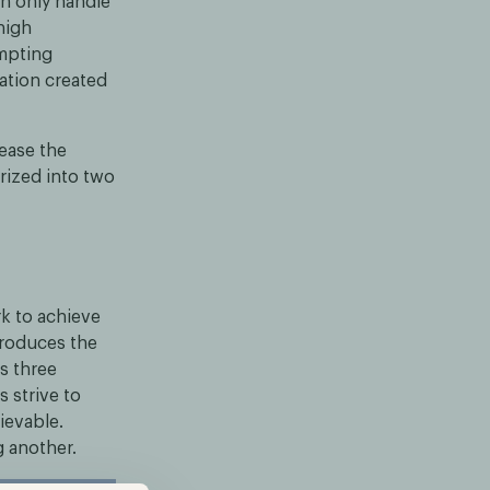
n only handle
high
ompting
uation created
ease the
rized into two
k to achieve
troduces the
s three
s strive to
ievable.
 another.