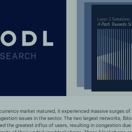
currency market matured, it experienced massive surges of
gestion issues in the sector. The two largest networks, Bit
d the greatest influx of users, resulting in congestion due 