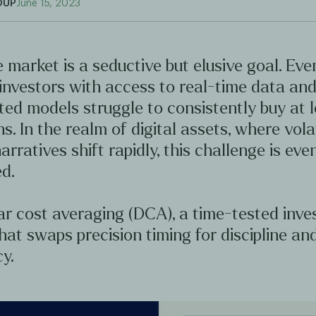
OUP
June 15, 2023
 market is a seductive but elusive goal. Ev
investors with access to real-time data an
ted models struggle to consistently buy at 
hs. In the realm of digital assets, where volat
arratives shift rapidly, this challenge is ev
d.
ar cost averaging (DCA), a time-tested inv
hat swaps precision timing for discipline an
y.