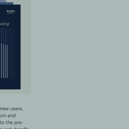
 new users,
coin and
to the pre-