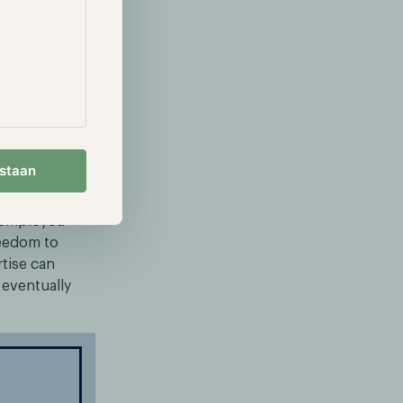
sactions
them on the
g L1 network
ting
estaan
 employed
reedom to
rtise can
l eventually