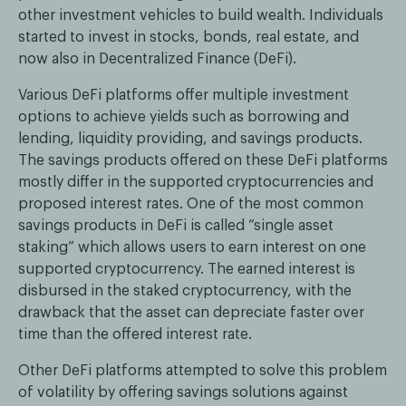
other investment vehicles to build wealth. Individuals
started to invest in stocks, bonds, real estate, and
now also in Decentralized Finance (DeFi).
Various DeFi platforms offer multiple investment
options to achieve yields such as borrowing and
lending, liquidity providing, and savings products.
The savings products offered on these DeFi platforms
mostly differ in the supported cryptocurrencies and
proposed interest rates. One of the most common
savings products in DeFi is called “single asset
staking” which allows users to earn interest on one
supported cryptocurrency. The earned interest is
disbursed in the staked cryptocurrency, with the
drawback that the asset can depreciate faster over
time than the offered interest rate.
Other DeFi platforms attempted to solve this problem
of volatility by offering savings solutions against