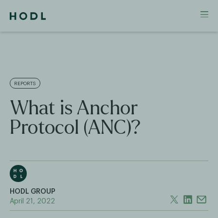
REPORTS
What is Anchor
Protocol (ANC)?
HODL GROUP
April 21, 2022