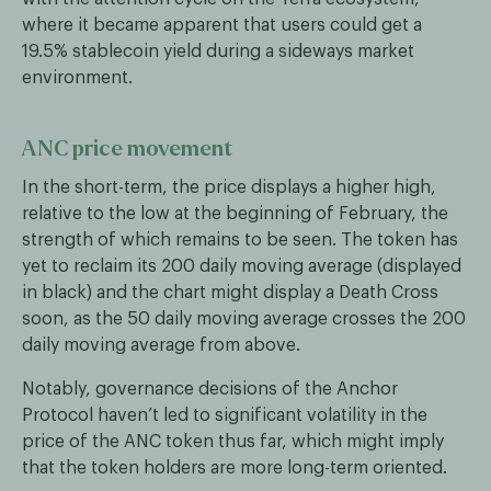
where it became apparent that users could get a
19.5% stablecoin yield during a sideways market
environment.
ANC price movement
In the short-term, the price displays a higher high,
relative to the low at the beginning of February, the
strength of which remains to be seen. The token has
yet to reclaim its 200 daily moving average (displayed
in black) and the chart might display a Death Cross
soon, as the 50 daily moving average crosses the 200
daily moving average from above.
Notably, governance decisions of the Anchor
Protocol haven’t led to significant volatility in the
price of the ANC token thus far, which might imply
that the token holders are more long-term oriented.