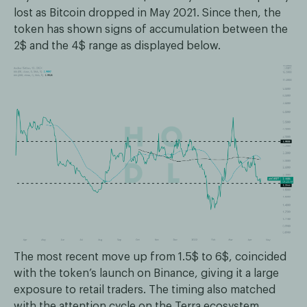
lost as Bitcoin dropped in May 2021. Since then, the
token has shown signs of accumulation between the
2$ and the 4$ range as displayed below.
The most recent move up from 1.5$ to 6$, coincided
with the token’s launch on Binance, giving it a large
exposure to retail traders. The timing also matched
with the attention cycle on the Terra ecosystem,