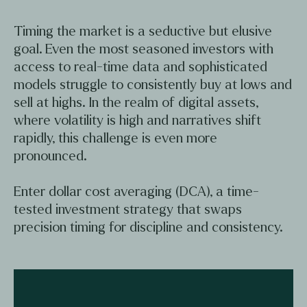
Timing the market is a seductive but elusive
goal. Even the most seasoned investors with
access to real-time data and sophisticated
models struggle to consistently buy at lows and
sell at highs. In the realm of digital assets,
where volatility is high and narratives shift
rapidly, this challenge is even more
pronounced.
Enter dollar cost averaging (DCA), a time-
tested investment strategy that swaps
precision timing for discipline and consistency.