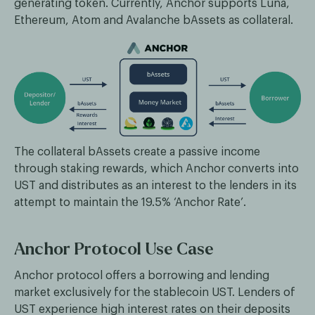
generating token. Currently, Anchor supports Luna,
Ethereum, Atom and Avalanche bAssets as collateral.
The collateral bAssets create a passive income
through staking rewards, which Anchor converts into
UST and distributes as an interest to the lenders in its
attempt to maintain the 19.5% ‘Anchor Rate’.
Anchor Protocol Use Case
Anchor protocol offers a borrowing and lending
market exclusively for the stablecoin UST. Lenders of
UST experience high interest rates on their deposits