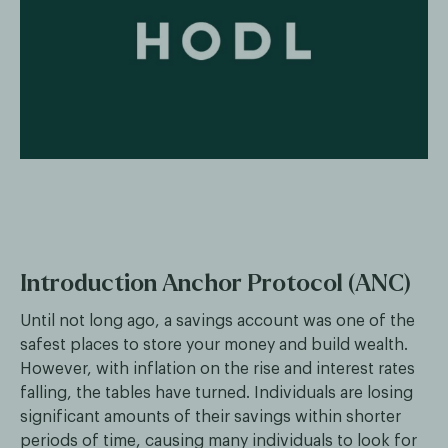
Introduction Anchor Protocol (ANC)
Until not long ago, a savings account was one of the
safest places to store your money and build wealth.
However, with inflation on the rise and interest rates
falling, the tables have turned. Individuals are losing
significant amounts of their savings within shorter
periods of time, causing many individuals to look for