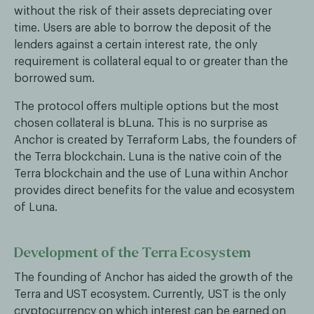
without the risk of their assets depreciating over
time. Users are able to borrow the deposit of the
lenders against a certain interest rate, the only
requirement is collateral equal to or greater than the
borrowed sum.
The protocol offers multiple options but the most
chosen collateral is bLuna. This is no surprise as
Anchor is created by Terraform Labs, the founders of
the Terra blockchain. Luna is the native coin of the
Terra blockchain and the use of Luna within Anchor
provides direct benefits for the value and ecosystem
of Luna.
Development of the Terra Ecosystem
The founding of Anchor has aided the growth of the
Terra and UST ecosystem. Currently, UST is the only
cryptocurrency on which interest can be earned on