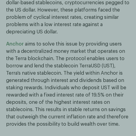
dollar-based stablecoins, cryptocurrencies pegged to
the US dollar. However, these platforms faced the
problem of cyclical interest rates, creating similar
problems with a low interest rate against a
depreciating US dollar.
Anchor
aims to solve this issue by providing users
with a decentralized money market that operates on
the Terra blockchain. The protocol enables users to
borrow and lend the stablecoin TerraUSD (UST),
Terra’s native stablecoin. The yield within Anchor is
generated through interest and dividends based on
staking rewards. Individuals who deposit UST will be
rewarded with a fixed interest rate of 19.5% on their
deposits, one of the highest interest rates on
stablecoins. This results in stable returns on savings
that outweigh the current inflation rate and therefore
provides the possibility to build wealth over time.