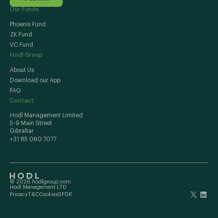
Our Funds
Phoenix Fund
ZK Fund
VC Fund
Hodl Group
About Us
Download our App
FAQ
Contact
Hodl Management Limited
5-9 Main Street
Gibraltar
+31 85 060 7077
© 2026 hodlgroup.com
Hodl Management LTD
Privacy
T&C
Cookies
SFDR