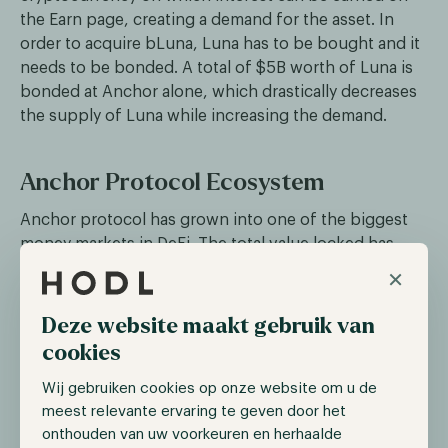
the Earn page, creating a demand for the asset. In
order to acquire bLuna, Luna has to be bought and it
needs to be bonded. A total of $5B worth of Luna is
bonded at Anchor alone, which drastically decreases
the supply of Luna while increasing the demand.
Anchor Protocol Ecosystem
Anchor protocol has grown into one of the biggest
money markets in DeFi. The total value locked has
risen to almost $20B, which has attracted not only
×
more users but also many DeFi projects. These
organizations include Mirror protocol, which is a DeFi
Deze website maakt gebruik van
platform that enables users to issue crypto assets
cookies
that can track the price of real-world assets. Another
close partner of Anchor is Mars protocol, which aims
Wij gebruiken cookies op onze website om u de
to attract deposits and lend this while managing
meest relevante ervaring te geven door het
onthouden van uw voorkeuren en herhaalde
illiquidity and insolvency risk.