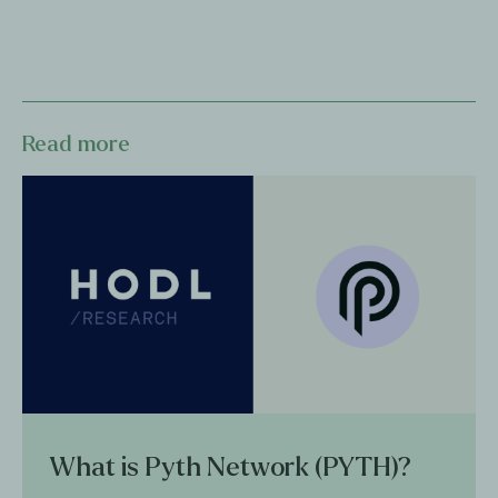
Read more
What is Pyth Network (PYTH)?