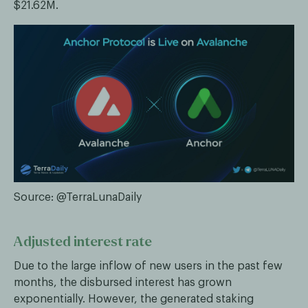
$21.62M.
Source: @TerraLunaDaily
Adjusted interest rate
Due to the large inflow of new users in the past few
months, the disbursed interest has grown
exponentially. However, the generated staking