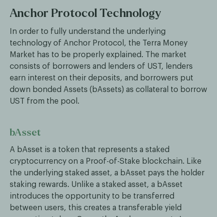
Anchor Protocol Technology
In order to fully understand the underlying
technology of Anchor Protocol, the Terra Money
Market has to be properly explained. The market
consists of borrowers and lenders of UST, lenders
earn interest on their deposits, and borrowers put
down bonded Assets (bAssets) as collateral to borrow
UST from the pool.
bAsset
A bAsset is a token that represents a staked
cryptocurrency on a Proof-of-Stake blockchain. Like
the underlying staked asset, a bAsset pays the holder
staking rewards. Unlike a staked asset, a bAsset
introduces the opportunity to be transferred
between users, this creates a transferable yield