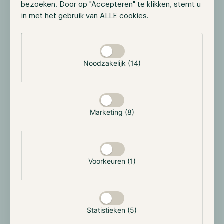
bezoeken. Door op "Accepteren" te klikken, stemt u
in met het gebruik van ALLE cookies.
Selectie toestaan
Noodzakelijk (14)
Marketing (8)
Voorkeuren (1)
Statistieken (5)
The most notable partnership of Anchor is with