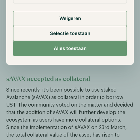
Terraform Labs, which provides financial
infrastructure for the next generation of
Weigeren
decentralized applications. The organization is the
developer of the Terra Blockchain and the
Selectie toestaan
corresponding Luna and UST token.
Alles toestaan
Anchor Protocol News
sAVAX accepted as collateral
Since recently, it’s been possible to use staked
Avalanche (sAVAX) as collateral in order to borrow
UST. The community voted on the matter and decided
that the addition of sAVAX will further develop the
ecosystem as users have more collateral options.
Since the implementation of sAVAX on 23rd March,
the total collateral value of the asset has risen to