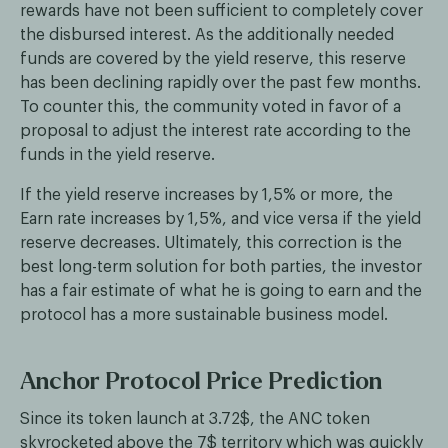
rewards have not been sufficient to completely cover
the disbursed interest. As the additionally needed
funds are covered by the yield reserve, this reserve
has been declining rapidly over the past few months.
To counter this, the community voted in favor of a
proposal to adjust the interest rate according to the
funds in the yield reserve.
If the yield reserve increases by 1,5% or more, the
Earn rate increases by 1,5%, and vice versa if the yield
reserve decreases. Ultimately, this correction is the
best long-term solution for both parties, the investor
has a fair estimate of what he is going to earn and the
protocol has a more sustainable business model.
Anchor Protocol Price Prediction
Since its token launch at 3.72$, the ANC token
skyrocketed above the 7$ territory which was quickly