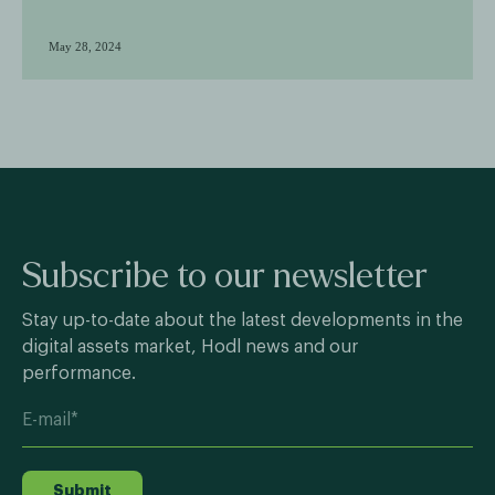
May 28, 2024
Subscribe to our newsletter
Stay up-to-date about the latest developments in the
digital assets market, Hodl news and our
performance.
Submit