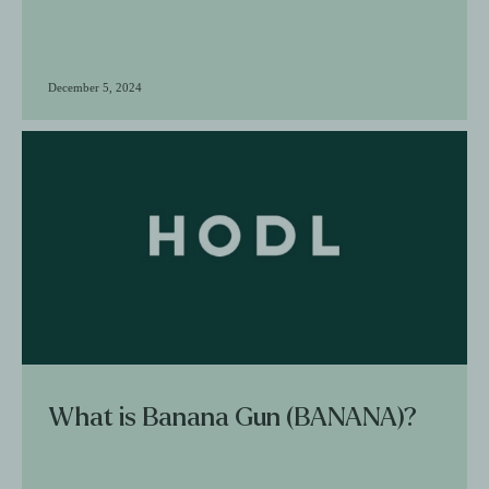
December 5, 2024
What is Banana Gun (BANANA)?