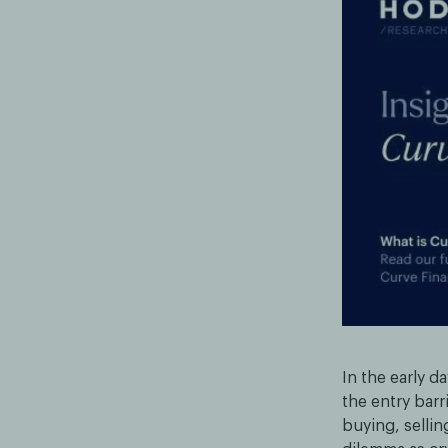
In the early d
the entry barr
buying, sellin