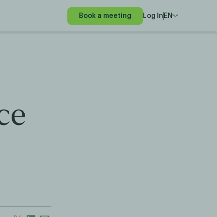
Book a meeting
Log In
EN
ce