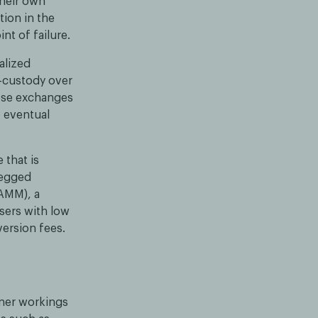
their own
ion in the
nt of failure.
alized
f-custody over
hese exchanges
e eventual
 that is
pegged
(AMM), a
sers with low
ersion fees.
nner workings