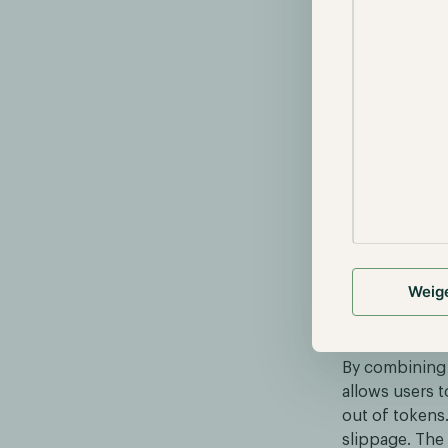
Weig
Curve's AM
By combining 
allows users t
out of tokens.
slippage. The 