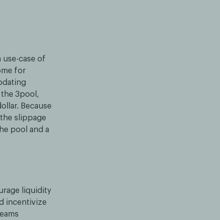
n use-case of
ome for
odating
s the 3pool,
ollar. Because
 the slippage
he pool and a
urage liquidity
d incentivize
treams