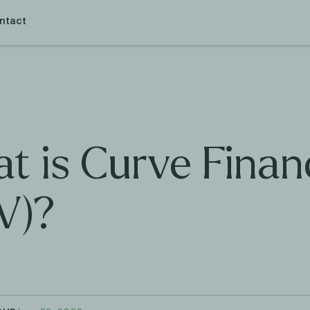
ntact
t is Curve Finan
V)?