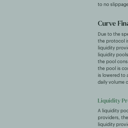
to no slippag
Curve Fin
Due to the sp
the protocol 
liquidity pro
liquidity pool
the pool cons
the pool is co
is lowered to
daily volume 
Liquidity P
A liquidity po
providers, the
liquidity prov