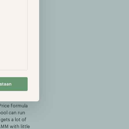
estaan
rice formula
pool can run
gets a lot of
MM with little