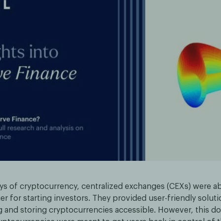
ays of cryptocurrency, centralized exchanges (CEXs) were ab
ier for starting investors. They provided user-friendly solut
g and storing cryptocurrencies accessible. However, this do