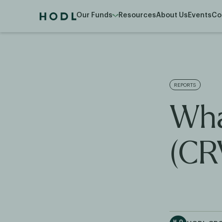
Our Funds
Resources
About Us
Events
Co
REPORTS
Wha
(CR