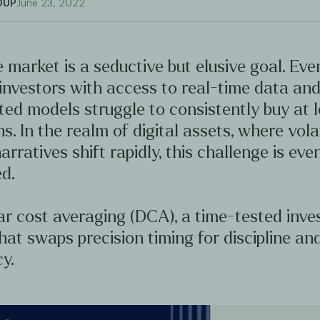
OUP
June 23, 2022
 market is a seductive but elusive goal. Ev
investors with access to real-time data an
ted models struggle to consistently buy at 
hs. In the realm of digital assets, where volat
arratives shift rapidly, this challenge is ev
d.
ar cost averaging (DCA), a time-tested inv
hat swaps precision timing for discipline an
y.