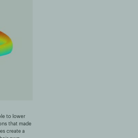
le to lower
ions that made
es create a