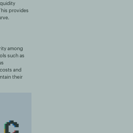
quidity
This provides
urve.
rity among
ols such as
us
 costs and
ntain their