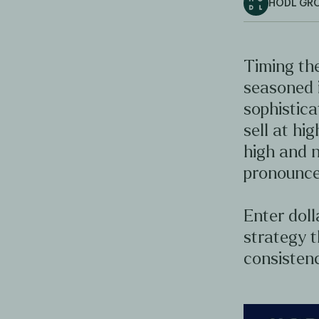
HODL GR
Timing the
seasoned 
sophistica
sell at hig
high and n
pronounce
Enter doll
strategy t
consistenc