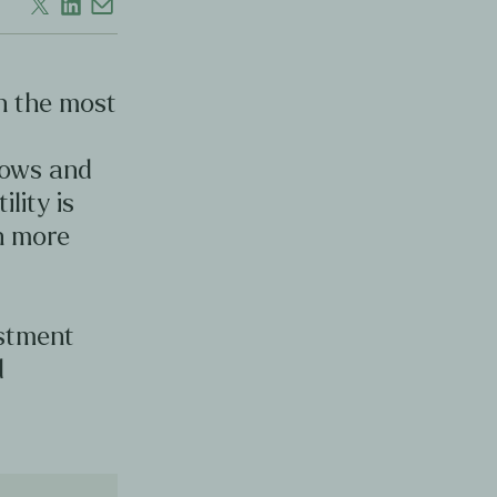
en the most
d
lows and
ility is
en more
estment
d