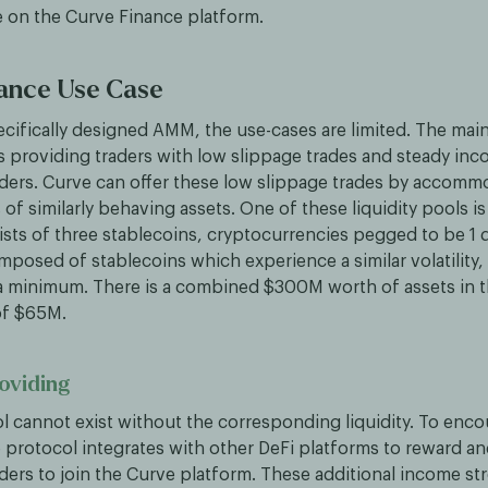
e on the Curve Finance platform.
ance Use Case
ecifically designed AMM, the use-cases are limited. The mai
is providing traders with low slippage trades and steady inc
viders. Curve can offer these low slippage trades by accomm
s of similarly behaving assets. One of these liquidity pools i
ists of three stablecoins, cryptocurrencies pegged to be 1 d
mposed of stablecoins which experience a similar volatility,
 a minimum. There is a combined $300M worth of assets in t
of $65M.
roviding
ol cannot exist without the corresponding liquidity. To enco
 protocol integrates with other DeFi platforms to reward an
iders to join the Curve platform. These additional income s