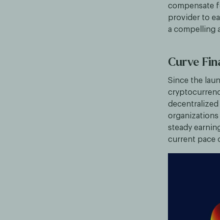
compensate for
provider to ea
a compelling 
Curve Fi
Since the lau
cryptocurrenc
decentralized
organizations
steady earning
current pace 