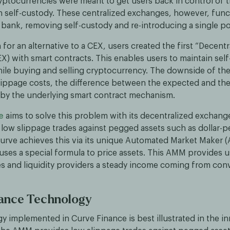
yptocurrencies were meant to get users back in control of 
 self-custody. These centralized exchanges, however, funct
bank, removing self-custody and re-introducing a single poi
h for an alternative to a CEX, users created the first “Decentr
X) with smart contracts. This enables users to maintain sel
hile buying and selling cryptocurrency. The downside of t
slippage costs, the difference between the expected and th
 by the underlying smart contract mechanism.
e
aims to solve this problem with its decentralized exchange
 low slippage trades against pegged assets such as dollar-
Curve achieves this via its unique Automated Market Maker 
 uses a special formula to price assets. This AMM provides u
es and liquidity providers a steady income coming from conv
nance Technology
y implemented in Curve Finance is best illustrated in the i