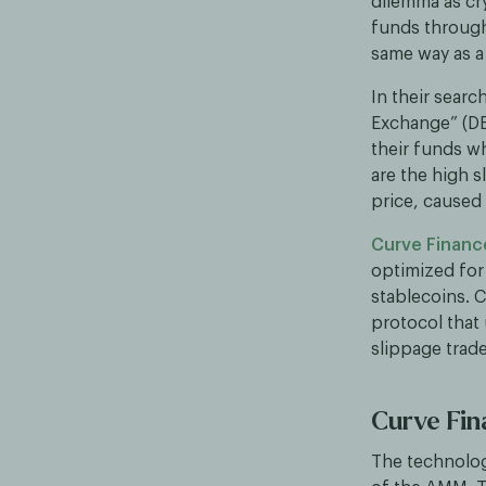
dilemma as cr
funds through
same way as a 
In their searc
Exchange” (DE
their funds w
are the high 
price, caused
Curve Financ
optimized for
stablecoins. 
protocol that
slippage trad
Curve Fi
The technolog