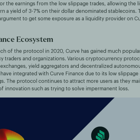
 the earnings from the low slippage trades, allowing the li
rn a yield of 3-7% on their dollar denominated stablecoins. 
argument to get some exposure as a liquidity provider on C
nance Ecosystem
nch of the protocol in 2020, Curve has gained much popula
y traders and organizations. Various cryptocurrency protoc
 exchanges, yield aggregators and decentralized autonomo
 have integrated with Curve Finance due to its low slippage
s. The protocol continues to attract more users as they mai
of innovation such as trying to solve impermanent loss.