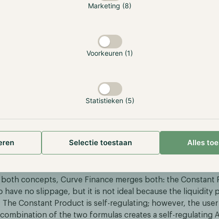
Marketing (8)
Voorkeuren (1)
Statistieken (5)
eren
Selectie toestaan
Alles to
M
both concepts, Curve Finance merges both: the Constant P
o have no slippage, but it is not ideal because the liquidity 
 The Constant Product is self-regulating; however, the user 
combination of the two formulas creates a self-regulating A