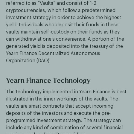
referred to as “Vaults” and consist of 1-2
cryptocurrencies, which follow a predetermined
investment strategy in order to achieve the highest
yield. Individuals who deposit their funds in these
vaults maintain self-custody on their funds as they
can withdraw at one’s convenience. A portion of the
generated yield is deposited into the treasury of the
Yearn Finance Decentralized Autonomous
Organization (DAO).
Yearn Finance Technology
The technology implemented in Yearn Finance is best
illustrated in the inner workings of the vaults. The
vaults are smart contracts that accept incoming
deposits of the investors and execute the pre-
programmed investment strategy. The strategy can
include any kind of combination of several financial