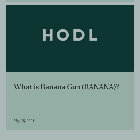
What is Banana Gun (BANANA)?
May 28, 2024