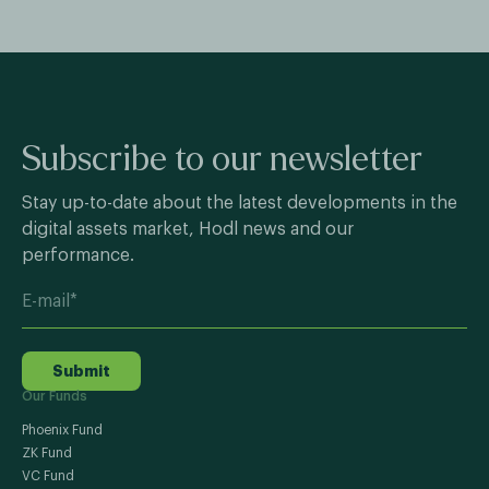
Subscribe to our newsletter
Stay up-to-date about the latest developments in the
digital assets market, Hodl news and our
performance.
Submit
Our Funds
Phoenix Fund
ZK Fund
VC Fund