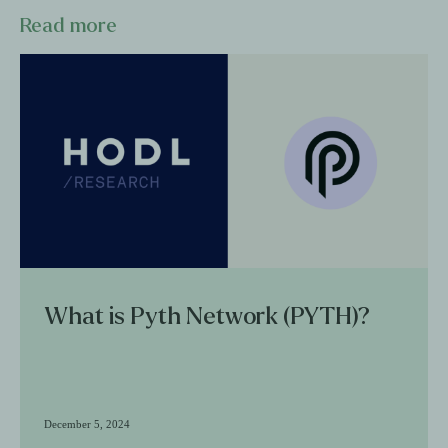
Read more
What is Pyth Network (PYTH)?
December 5, 2024