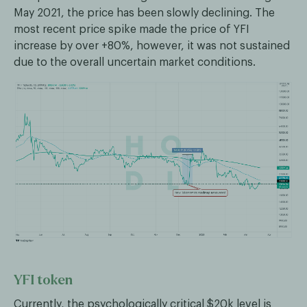
May 2021, the price has been slowly declining. The
most recent price spike made the price of YFI
increase by over +80%, however, it was not sustained
due to the overall uncertain market conditions.
YFI token
Currently, the psychologically critical $20k level is