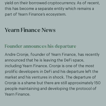
yield on their borrowed cryptocurrency. As of recent,
this has become a separate entity which remains a
part of Yearn Finance’s ecosystem.
Yearn Finance News
Founder announces his departure
Andre Cronje, founder of Yearn Finance, has recently
announced that he is leaving the DeFi space,
including Yearn Finance. Cronje is one of the most
prolific developers in DeFi and his departure left the
market and his ventures in shock. The departure of
Cronje is a shame but there are still approximately 150
people maintaining and developing the protocol of
Yearn Finance.