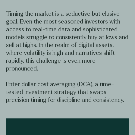
Timing the market is a seductive but elusive
goal. Even the most seasoned investors with
access to real-time data and sophisticated
models struggle to consistently buy at lows and
sell at highs. In the realm of digital assets,
where volatility is high and narratives shift
rapidly, this challenge is even more
pronounced.
Enter dollar cost averaging (DCA), a time-
tested investment strategy that swaps
precision timing for discipline and consistency.