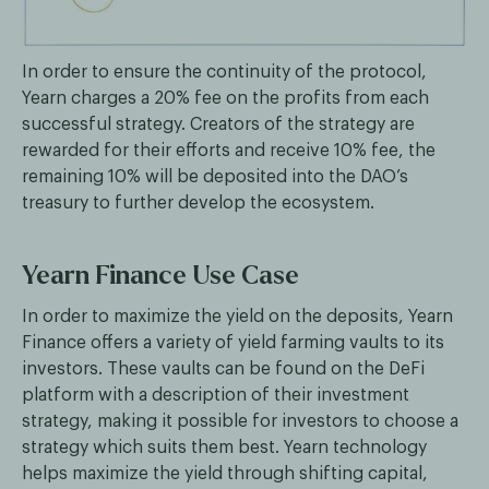
In order to ensure the continuity of the protocol,
Yearn charges a 20% fee on the profits from each
successful strategy. Creators of the strategy are
rewarded for their efforts and receive 10% fee, the
remaining 10% will be deposited into the DAO’s
treasury to further develop the ecosystem.
Yearn Finance Use Case
In order to maximize the yield on the deposits, Yearn
Finance offers a variety of yield farming vaults to its
investors. These vaults can be found on the DeFi
platform with a description of their investment
strategy, making it possible for investors to choose a
strategy which suits them best. Yearn technology
helps maximize the yield through shifting capital,