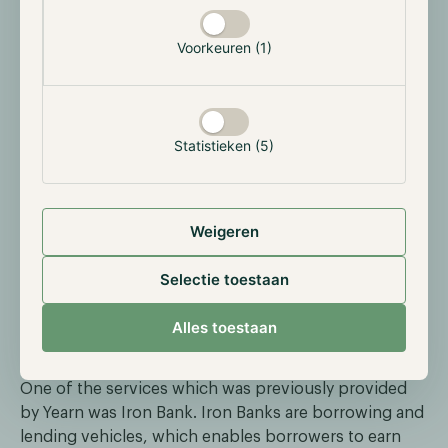
institutional support. Another notable partner is
C.R.E.A.M. Finance which is focused towards Lending.
Voorkeuren (1)
Statistieken (5)
Weigeren
Selectie toestaan
Alles toestaan
One of the services which was previously provided
by Yearn was Iron Bank. Iron Banks are borrowing and
lending vehicles, which enables borrowers to earn