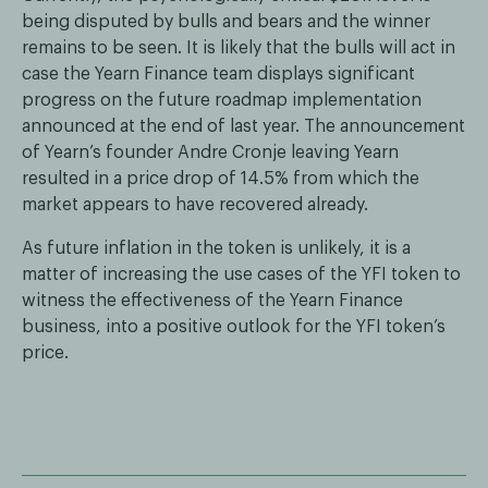
being disputed by bulls and bears and the winner
remains to be seen. It is likely that the bulls will act in
case the Yearn Finance team displays significant
progress on the future roadmap implementation
announced at the end of last year. The announcement
of Yearn’s founder Andre Cronje leaving Yearn
resulted in a price drop of 14.5% from which the
market appears to have recovered already.
As future inflation in the token is unlikely, it is a
matter of increasing the use cases of the YFI token to
witness the effectiveness of the Yearn Finance
business, into a positive outlook for the YFI token’s
price.