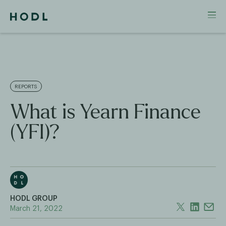
REPORTS
What is Yearn Finance
(YFI)?
HODL GROUP
March 21, 2022