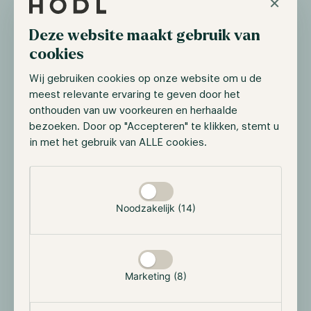
×
Deze website maakt gebruik van
cookies
Wij gebruiken cookies op onze website om u de
meest relevante ervaring te geven door het
onthouden van uw voorkeuren en herhaalde
bezoeken. Door op "Accepteren" te klikken, stemt u
in met het gebruik van ALLE cookies.
Yearn Finance Ecosystem
Selectie toestaan
Yearn Finance has grown in a short period into one of
Noodzakelijk (14)
the biggest yield aggregators in DeFi. During this
time, the protocol has attracted many organizations
who they established collaborations with, most of its
partners are well-known names in the cryptomarket
Marketing (8)
space. These partnerships include protocols such as
Akropolis, a Yield Aggregator that helps with