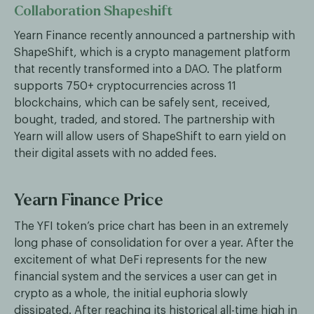
Collaboration Shapeshift
Yearn Finance recently announced a partnership with
ShapeShift, which is a crypto management platform
that recently transformed into a DAO. The platform
supports 750+ cryptocurrencies across 11
blockchains, which can be safely sent, received,
bought, traded, and stored. The partnership with
Yearn will allow users of ShapeShift to earn yield on
their digital assets with no added fees.
Yearn Finance Price
The YFI token’s price chart has been in an extremely
long phase of consolidation for over a year. After the
excitement of what DeFi represents for the new
financial system and the services a user can get in
crypto as a whole, the initial euphoria slowly
dissipated. After reaching its historical all-time high in