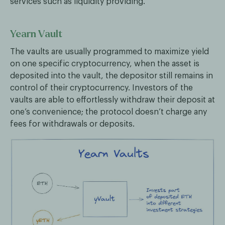
services such as liquidity providing.
Yearn Vault
The vaults are usually programmed to maximize yield
on one specific cryptocurrency, when the asset is
deposited into the vault, the depositor still remains in
control of their cryptocurrency. Investors of the
vaults are able to effortlessly withdraw their deposit at
one’s convenience; the protocol doesn’t charge any
fees for withdrawals or deposits.