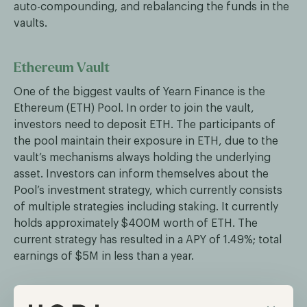
auto-compounding, and rebalancing the funds in the
vaults.
Ethereum Vault
One of the biggest vaults of Yearn Finance is the
Ethereum (ETH) Pool. In order to join the vault,
investors need to deposit ETH. The participants of
the pool maintain their exposure in ETH, due to the
vault’s mechanisms always holding the underlying
asset. Investors can inform themselves about the
Pool’s investment strategy, which currently consists
of multiple strategies including staking. It currently
holds approximately $400M worth of ETH. The
current strategy has resulted in a APY of 1.49%; total
earnings of $5M in less than a year.