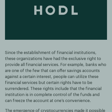
Since the establishment of financial institutions,
these organizations have had the exclusive right to
provide all financial services. For example, banks who
are one of the few that can offer savings accounts
against a certain interest, people can utilize these
financial services but certain rights have to be
surrendered. These rights include that the financial
institution is in complete control of the funds and
can freeze the account at one’s convenience.
The emergence of cryptocurrencies made it possible