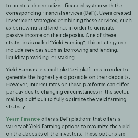
to create a decentralized financial system with the
corresponding financial services (DeFi). Users created
investment strategies combining these services, such
as borrowing and lending, in order to generate
passive income on their deposits. One of these
strategies is called “Yield Farming”, this strategy can
include services such as borrowing and lending,
liquidity providing, or staking.
Yield Farmers use multiple DeFi platforms in order to
generate the highest yield possible on their deposits.
However, interest rates on these platforms can differ
per day due to changing circumstances in the sector,
making it difficult to fully optimize the yield farming
strategy.
Yearn Finance
offers a DeFi platform that offers a
variety of Yield Farming options to maximize the yield
on the deposits of the investors. These options are