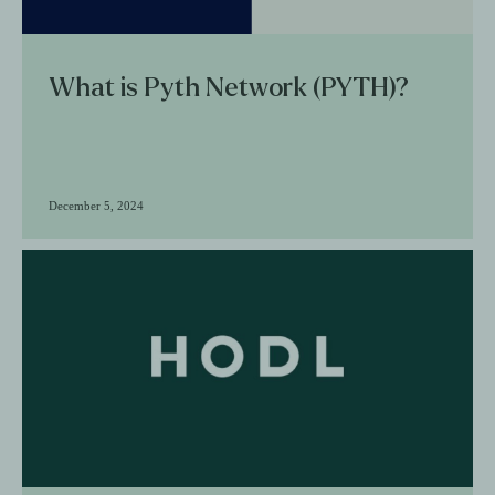
What is Pyth Network (PYTH)?
December 5, 2024