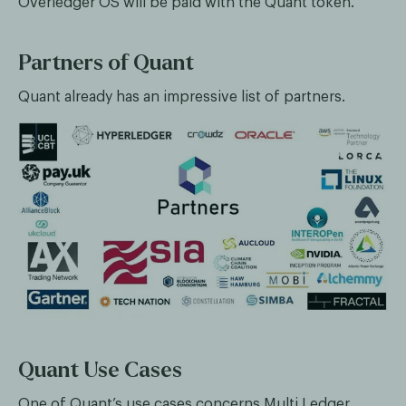
Overledger OS will be paid with the Quant token.
Partners of Quant
Quant already has an impressive list of partners.
Quant Use Cases
One of Quant’s use cases concerns Multi Ledger