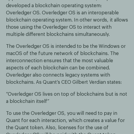
developed a blockchain operating system:
Overledger OS. Overledger OS is an interoperable
blockchain operating system. In other words, it allows
those using the Overledger OS to interact with
multiple different blockchains simultaneously.
The Overledger OS is intended to be the Windows or
macOS of the future network of blockchains. The
interconnection ensures that the most valuable
aspects of each blockchain can be combined.
Overledger also connects legacy systems with
blockchains. As Quant’s CEO Gilbert Verdian states:
“Overledger OS lives on top of blockchains but is not
a blockchain itself”
To use the Overledger OS, you will need to pay in
Quant for each interaction, which creates a value for
the Quant token. Also, licenses for the use of