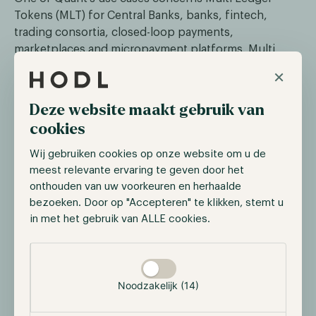
Tokens (MLT) for Central Banks, banks, fintech,
trading consortia, closed-loop payments,
marketplaces and micropayment platforms. Multi
Ledger Tokens are tokens that can be issued on
×
multiple blockchains simultaneously. These tokens
are issued as stable coins and have the same value
Deze website maakt gebruik van
across these different networks.
cookies
A useful example is implementing Central Bank Digital
Wij gebruiken cookies op onze website om u de
Currencies (CBDCs). Quant’s technology ensures that
meest relevante ervaring te geven door het
CBDCs only need to be implemented once but can
onthouden van uw voorkeuren en herhaalde
then be used on several blockchains.
bezoeken. Door op "Accepteren" te klikken, stemt u
in met het gebruik van ALLE cookies.
Quant Network Update
Selectie toestaan
The roadmap of Quant Network looks very promising.
Noodzakelijk (14)
Recently, Quant Network has launched several
versions of its Overledger OS. Since the beginning of