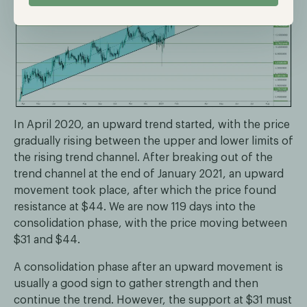
In April 2020, an upward trend started, with the price
gradually rising between the upper and lower limits of
the rising trend channel. After breaking out of the
trend channel at the end of January 2021, an upward
movement took place, after which the price found
resistance at $44. We are now 119 days into the
consolidation phase, with the price moving between
$31 and $44.
A consolidation phase after an upward movement is
usually a good sign to gather strength and then
continue the trend. However, the support at $31 must