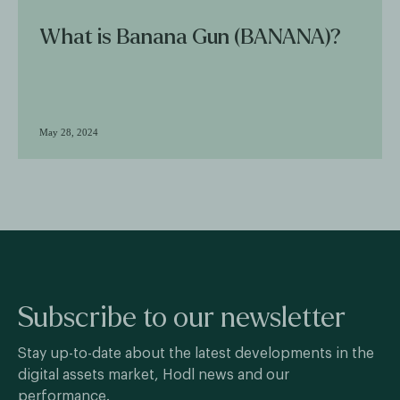
What is Banana Gun (BANANA)?
May 28, 2024
Subscribe to our newsletter
Stay up-to-date about the latest developments in the
digital assets market, Hodl news and our
performance.