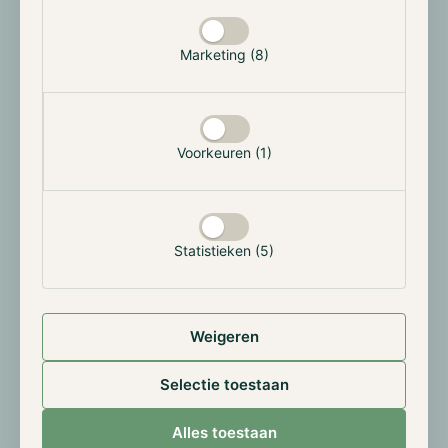
2021, it has been possible to access the Bitcoin,
Ethereum and Ripple network through the
Marketing (8)
Overledger OS. End-users can now access three
different blockchains through a single interface.
In the upcoming release, community members will be
able to use external connector gateways. This means
Voorkeuren (1)
that community members can become part of the
Overledger OS network. For more information on
how a gateway works, please read our previously
published Quant Network report.
Statistieken (5)
Quant Price
Weigeren
Quant is currently in a consolidating phase.
Selectie toestaan
Alles toestaan