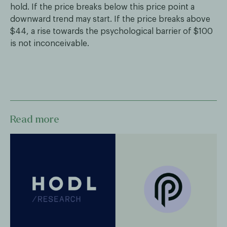
hold. If the price breaks below this price point a
downward trend may start. If the price breaks above
$44, a rise towards the psychological barrier of $100
is not inconceivable.
Read more