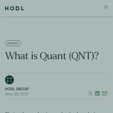
REPORTS
What is Quant (QNT)?
HODL GROUP
June 29, 2021