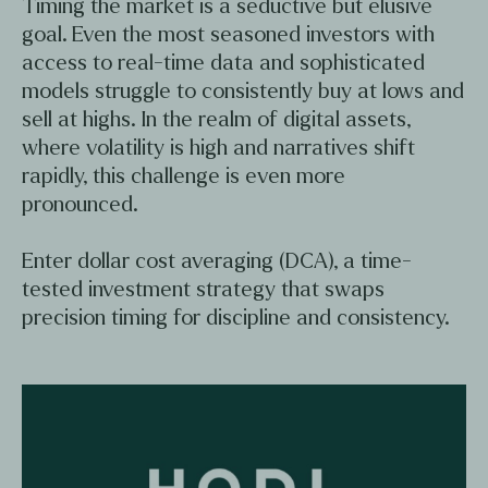
Timing the market is a seductive but elusive
goal. Even the most seasoned investors with
access to real-time data and sophisticated
models struggle to consistently buy at lows and
sell at highs. In the realm of digital assets,
where volatility is high and narratives shift
rapidly, this challenge is even more
pronounced.
Enter dollar cost averaging (DCA), a time-
tested investment strategy that swaps
precision timing for discipline and consistency.