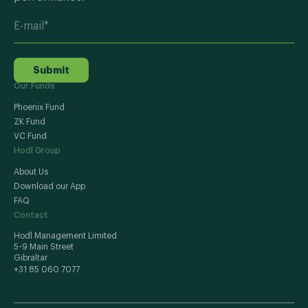
Submit
Our Funds
Phoenix Fund
ZK Fund
VC Fund
Hodl Group
About Us
Download our App
FAQ
Contact
Hodl Management Limited
5-9 Main Street
Gibraltar
+31 85 060 7077