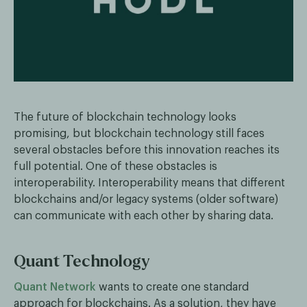
The future of blockchain technology looks
promising, but blockchain technology still faces
several obstacles before this innovation reaches its
full potential. One of these obstacles is
interoperability. Interoperability means that different
blockchains and/or legacy systems (older software)
can communicate with each other by sharing data.
Quant Technology
Quant Network
wants to create one standard
approach for blockchains. As a solution, they have