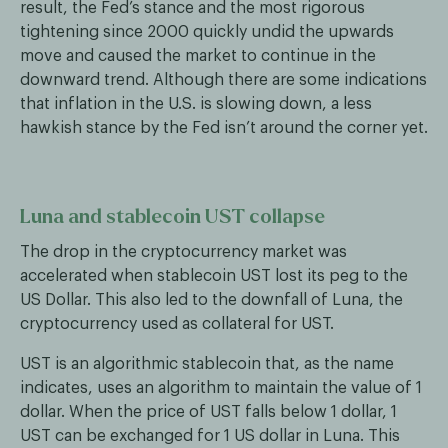
result, the Fed’s stance and the most rigorous
tightening since 2000 quickly undid the upwards
move and caused the market to continue in the
downward trend. Although there are some indications
that inflation in the U.S. is slowing down, a less
hawkish stance by the Fed isn’t around the corner yet.
Luna and stablecoin UST collapse
The drop in the cryptocurrency market was
accelerated when stablecoin UST lost its peg to the
US Dollar. This also led to the downfall of Luna, the
cryptocurrency used as collateral for UST.
UST is an algorithmic stablecoin that, as the name
indicates, uses an algorithm to maintain the value of 1
dollar. When the price of UST falls below 1 dollar, 1
UST can be exchanged for 1 US dollar in Luna. This