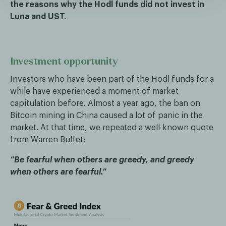
the reasons why the Hodl funds did not invest in
Luna and UST.
Investment opportunity
Investors who have been part of the Hodl funds for a
while have experienced a moment of market
capitulation before. Almost a year ago, the ban on
Bitcoin mining in China caused a lot of panic in the
market. At that time, we repeated a well-known quote
from Warren Buffet:
“Be fearful when others are greedy, and greedy
when others are fearful.”