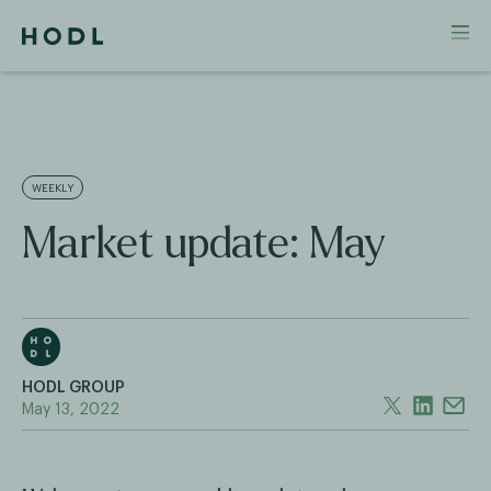
WEEKLY
Market update: May
HODL GROUP
May 13, 2022