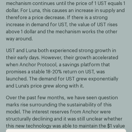
mechanism continues until the price of 1 UST equals 1
dollar. For Luna, this causes an increase in supply and
therefore a price decrease. If there is a strong
increase in demand for UST, the value of UST rises
above 1 dollar and the mechanism works the other
way around.
UST and Luna both experienced strong growth in
their early days. However, their growth accelerated
when Anchor Protocol, a savings platform that
promises a stable 18-20% return on UST, was
launched. The demand for UST grew exponentially
and Luna’s price grew along with it.
Over the past few months, we have seen question
marks rise surrounding the sustainability of this
model. The interest reserves from Anchor were
structurally declining and it was still unclear whether
this new technology was able to maintain the $1 value