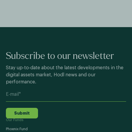
Subscribe to our newsletter
Stay up-to-date about the latest developments in the
digital assets market, Hodl news and our
performance.
Submit
Our Funds
Phoenix Fund