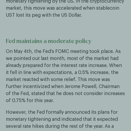
monetary tightening by the US. In the cryptocurrency
market, this move was accelerated when stablecoin
UST lost its peg with the US Dollar.
Fed maintains a moderate policy
On May 4th, the Fed’s FOMC meeting took place. As
we pointed out last month, most of the market had
already prepared for the interest rate increase. When
it fell in line with expectations, a 0.5% increase, the
market reacted with some relief. This move was
further incentivized when Jerome Powell, Chairman
of the Fed, stated that he does not consider increases
of 0.75% for this year.
However, the Fed formally announced its plans for
monetary tightening and indicated that it expected
several rate hikes during the rest of the year. As a