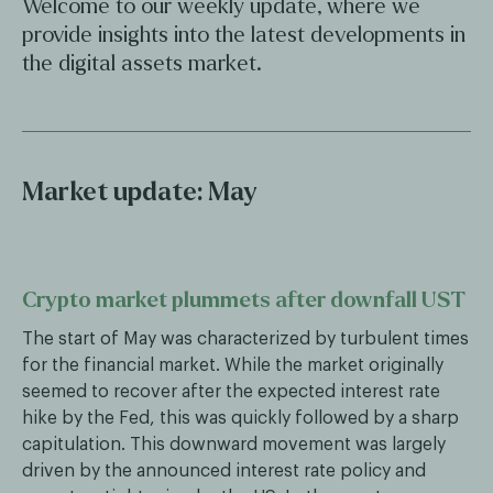
Welcome to our weekly update, where we
provide insights into the latest developments in
the digital assets market.
Market update: May
Crypto market plummets after downfall UST
The start of May was characterized by turbulent times
for the financial market. While the market originally
seemed to recover after the expected interest rate
hike by the Fed, this was quickly followed by a sharp
capitulation. This downward movement was largely
driven by the announced interest rate policy and