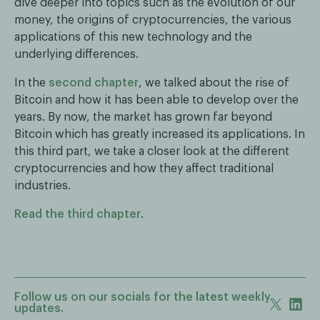
dive deeper into topics such as the evolution of our
money, the origins of cryptocurrencies, the various
applications of this new technology and the
underlying differences.
In the
second chapter
, we talked about the rise of
Bitcoin and how it has been able to develop over the
years. By now, the market has grown far beyond
Bitcoin which has greatly increased its applications. In
this third part, we take a closer look at the different
cryptocurrencies and how they affect traditional
industries.
Read the third chapter
.
Follow us on our socials for the latest weekly
updates.