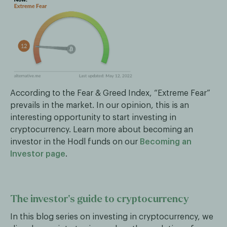
According to the Fear & Greed Index, “Extreme Fear”
prevails in the market. In our opinion, this is an
interesting opportunity to start investing in
cryptocurrency. Learn more about becoming an
investor in the Hodl funds on our
Becoming an
Investor page
.
The investor’s guide to cryptocurrency
In this blog series on investing in cryptocurrency, we